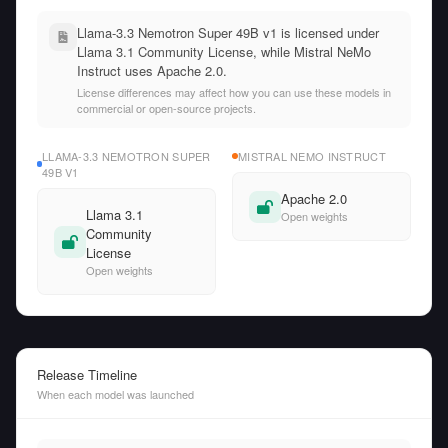
Llama-3.3 Nemotron Super 49B v1 is licensed under
Llama 3.1 Community License, while Mistral NeMo
Instruct uses Apache 2.0.
License differences may affect how you can use these models in
commercial or open-source projects.
LLAMA-3.3 NEMOTRON SUPER
MISTRAL NEMO INSTRUCT
49B V1
Apache 2.0
Llama 3.1
Open weights
Community
License
Open weights
Release Timeline
When each model was launched