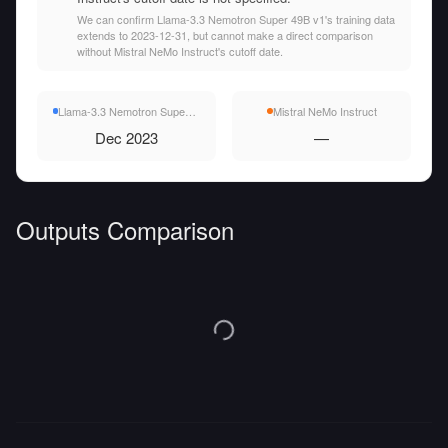
We can confirm Llama-3.3 Nemotron Super 49B v1's training data
extends to 2023-12-31, but cannot make a direct comparison
without Mistral NeMo Instruct's cutoff date.
Llama-3.3 Nemotron Super 49B v1
Mistral NeMo Instruct
Dec 2023
—
Outputs Comparison