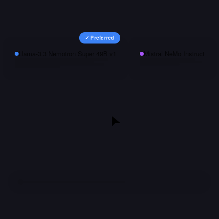
✓ Preferred
Llama-3.3 Nemotron Super 49B v1
Mistral NeMo Instruct