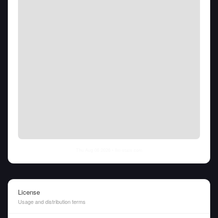
Thu Aug 06 2026
• llm-stats.com
License
Usage and distribution terms