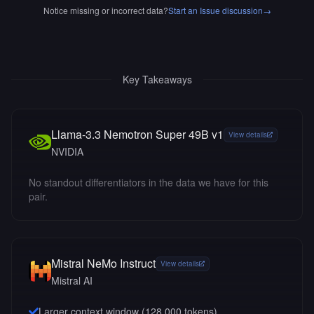
Notice missing or incorrect data?
Start an Issue discussion
→
Key Takeaways
Llama-3.3 Nemotron Super 49B v1
View details
NVIDIA
No standout differentiators in the data we have for this
pair.
Mistral NeMo Instruct
View details
Mistral AI
Larger context window (
128,000
tokens)