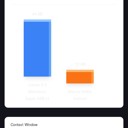
49.9
B
12.0
B
Llama-3.3
Nemotron
Mistral NeMo
Super 49B v1
Instruct
Context Window