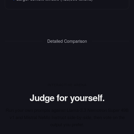
Detailed Comparison
INTERACTIVE ARENA
Judge for yourself.
Run your own prompts against
Llama-3.3 Nemotron Super 49B
v1
and
Mistral NeMo Instruct
side-by-side, then vote on the
output you prefer.