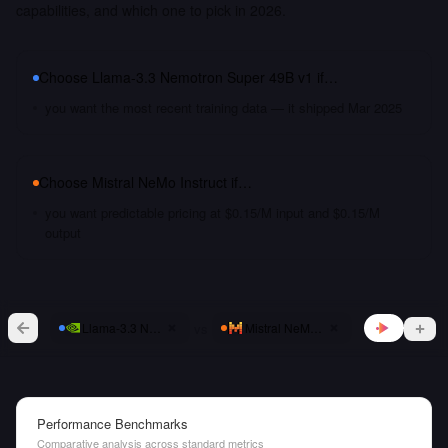
capabilities, and which one to pick in 2026.
Choose
Llama-3.3 Nemotron Super 49B v1
if…
you want the most recent training data — it shipped Mar 2025
Choose
Mistral NeMo Instruct
if…
you want predictable pricing at $0.15/M input and $0.15/M
output
vs
Llama-3.3 Nemotron Super 49B v1
Mistral NeMo Instruct
Performance Benchmarks
Comparative analysis across standard metrics