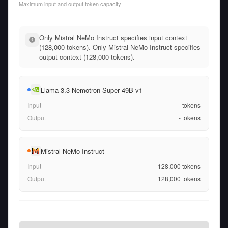
Maximum input and output token capacity
Only Mistral NeMo Instruct specifies input context
(128,000 tokens). Only Mistral NeMo Instruct specifies
output context (128,000 tokens).
Llama-3.3 Nemotron Super 49B v1
Input
-
tokens
Output
-
tokens
Mistral NeMo Instruct
Input
128,000
tokens
Output
128,000
tokens