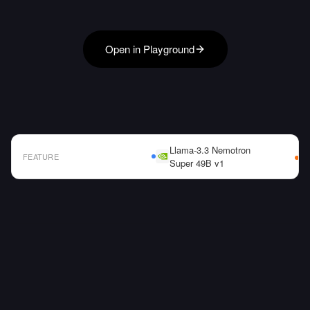
Open in Playground
Llama-3.3 Nemotron
FEATURE
Super 49B v1
AI Model Comparison Table