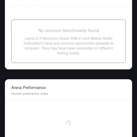
No common benchmarks found
Llama-3.3 Nemotron Super 49B v1
and
Mistral NeMo
Instruct
don't have any common benchmark datasets to
compare. They may have been evaluated on different
testing suites.
Arena Performance
Human preference votes