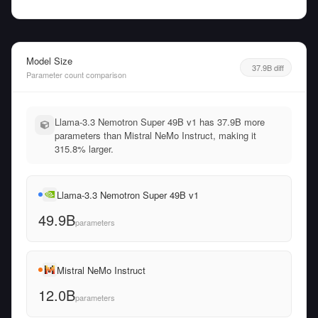
Model Size
37.9B diff
Parameter count comparison
Llama-3.3 Nemotron Super 49B v1 has 37.9B more
parameters than Mistral NeMo Instruct, making it
315.8% larger.
Llama-3.3 Nemotron Super 49B v1
49.9B
parameters
Mistral NeMo Instruct
12.0B
parameters