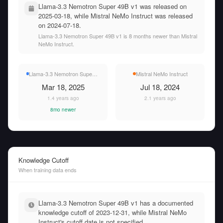
Llama-3.3 Nemotron Super 49B v1 was released on
2025-03-18, while Mistral NeMo Instruct was released
on 2024-07-18.
Llama-3.3 Nemotron Super 49B v1 is 8 months newer than Mistral
NeMo Instruct.
Llama-3.3 Nemotron Super 49B v1
Mistral NeMo Instruct
Mar 18, 2025
Jul 18, 2024
1.4 years ago
2.1 years ago
8mo newer
Knowledge Cutoff
When training data ends
Llama-3.3 Nemotron Super 49B v1 has a documented
knowledge cutoff of 2023-12-31, while Mistral NeMo
Instruct's cutoff date is not specified.