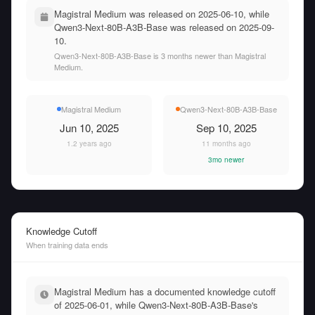
Magistral Medium was released on 2025-06-10, while
Qwen3-Next-80B-A3B-Base was released on 2025-09-
10.
Qwen3-Next-80B-A3B-Base is 3 months newer than Magistral
Medium.
Magistral Medium
Qwen3-Next-80B-A3B-Base
Jun 10, 2025
Sep 10, 2025
1.2 years ago
11 months ago
3mo newer
Knowledge Cutoff
When training data ends
Magistral Medium has a documented knowledge cutoff
of 2025-06-01, while Qwen3-Next-80B-A3B-Base's