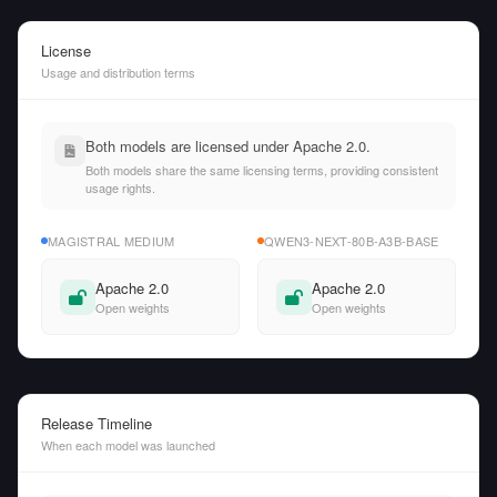
License
Usage and distribution terms
Both models are licensed under Apache 2.0.
Both models share the same licensing terms, providing consistent
usage rights.
MAGISTRAL MEDIUM
QWEN3-NEXT-80B-A3B-BASE
Apache 2.0
Apache 2.0
Open weights
Open weights
Release Timeline
When each model was launched