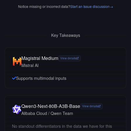
Notice missing or incorrect data?
Start an Issue discussion
→
Key Takeaways
Magistral Medium
View details
Mistral AI
Supports multimodal inputs
Qwen3-Next-80B-A3B-Base
View details
Alibaba Cloud / Qwen Team
No standout differentiators in the data we have for this