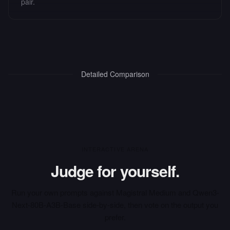
pair.
Detailed Comparison
INTERACTIVE ARENA
Judge for yourself.
Run your own prompts against
Magistral Medium
and
Qwen3-
Next-80B-A3B-Base
side-by-side, then vote on the output you
prefer.