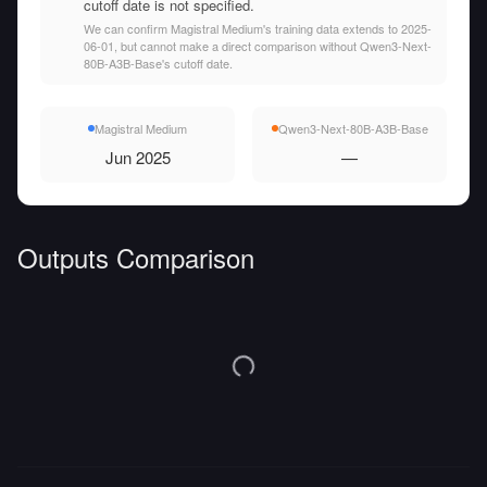
cutoff date is not specified.
We can confirm Magistral Medium's training data extends to 2025-
06-01, but cannot make a direct comparison without Qwen3-Next-
80B-A3B-Base's cutoff date.
Magistral Medium
Qwen3-Next-80B-A3B-Base
Jun 2025
—
Outputs Comparison