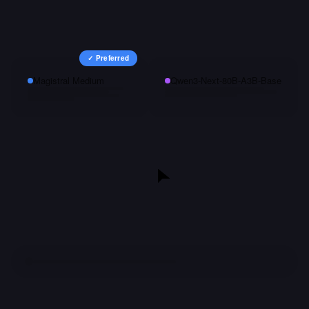
✓ Preferred
Magistral Medium
Qwen3-Next-80B-A3B-Base