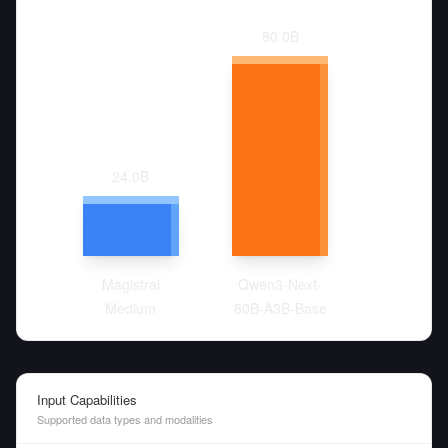
80.0
B
24.0
B
Magistral
Qwen3-Next-
Medium
80B-A3B-Base
Input Capabilities
Supported data types and modalities