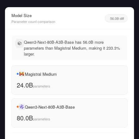
Model Size
56.0B diff
Parameter count comparison
Qwen3-Next-80B-A3B-Base has 56.0B more
parameters than Magistral Medium, making it 233.3%
larger.
Magistral Medium
24.0B
parameters
Qwen3-Next-80B-A3B-Base
80.0B
parameters