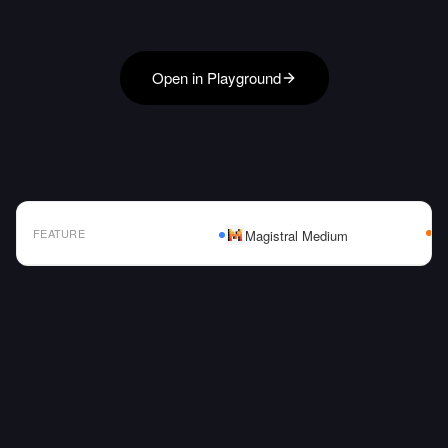
Open in Playground
FEATURE
Magistral Medium
AI Model Comparison Table