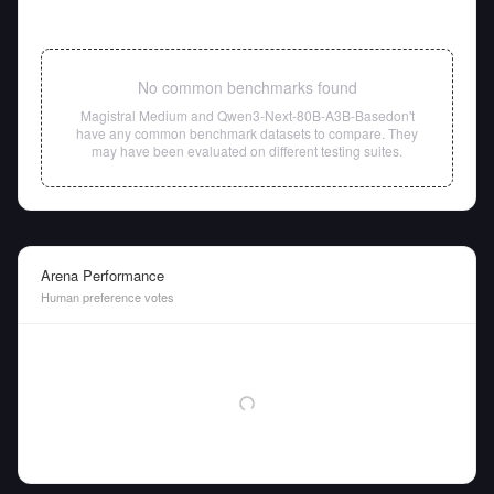
No common benchmarks found
Magistral Medium
and
Qwen3-Next-80B-A3B-Base
don't
have any common benchmark datasets to compare. They
may have been evaluated on different testing suites.
Arena Performance
Human preference votes