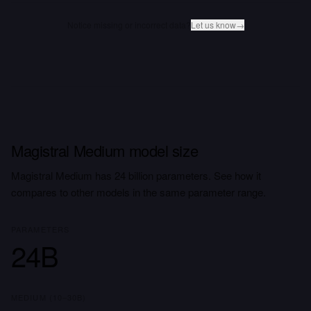
Notice missing or incorrect data?
Let us know
→
Magistral Medium model size
Magistral Medium has 24 billion parameters. See how it
compares to other models in the same parameter range.
PARAMETERS
24B
MEDIUM (10–30B)