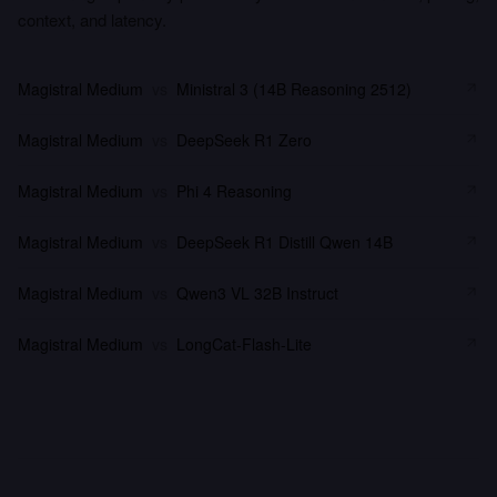
context, and latency.
Magistral Medium
vs
Ministral 3 (14B Reasoning 2512)
Magistral Medium
vs
DeepSeek R1 Zero
Magistral Medium
vs
Phi 4 Reasoning
Magistral Medium
vs
DeepSeek R1 Distill Qwen 14B
Magistral Medium
vs
Qwen3 VL 32B Instruct
Magistral Medium
vs
LongCat-Flash-Lite