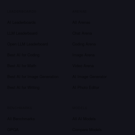
LEADERBOARDS
ARENAS
AI Leaderboards
All Arenas
LLM Leaderboard
Chat Arena
Open LLM Leaderboard
Coding Arena
Best AI for Coding
Image Arena
Best AI for Math
Video Arena
Best AI for Image Generation
AI Image Generator
Best AI for Writing
AI Photo Editor
BENCHMARKS
MODELS
All Benchmarks
All AI Models
GPQA
Compare Models