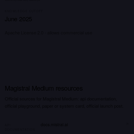
KNOWLEDGE CUTOFF
June 2025
Apache License 2.0 - allows commercial use
Magistral Medium resources
Official sources for Magistral Medium: api documentation,
official playground, paper or system card, official launch post.
docs.mistral.ai
API
DOCUMENTATION