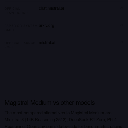
chat.mistral.ai
OFFICIAL
PLAYGROUND
arxiv.org
PAPER OR SYSTEM
CARD
mistral.ai
OFFICIAL LAUNCH
POST
Magistral Medium vs other models
The most-compared alternatives to Magistral Medium are
Ministral 3 (14B Reasoning 2512), DeepSeek R1 Zero, Phi 4
Reasoning. Open any pair side-by-side for benchmarks, pricing,