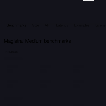
Benchmarks
Size
API
Latency
Examples
Licens
Magistral Medium benchmarks
RANKINGS