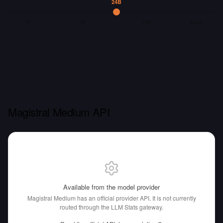
24B
1B
7B
70B
405B
Magistral Medium API
Available from the model provider
Magistral Medium has an official provider API.
It is not currently
routed through the LLM Stats gateway.