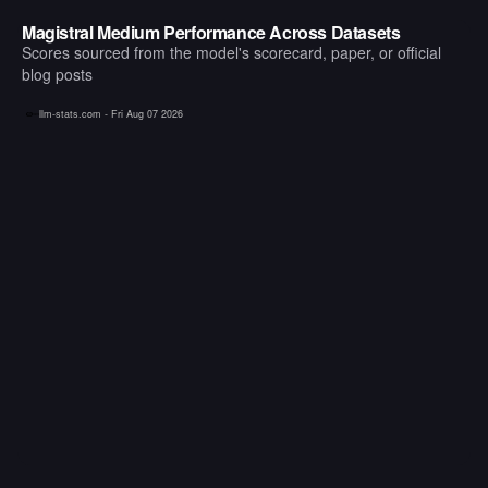
Magistral Medium Performance Across Datasets
Scores sourced from the model's scorecard, paper, or official
blog posts
llm-stats.com -
Fri Aug 07 2026