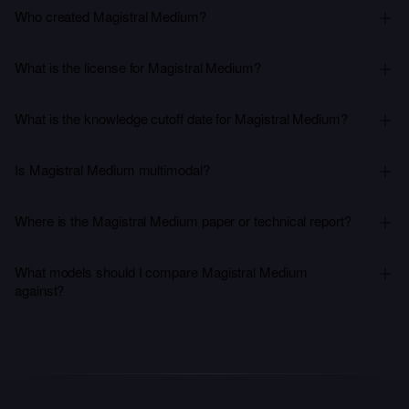
Who created Magistral Medium?
What is the license for Magistral Medium?
What is the knowledge cutoff date for Magistral Medium?
Is Magistral Medium multimodal?
Where is the Magistral Medium paper or technical report?
What models should I compare Magistral Medium
against?