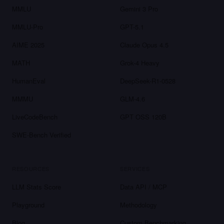
MMLU
Gemini 3 Pro
MMLU-Pro
GPT-5.1
AIME 2025
Claude Opus 4.5
MATH
Grok-4 Heavy
HumanEval
DeepSeek-R1-0528
MMMU
GLM-4.6
LiveCodeBench
GPT OSS 120B
SWE-Bench Verified
RESOURCES
SERVICES
LLM Stats Score
Data API / MCP
Playground
Methodology
Blog
Custom Benchmarking