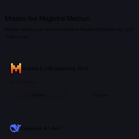
Models like Magistral Medium
Models ranked just above and below Magistral Medium by LLM
Stats score.
Ministral 3 (14B Reasoning 2512)
Score pending
Details
Compare
DeepSeek R1 Zero