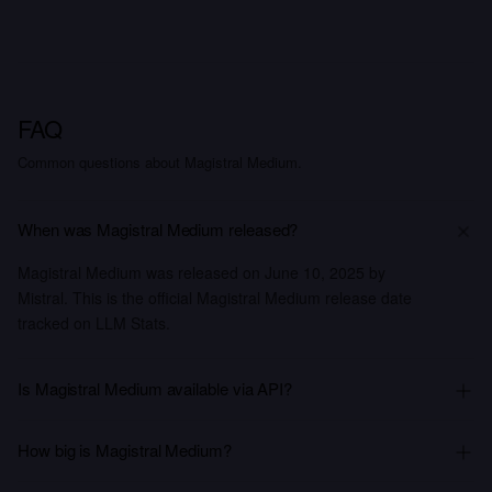
FAQ
Common questions about Magistral Medium.
When was Magistral Medium released?
Magistral Medium was released on June 10, 2025 by
Mistral. This is the official Magistral Medium release date
tracked on LLM Stats.
Is Magistral Medium available via API?
How big is Magistral Medium?