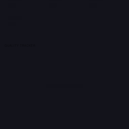
QUALITY TRACKER