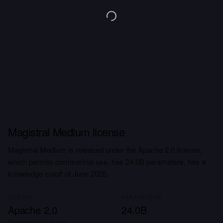
Magistral Medium license
Magistral Medium is released under the Apache 2.0 license,
which permits commercial use, has 24.0B parameters, has a
knowledge cutoff of June 2025.
LICENSE
PARAMETERS
Apache 2.0
24.0B
Commercial use allowed