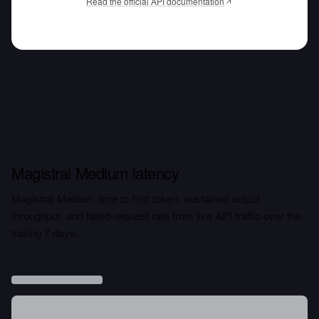
Read the official API documentation
Magistral Medium latency
Magistral Medium time to first token, sustained output
throughput, and failed-request rate from live API traffic over the
trailing 7 days.