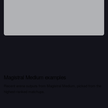
Magistral Medium examples
Recent arena outputs from Magistral Medium, picked from the
highest-ranked matchups.