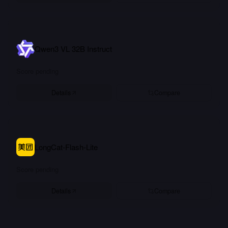
Qwen3 VL 32B Instruct
Score pending
Details
Compare
LongCat-Flash-Lite
Score pending
Details
Compare