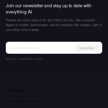
Join our newsletter and stay up to date with
everything AI
There's too much noise in AI, let's filter it for you. Get a curated
digest of models, benchmarks, and the analysis that matters, right in
your inbox once a week.
Subscribe
No spam, unsubscribe anytime
llm-stats
.com
The AI Benchmarking Hub.