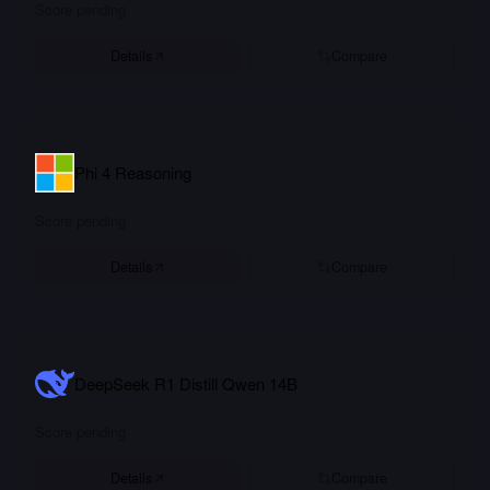
Score pending
Details
Compare
Phi 4 Reasoning
Score pending
Details
Compare
DeepSeek R1 Distill Qwen 14B
Score pending
Details
Compare