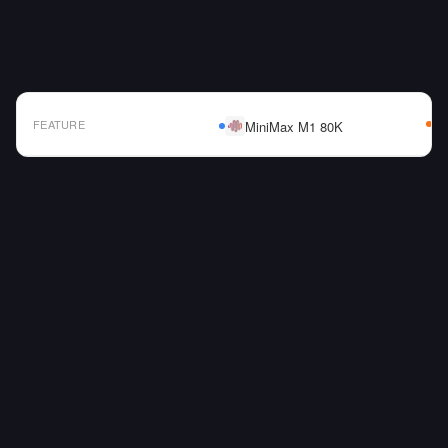
FEATURE
MiniMax M1 80K
AI Model Comparison Table