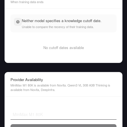
When training data ends
Neither model specifies a knowledge cutoff date.
Unable to compare the recency of their training data.
No cutoff dates available
Provider Availability
MiniMax M1 80K is available from Novita. Qwen3 VL 30B A3B Thinking is
available from Novita, DeepInfra.
MiniMax M1 80K