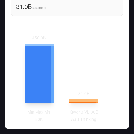
31.0B
parameters
456.0
B
31.0
B
MiniMax M1
Qwen3 VL 30B
80K
A3B Thinking