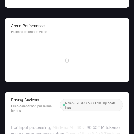
Arena Performance
Human preference votes
Pricing Analysis
Qwen3 VL 30B A3B Thinking costs
Price comparison per million
less
tokens
For input processing,
MiniMax M1 80K
(
$0.55
/
1M tokens
)
is 2.8x more expensive than
Qwen3 VL 30B A3B Thinking