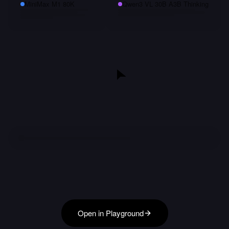
MiniMax M1 80K
Qwen3 VL 30B A3B Thinking
Open in Playground