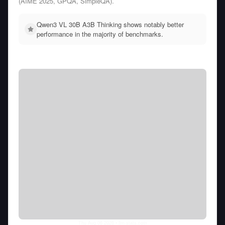
(AIME 2025, GPQA, SimpleQA).
Qwen3 VL 30B A3B Thinking shows notably better
performance in the majority of benchmarks.
Thu Aug 06 2026
• llm-stats.com