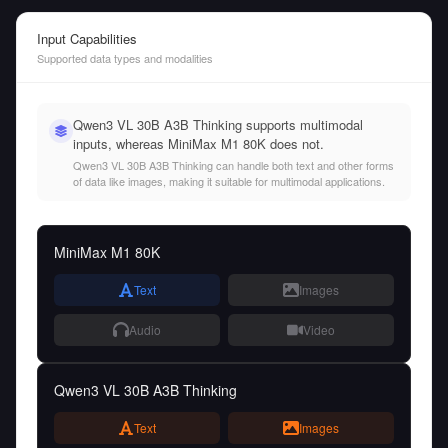
Input Capabilities
Supported data types and modalities
Qwen3 VL 30B A3B Thinking supports multimodal
inputs, whereas MiniMax M1 80K does not.
Qwen3 VL 30B A3B Thinking can handle both text and other forms
of data like images, making it suitable for multimodal applications.
MiniMax M1 80K
Text
Images
Audio
Video
Qwen3 VL 30B A3B Thinking
Text
Images