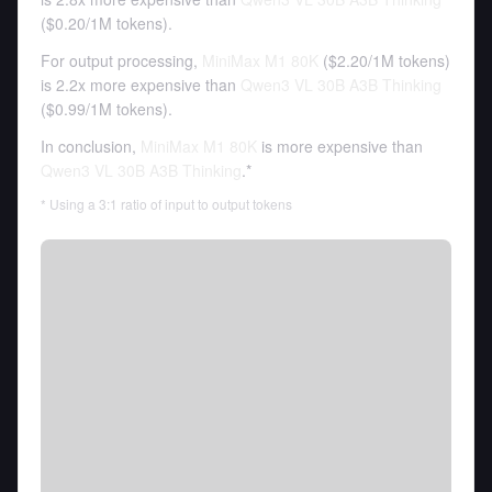
(
$0.20
/
1M tokens
).
For output processing,
MiniMax M1 80K
(
$2.20
/
1M tokens
)
is 2.2x more expensive than
Qwen3 VL 30B A3B Thinking
(
$0.99
/
1M tokens
).
In conclusion,
MiniMax M1 80K
is more expensive than
Qwen3 VL 30B A3B Thinking
.*
* Using a 3:1 ratio of input to output tokens