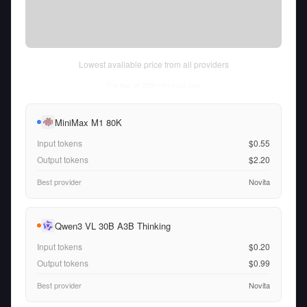
Lowest available price from all providers
Thu Aug 06 2026
• llm-stats.com
MiniMax M1 80K
Input tokens
$0.55
Output tokens
$2.20
Best provider
Novita
Qwen3 VL 30B A3B Thinking
Input tokens
$0.20
Output tokens
$0.99
Best provider
Novita