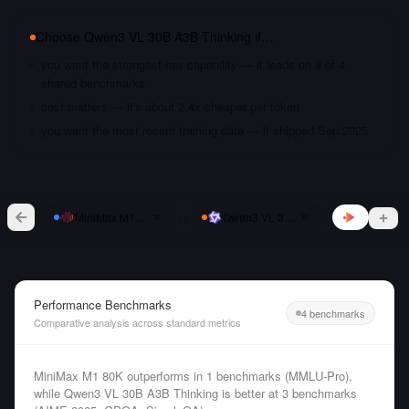
Choose
Qwen3 VL 30B A3B Thinking
if…
you want the strongest raw capability — it leads on 3 of 4
shared benchmarks
cost matters — it's about 2.4x cheaper per token
you want the most recent training data — it shipped Sep 2025
vs
MiniMax M1 80K
Qwen3 VL 30B A3B Thinking
Performance Benchmarks
4 benchmarks
Comparative analysis across standard metrics
MiniMax M1 80K outperforms in 1 benchmarks (MMLU-Pro),
while Qwen3 VL 30B A3B Thinking is better at 3 benchmarks