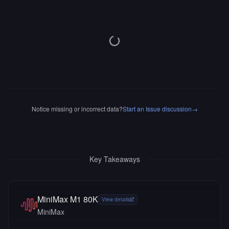
Notice missing or incorrect data?
Start an Issue discussion
→
Key Takeaways
MiniMax M1 80K
View details
MiniMax