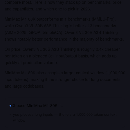
compare most. Here is how they stack up on benchmarks, price
and capabilities, and which one to pick in 2026.
MiniMax M1 80K outperforms in 1 benchmarks (MMLU-Pro),
while Qwen3 VL 30B A3B Thinking is better at 3 benchmarks
(AIME 2025, GPQA, SimpleQA). Qwen3 VL 30B A3B Thinking
shows notably better performance in the majority of benchmarks.
On price, Qwen3 VL 30B A3B Thinking is roughly 2.4x cheaper
per token on a blended 3:1 input/output basis, which adds up
quickly at production volume.
MiniMax M1 80K also accepts a larger context window (1,000,000
input tokens), making it the stronger choice for long documents
and large codebases.
Choose
MiniMax M1 80K
if…
you process long inputs — it offers a 1,000,000 token context
window