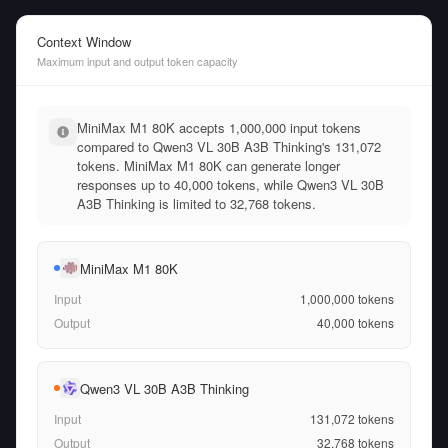
Context Window
Maximum input and output token capacity
MiniMax M1 80K accepts 1,000,000 input tokens
compared to Qwen3 VL 30B A3B Thinking's 131,072
tokens. MiniMax M1 80K can generate longer
responses up to 40,000 tokens, while Qwen3 VL 30B
A3B Thinking is limited to 32,768 tokens.
MiniMax M1 80K
Input
1,000,000
tokens
Output
40,000
tokens
Qwen3 VL 30B A3B Thinking
Input
131,072
tokens
Output
32,768
tokens