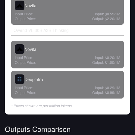
Novita
Input Price:
Input:
$0.55
/1M
Output Price:
Output:
$2.20
/1M
Qwen3 VL 30B A3B Thinking
Novita
Input Price:
Input:
$0.20
/1M
Output Price:
Output:
$1.00
/1M
Deepinfra
Input Price:
Input:
$0.29
/1M
Output Price:
Output:
$0.99
/1M
* Prices shown are per million tokens
Outputs Comparison