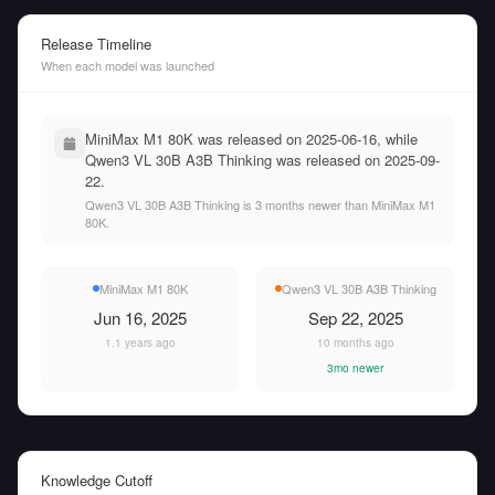
Release Timeline
When each model was launched
MiniMax M1 80K was released on 2025-06-16, while
Qwen3 VL 30B A3B Thinking was released on 2025-09-
22.
Qwen3 VL 30B A3B Thinking is 3 months newer than MiniMax M1
80K.
MiniMax M1 80K
Qwen3 VL 30B A3B Thinking
Jun 16, 2025
Sep 22, 2025
1.1 years ago
10 months ago
3mo newer
Knowledge Cutoff