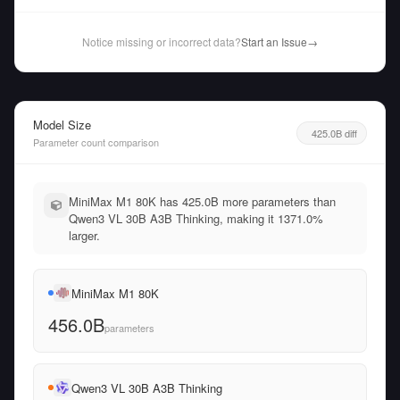
Notice missing or incorrect data?
Start an Issue
→
Model Size
425.0B diff
Parameter count comparison
MiniMax M1 80K has 425.0B more parameters than
Qwen3 VL 30B A3B Thinking, making it 1371.0%
larger.
MiniMax M1 80K
456.0B
parameters
Qwen3 VL 30B A3B Thinking