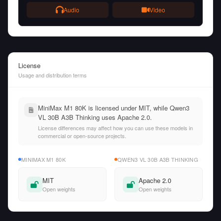
Audio
Video
License
Usage and distribution terms
MiniMax M1 80K is licensed under MIT, while Qwen3
VL 30B A3B Thinking uses Apache 2.0.
License differences may affect how you can use these models in
commercial or open-source projects.
MINIMAX M1 80K
QWEN3 VL 30B A3B THINKING
MIT
Apache 2.0
Open weights
Open weights