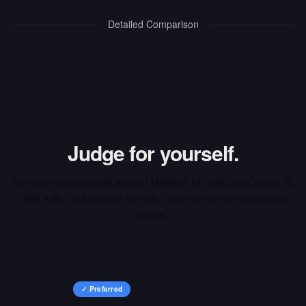
Detailed Comparison
INTERACTIVE ARENA
Judge for yourself.
Run your own prompts against
MiniMax M1 80K
and
Qwen3 VL
30B A3B Thinking
side-by-side, then vote on the output you
prefer.
✓ Preferred