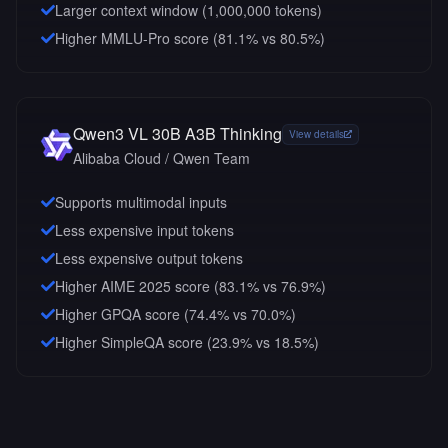
Larger context window (
1,000,000
tokens)
Higher MMLU-Pro score (81.1% vs 80.5%)
Qwen3 VL 30B A3B Thinking
View details
Alibaba Cloud / Qwen Team
Supports multimodal inputs
Less expensive input tokens
Less expensive output tokens
Higher AIME 2025 score (83.1% vs 76.9%)
Higher GPQA score (74.4% vs 70.0%)
Higher SimpleQA score (23.9% vs 18.5%)