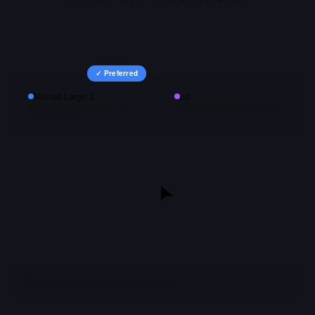
✓ Preferred
Mistral Large 2
o3