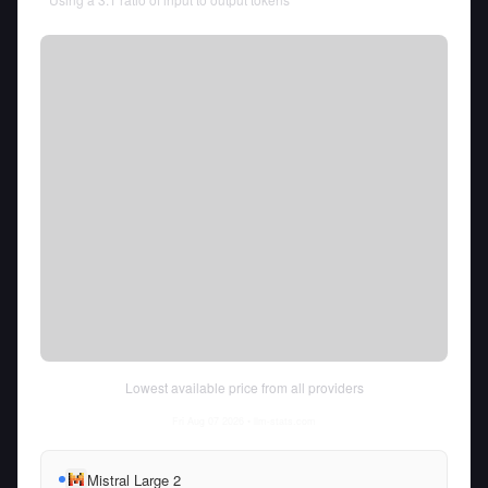
Lowest available price from all providers
Fri Aug 07 2026
• llm-stats.com
Mistral Large 2