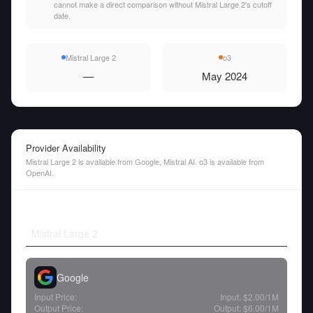
cannot make a direct comparison without Mistral Large 2's cutoff
date.
Mistral Large 2
o3
—
May 2024
Provider Availability
Mistral Large 2 is available from Google, Mistral AI. o3 is available from
OpenAI.
Mistral Large 2
Google
Input Price:
Input:
$2.00
/1M
Output Price:
Output:
$6.00
/1M