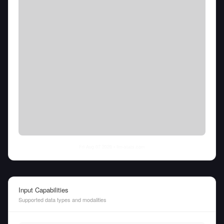
Fri Aug 07 2026
• llm-stats.com
Input Capabilities
Supported data types and modalities