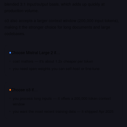
blended 3:1 input/output basis, which adds up quickly at
production volume.
o3 also accepts a larger context window (200,000 input tokens),
making it the stronger choice for long documents and large
codebases.
Choose
Mistral Large 2
if…
cost matters — it's about 1.2x cheaper per token
you need open weights you can self-host or fine-tune
Choose
o3
if…
you process long inputs — it offers a 200,000 token context
window
you want the most recent training data — it shipped Apr 2025