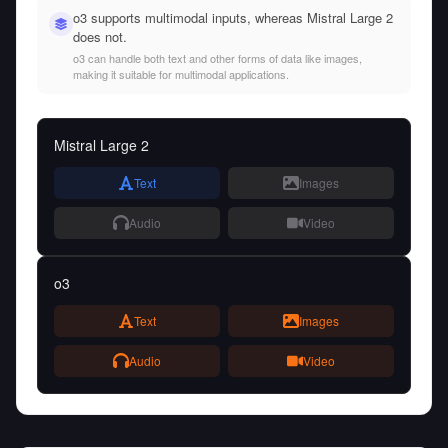
o3 supports multimodal inputs, whereas Mistral Large 2
does not.
o3 can handle both text and other forms of data like images,
making it suitable for multimodal applications.
Mistral Large 2
Text
Images
Audio
Video
o3
Text
Images
Audio
Video