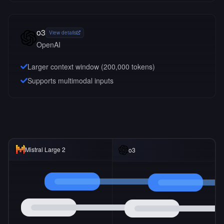
o3
View details
OpenAI
Larger context window (
200,000
tokens)
Supports multimodal inputs
Mistral Large 2
o3