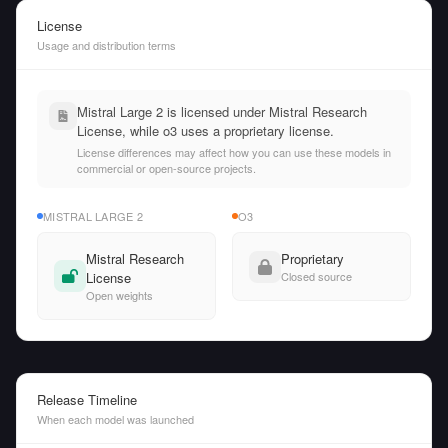
License
Usage and distribution terms
Mistral Large 2 is licensed under Mistral Research
License, while o3 uses a proprietary license.
License differences may affect how you can use these models in
commercial or open-source projects.
MISTRAL LARGE 2
O3
Mistral Research
Proprietary
License
Closed source
Open weights
Release Timeline
When each model was launched