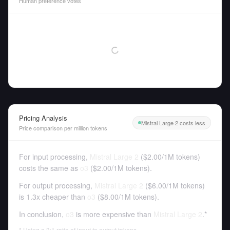
Human preference votes
Pricing Analysis
Mistral Large 2 costs less
Price comparison per million tokens
For input processing,
Mistral Large 2
(
$2.00
/
1M tokens
)
costs the same as
o3
(
$2.00
/
1M tokens
).
For output processing,
Mistral Large 2
(
$6.00
/
1M tokens
)
is 1.3x cheaper than
o3
(
$8.00
/
1M tokens
).
In conclusion,
o3
is more expensive than
Mistral Large 2
.*
* Using a 3:1 ratio of input to output tokens