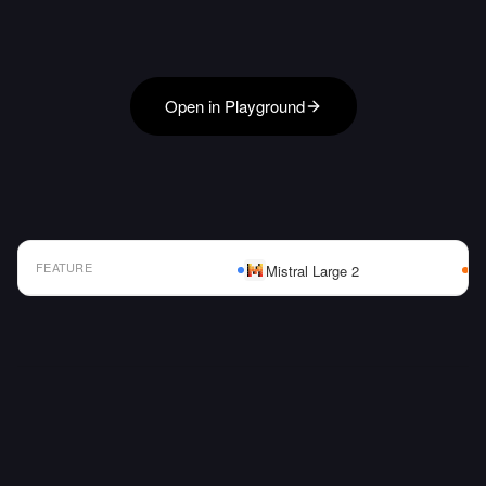
Open in Playground
FEATURE
Mistral Large 2
AI Model Comparison Table