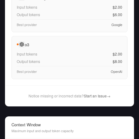
Input tokens
$2.00
Output tokens
$6.00
Best provider
Google
o3
Input tokens
$2.00
Output tokens
$8.00
Best provider
OpenAI
Notice missing or incorrect data?
Start an Issue
→
Context Window
Maximum input and output token capacity