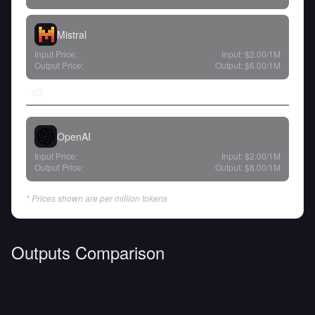
Mistral
Input Price:
Input:
$2.00
/1M
Output Price:
Output:
$6.00
/1M
o3
OpenAI
Input Price:
Input:
$2.00
/1M
Output Price:
Output:
$8.00
/1M
* Prices shown are per million tokens
Outputs Comparison