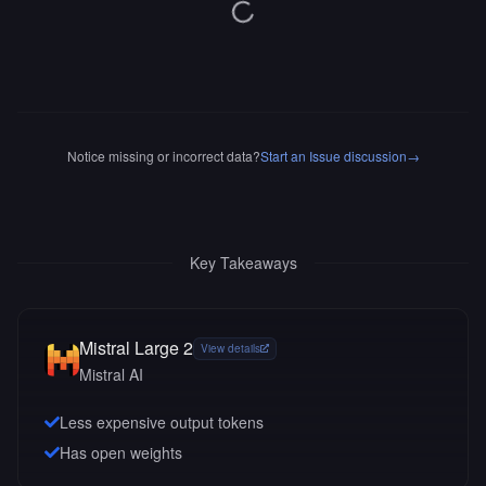
Notice missing or incorrect data?
Start an Issue discussion
→
Key Takeaways
Mistral Large 2
View details
Mistral AI
Less expensive output tokens
Has open weights