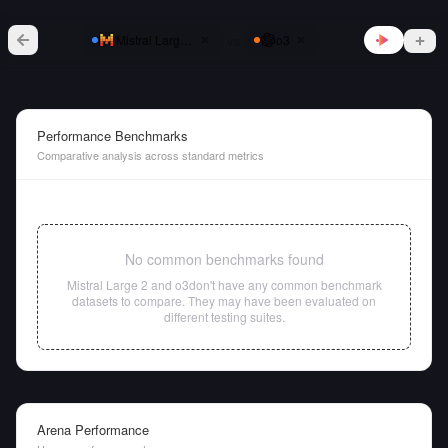
vs
Mistral Large 2
o3
Performance Benchmarks
Comparative analysis across standard metrics
No common benchmarks found
Mistral Large 2
and
o3
don't have any common benchmark
datasets to compare. They may have been evaluated on
different testing suites.
Arena Performance