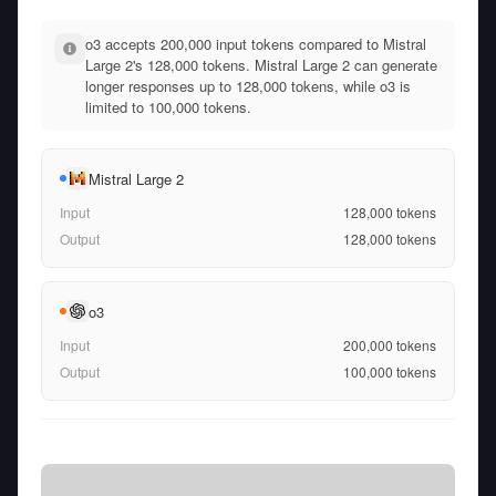
o3 accepts 200,000 input tokens compared to Mistral
Large 2's 128,000 tokens. Mistral Large 2 can generate
longer responses up to 128,000 tokens, while o3 is
limited to 100,000 tokens.
Mistral Large 2
Input
128,000
tokens
Output
128,000
tokens
o3
Input
200,000
tokens
Output
100,000
tokens