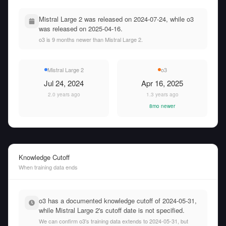
Mistral Large 2 was released on 2024-07-24, while o3
was released on 2025-04-16.
o3 is 9 months newer than Mistral Large 2.
Mistral Large 2
o3
Jul 24, 2024
Apr 16, 2025
2.0 years ago
1.3 years ago
8mo newer
Knowledge Cutoff
When training data ends
o3 has a documented knowledge cutoff of 2024-05-31,
while Mistral Large 2's cutoff date is not specified.
We can confirm o3's training data extends to 2024-05-31, but