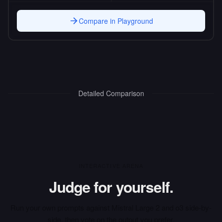
Compare in Playground
Detailed Comparison
INTERACTIVE ARENA
Judge for yourself.
Run your own prompts against
Mistral Large 2
and
o3
side-by-
side, then vote on the output you prefer.