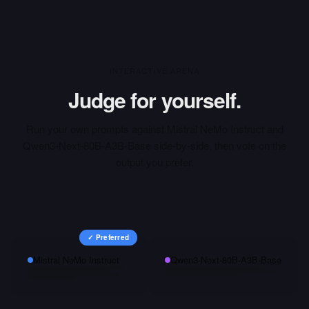
INTERACTIVE ARENA
Judge for yourself.
Run your own prompts against
Mistral NeMo Instruct
and
Qwen3-Next-80B-A3B-Base
side-by-side, then vote on the
output you prefer.
✓ Preferred
Mistral NeMo Instruct
Qwen3-Next-80B-A3B-Base