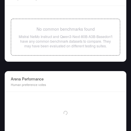
No common benchmarks found
Mistral NeMo Instruct
and
Qwen3-Next-80B-A3B-Base
don't
have any common benchmark datasets to compare. They
may have been evaluated on different testing suites.
Arena Performance
Human preference votes