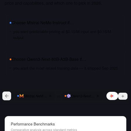
price and capabilities, and which one to pick in 2026.
Choose
Mistral NeMo Instruct
if…
you want predictable pricing at $0.15/M input and $0.15/M
output
Choose
Qwen3-Next-80B-A3B-Base
if…
you want the most recent training data — it shipped Sep 2025
vs
Mistral NeMo Instruct
Qwen3-Next-80B-A3B-Base
Performance Benchmarks
Comparative analysis across standard metrics