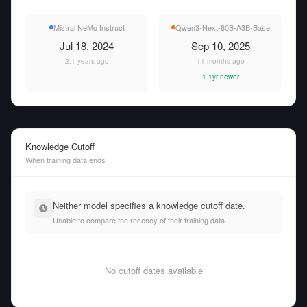
Mistral NeMo Instruct
Qwen3-Next-80B-A3B-Base
Jul 18, 2024
Sep 10, 2025
2.1 years ago
11 months ago
1.1yr newer
Knowledge Cutoff
When training data ends
Neither model specifies a knowledge cutoff date.
Unable to compare the recency of their training data.
No cutoff dates available