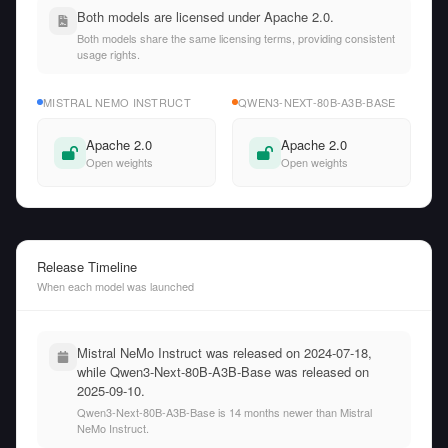
Both models are licensed under Apache 2.0.
Both models share the same licensing terms, providing consistent
usage rights.
MISTRAL NEMO INSTRUCT
QWEN3-NEXT-80B-A3B-BASE
Apache 2.0
Apache 2.0
Open weights
Open weights
Release Timeline
When each model was launched
Mistral NeMo Instruct was released on 2024-07-18,
while Qwen3-Next-80B-A3B-Base was released on
2025-09-10.
Qwen3-Next-80B-A3B-Base is 14 months newer than Mistral
NeMo Instruct.