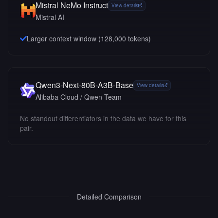
Mistral NeMo Instruct
View details
Mistral AI
Larger context window (
128,000
tokens)
Qwen3-Next-80B-A3B-Base
View details
Alibaba Cloud / Qwen Team
No standout differentiators in the data we have for this
pair.
Detailed Comparison