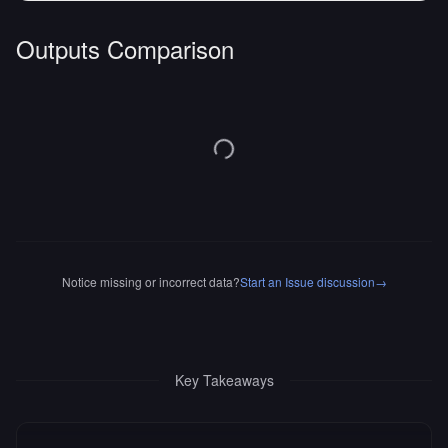
Outputs Comparison
Notice missing or incorrect data?
Start an Issue discussion
→
Key Takeaways