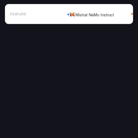
FEATURE
Mistral NeMo Instruct
AI Model Comparison Table