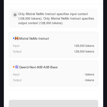
Only Mistral NeMo Instruct specifies input context
(128,000 tokens). Only Mistral NeMo Instruct specifies
output context (128,000 tokens).
Mistral NeMo Instruct
Input
128,000
tokens
Output
128,000
tokens
Qwen3-Next-80B-A3B-Base
Input
-
tokens
Output
-
tokens