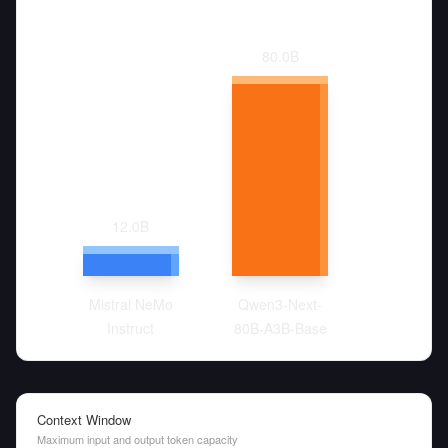
80.0
B
12.0
B
Mistral NeMo
Qwen3-Next-
Instruct
80B-A3B-Base
Context Window
Maximum input and output token capacity