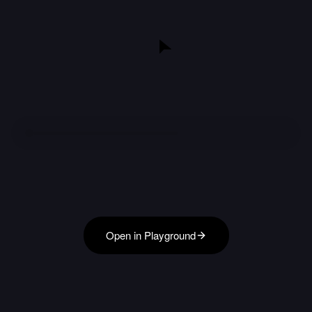
Open in Playground