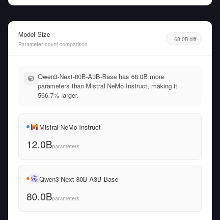
Model Size
68.0B diff
Parameter count comparison
Qwen3-Next-80B-A3B-Base has 68.0B more
parameters than Mistral NeMo Instruct, making it
566.7% larger.
Mistral NeMo Instruct
12.0B
parameters
Qwen3-Next-80B-A3B-Base
80.0B
parameters