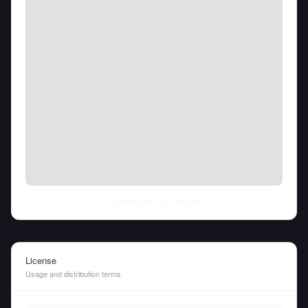
Thu Aug 06 2026
• llm-stats.com
License
Usage and distribution terms