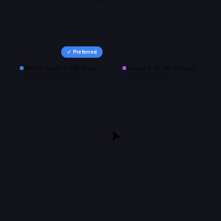
✓ Preferred
Mistral Small 3 24B Base
Qwen2.5 VL 7B Instruct