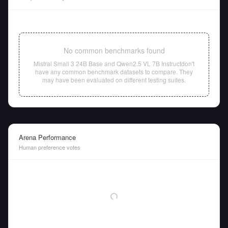
No common benchmarks found
Mistral Small 3 24B Base
and
Qwen2.5 VL 7B Instruct
don't
have any common benchmark datasets to compare. They
may have been evaluated on different testing suites.
Arena Performance
Human preference votes