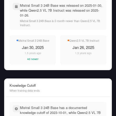
Mistral Small 3 24B Base was released on 2025-01-30,
while Qwen2.5 VL 7B Instruct was released on 2025-
01-26.
Mistral Small 3 24B Base is 0 month newer than Qwen2.5 VL 7B
Instruct.
Mistral Small 3 24B Base
Qwen2.5 VL 7B Instruct
Jan 30, 2025
Jan 26, 2025
1.5 years ago
1.5 years ago
4d newer
Knowledge Cutoff
When training data ends
Mistral Small 3 24B Base has a documented
knowledge cutoff of 2023-10-01, while Qwen2.5 VL 7B