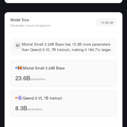
Model Size
15.3B diff
Parameter count comparison
Mistral Small 3 24B Base has 15.3B more parameters
than Qwen2.5 VL 7B Instruct, making it 184.7% larger.
Mistral Small 3 24B Base
23.6B
parameters
Qwen2.5 VL 7B Instruct
8.3B
parameters