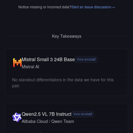
Notice missing or incorrect data?
Start an Issue discussion
→
Key Takeaways
Mistral Small 3 24B Base
View details
Mistral AI
No standout differentiators in the data we have for this
pair.
Qwen2.5 VL 7B Instruct
View details
Alibaba Cloud / Qwen Team