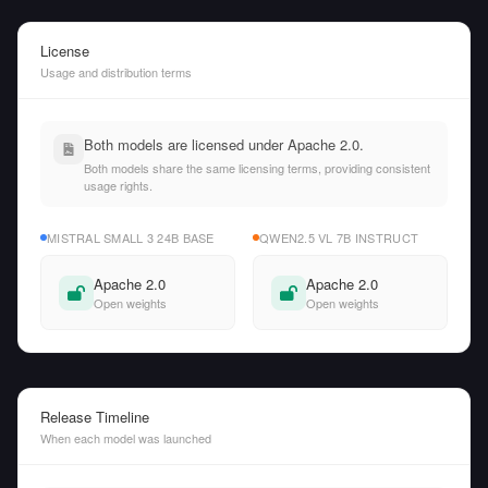
License
Usage and distribution terms
Both models are licensed under Apache 2.0.
Both models share the same licensing terms, providing consistent
usage rights.
MISTRAL SMALL 3 24B BASE
QWEN2.5 VL 7B INSTRUCT
Apache 2.0
Apache 2.0
Open weights
Open weights
Release Timeline
When each model was launched