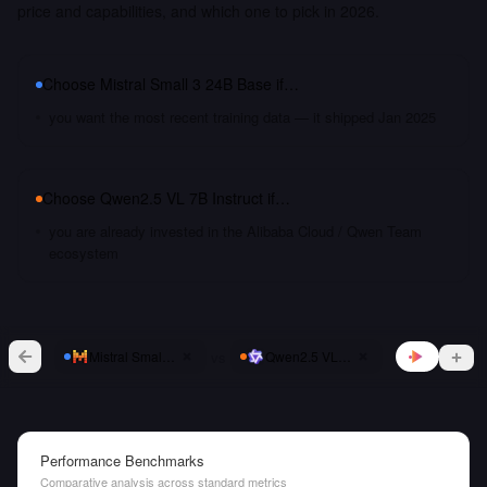
price and capabilities, and which one to pick in 2026.
Choose
Mistral Small 3 24B Base
if…
you want the most recent training data — it shipped Jan 2025
Choose
Qwen2.5 VL 7B Instruct
if…
you are already invested in the Alibaba Cloud / Qwen Team
ecosystem
vs
Mistral Small 3 24B Base
Qwen2.5 VL 7B Instruct
Performance Benchmarks
Comparative analysis across standard metrics