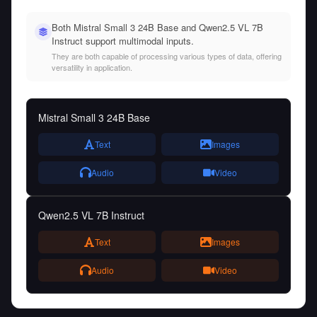
Both Mistral Small 3 24B Base and Qwen2.5 VL 7B
Instruct support multimodal inputs.
They are both capable of processing various types of data, offering
versatility in application.
Mistral Small 3 24B Base
Text
Images
Audio
Video
Qwen2.5 VL 7B Instruct
Text
Images
Audio
Video