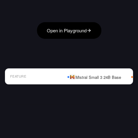
Open in Playground
FEATURE
Mistral Small 3 24B Base
AI Model Comparison Table