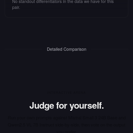
No standout differentiators in the data we have for this
pair.
Detailed Comparison
INTERACTIVE ARENA
Judge for yourself.
Run your own prompts against
Mistral Small 3 24B Base
and
Qwen2.5 VL 7B Instruct
side-by-side, then vote on the output
you prefer.