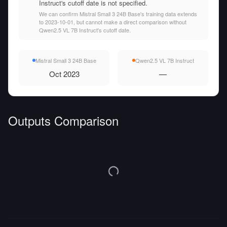
Instruct's cutoff date is not specified.
We can confirm Mistral Small 3 24B Base's training data extends
to 2023-10-01, but cannot make a direct comparison without
Qwen2.5 VL 7B Instruct's cutoff date.
Mistral Small 3 24B Base
Qwen2.5 VL 7B Instruct
Oct 2023
—
Outputs Comparison