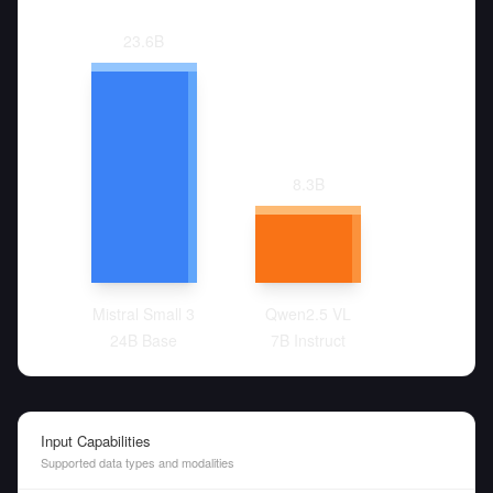
23.6
B
8.3
B
Mistral Small 3
Qwen2.5 VL
24B Base
7B Instruct
Input Capabilities
Supported data types and modalities