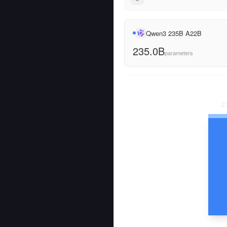
Qwen3 235B A22B
235.0B
parameters
2