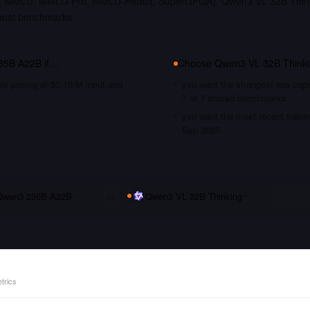
, MMLU, MMLU-Pro, MMLU-Redux, SuperGPQA). Qwen3 VL 32B Thinkin
most benchmarks.
35B A22B
if…
Choose
Qwen3 VL 32B Think
le pricing at $0.10/M input and
you want the strongest raw capa
7 of 7 shared benchmarks
you want the most recent traini
Sep 2025
Qwen3 235B A22B
vs
Qwen3 VL 32B Thinking
trics