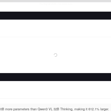
Thu Aug 06 2026
• llm-stats.com
B more parameters than Qwen3 VL 32B Thinking, making it 612.1% larger.