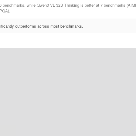
0 benchmarks, while Qwen3 VL 32B Thinking is better at 7 benchmarks (AI
PQA).
ificantly outperforms across most benchmarks.