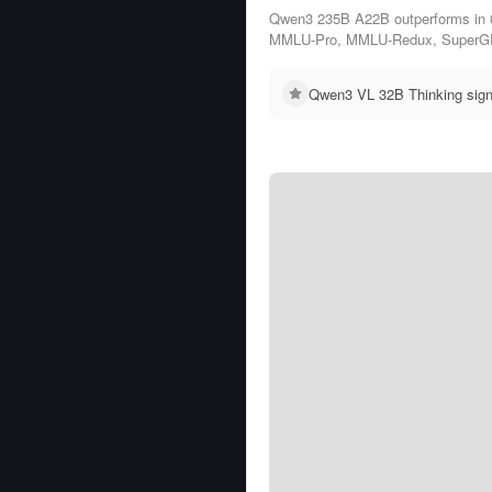
Qwen3 235B A22B outperforms in 
MMLU-Pro, MMLU-Redux, SuperG
Qwen3 VL 32B Thinking sign