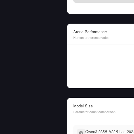
Arena Performance
Human preference votes
Model Size
Parameter count comparison
Qwen3 235B A22B has 202.0