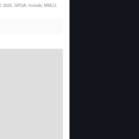
ME 2025, GPQA, Include, MMLU,