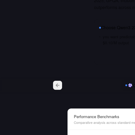
2025, GPQA, Include
outperforms across 
Choose
Qwen3 2
you want predictab
$0.10/M output
Performance Benchmarks
Comparative analysis across standard me