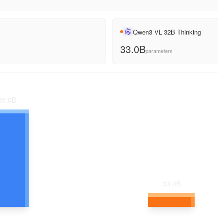
Qwen3 VL 32B Thinking
33.0B
parameters
35.0
B
33.0
B