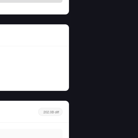
202.0B diff