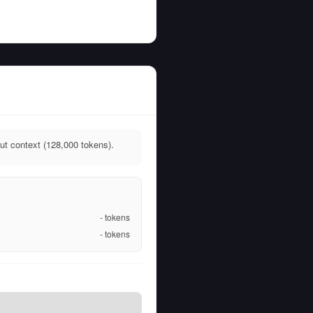
t context (128,000 tokens).
-
tokens
-
tokens