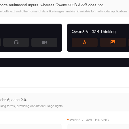
orts multimodal inputs, whereas Qwen3 235B A22B does not.
oth text and other forms of data like images, making it suitable for multimodal applications.
Qwen3 VL 32B Thinking
nder Apache 2.0.
ing terms, providing consistent usage rights.
QWEN3 VL 32B THINKING