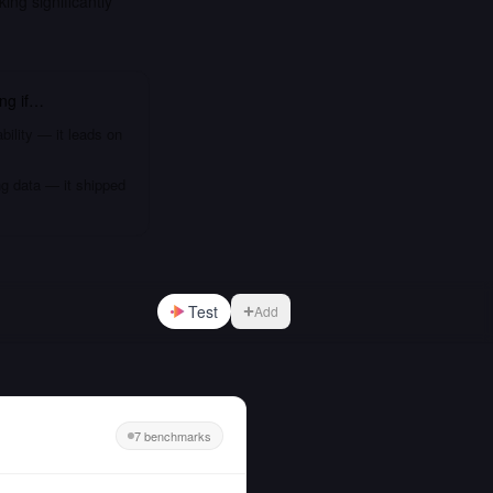
g significantly
ing
if…
bility — it leads on
ng data — it shipped
Test
Add
7 benchmarks