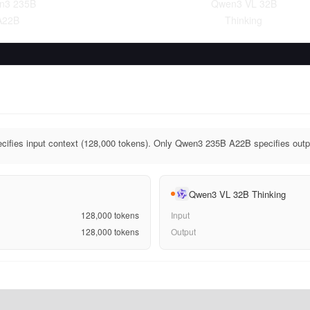
n3 235B
Qwen3 VL 32B
A22B
Thinking
fies input context (128,000 tokens). Only Qwen3 235B A22B specifies outpu
Qwen3 VL 32B Thinking
128,000
tokens
Input
128,000
tokens
Output