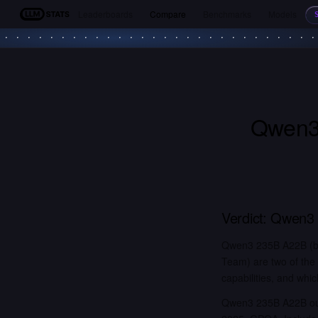
Leaderboards
Compare
Benchmarks
Models
LLM Stats
Qwen3
Verdict:
Qwen3 
Qwen3 235B A22B (by
Team) are two of the
capabilities, and whic
Qwen3 235B A22B out