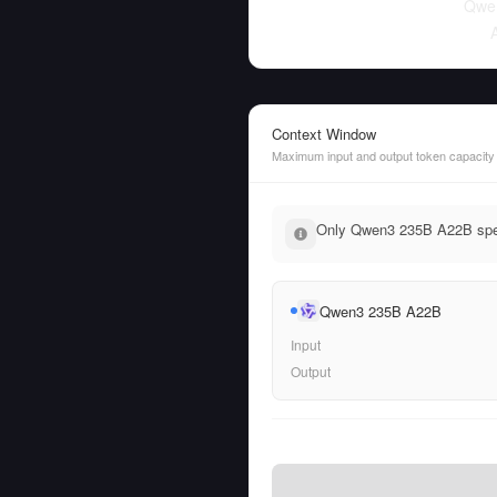
Qwe
Context Window
Maximum input and output token capacity
Only Qwen3 235B A22B speci
Qwen3 235B A22B
Input
Output