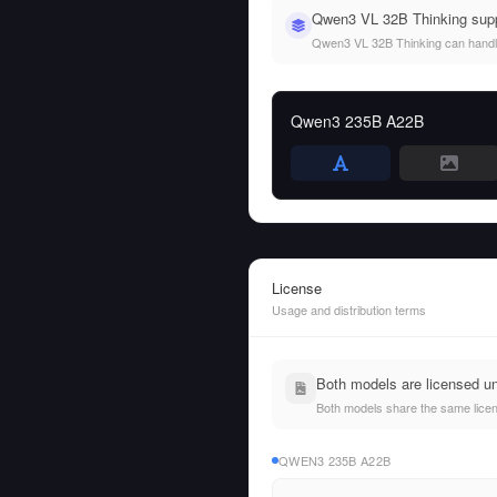
Qwen3 VL 32B Thinking supp
Qwen3 VL 32B Thinking can handle b
Qwen3 235B A22B
License
Usage and distribution terms
Both models are licensed u
Both models share the same licens
QWEN3 235B A22B