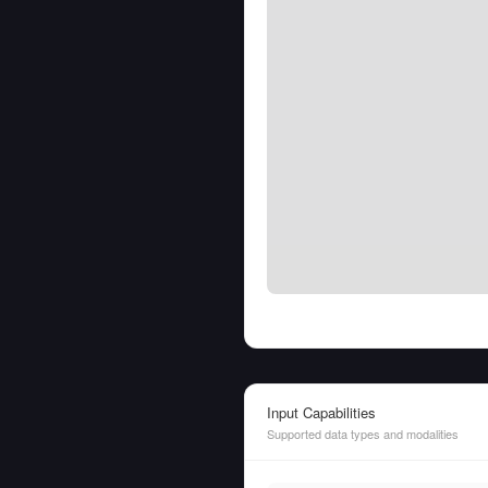
Input Capabilities
Supported data types and modalities