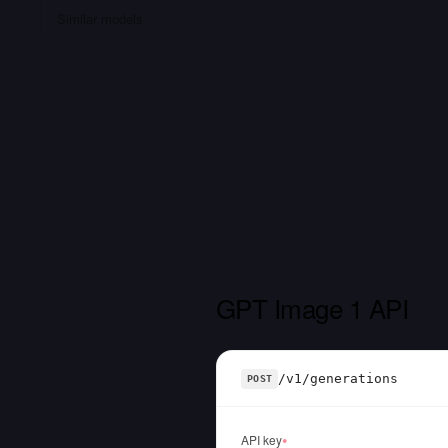
Similar models
GPT Image 1 API
/v1/generations
POST
API key
●