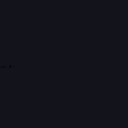
 over the