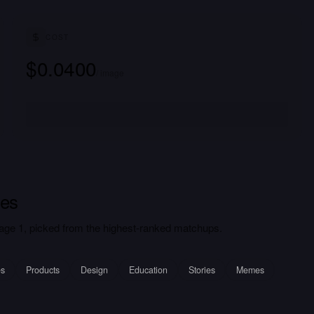
COST
$0.0400
/ image
es
ge 1, picked from the highest-ranked matchups.
es
Products
Design
Education
Stories
Memes