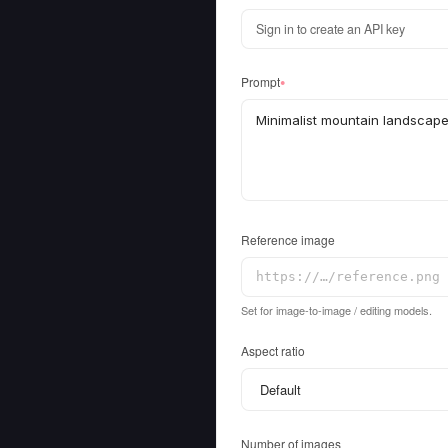
Sign in to create an API key
Prompt
●
Reference image
Set for image-to-image / editing models.
Aspect ratio
Number of images