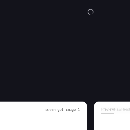
Preview
Raw
Head
gpt-image-1
MODEL