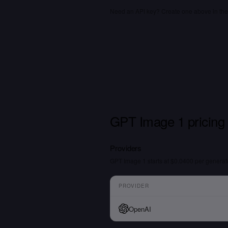
Need an API key? Create one above in the 
GPT Image 1 pricing
Providers
GPT Image 1 starts at $0.0400 per genera
PROVIDER
OpenAI