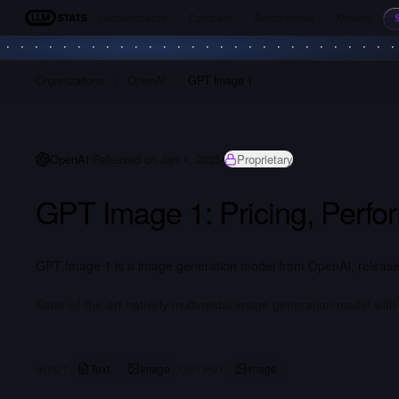
Leaderboards
Compare
Benchmarks
Models
LLM Stats
Organizations
OpenAI
GPT Image 1
OpenAI
Released on Jan 1, 2025
Proprietary
GPT Image 1: Pricing, Perf
GPT Image 1 is a image generation model from OpenAI, released
State-of-the-art natively multimodal image generation model with s
Text
Image
Image
INPUT
OUTPUT