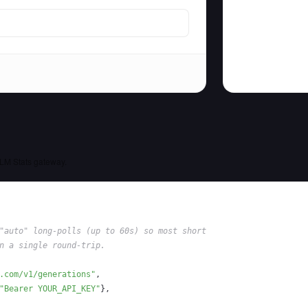
LM Stats gateway.
"auto" long-polls (up to 60s) so most short
n a single round-trip.
.com/v1/generations"
,
"Bearer YOUR_API_KEY"
}
,