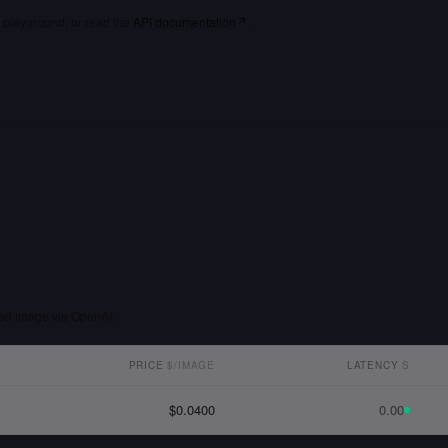
playground, or read the
API documentation
.
ted image via OpenAI.
PRICE
$/IMAGE
LATENCY
S
$0.0400
0.00