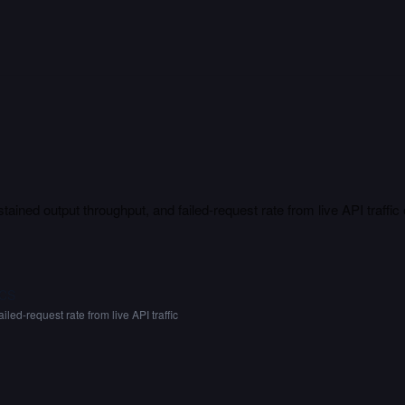
tained output throughput, and failed-request rate from live API traffic
CS
ailed-request rate from live API traffic