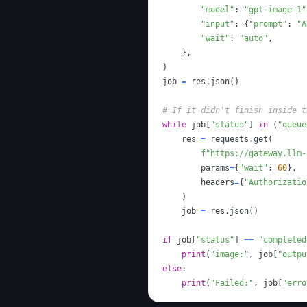
"model"
:
"gpt-image-1"
"input"
:
{
"prompt"
:
"A
"wait"
:
"auto"
,
}
,
)
job 
=
 res
.
json
(
)
# If it didn't finish inside t
while
 job
[
"status"
]
in
(
"queue
    res 
=
 requests
.
get
(
f"https://gateway.llm-
        params
=
{
"wait"
:
60
}
,
        headers
=
{
"Authorizatio
)
    job 
=
 res
.
json
(
)
if
 job
[
"status"
]
==
"completed
print
(
"image:"
,
 job
[
"outpu
else
:
print
(
"Failed:"
,
 job
[
"erro