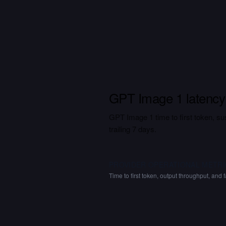
GPT Image 1 latency
GPT Image 1 time to first token, sus
trailing 7 days.
PROVIDER OPERATIONAL METRI
Time to first token, output throughput, and f