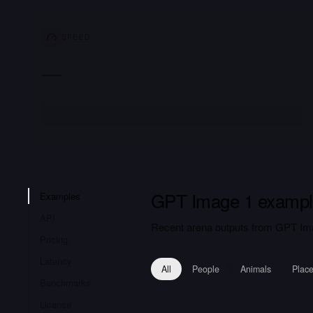
SPEED
—
GPT Image 1 exampl
Examples
API
Recent arena outputs from GPT Ima
Pricing
Latency
All
People
Animals
Plac
Benchmarks
License