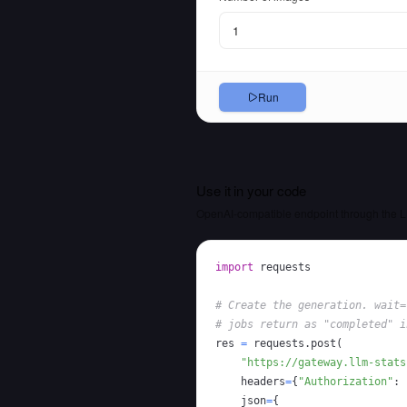
Run
Use it in your code
OpenAI-compatible endpoint through the L
import
# Create the generation. wait=
# jobs return as "completed" i
res 
=
 requests
.
post
(
"https://gateway.llm-stats
    headers
=
{
"Authorization"
:
    json
=
{