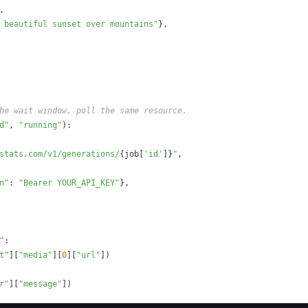
,
 beautiful sunset over mountains"
}
,
he wait window, poll the same resource.
d"
,
"running"
)
:
stats.com/v1/generations/
{
job
[
'id'
]
}
"
,
n"
:
"Bearer YOUR_API_KEY"
}
,
"
:
t"
]
[
"media"
]
[
0
]
[
"url"
]
)
r"
]
[
"message"
]
)