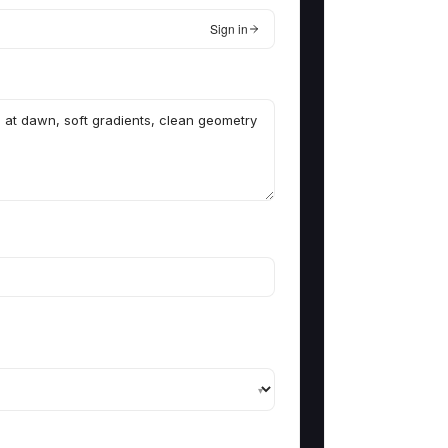
Sign in
▾