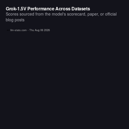
Grok-1.5V Performance Across Datasets
Scores sourced from the model's scorecard, paper, or official
blog posts
llm-stats.com -
Thu Aug 06 2026