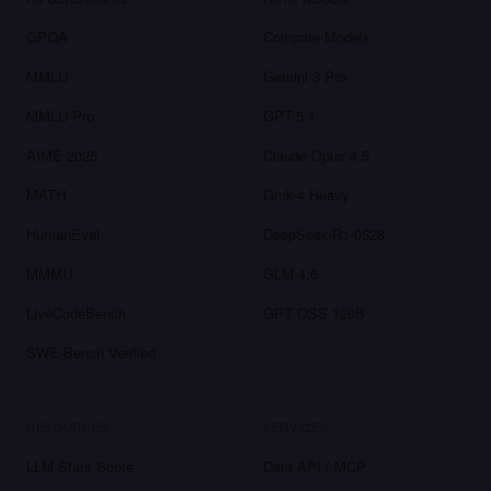
GPQA
Compare Models
MMLU
Gemini 3 Pro
MMLU-Pro
GPT-5.1
AIME 2025
Claude Opus 4.5
MATH
Grok-4 Heavy
HumanEval
DeepSeek-R1-0528
MMMU
GLM-4.6
LiveCodeBench
GPT OSS 120B
SWE-Bench Verified
RESOURCES
SERVICES
LLM Stats Score
Data API / MCP