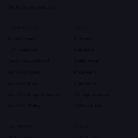
The AI Benchmarking Hub.
LEADERBOARDS
ARENAS
AI Leaderboards
All Arenas
LLM Leaderboard
Chat Arena
Open LLM Leaderboard
Coding Arena
Best AI for Coding
Image Arena
Best AI for Math
Video Arena
Best AI for Image Generation
AI Image Generator
Best AI for Writing
AI Photo Editor
BENCHMARKS
MODELS
All Benchmarks
All AI Models