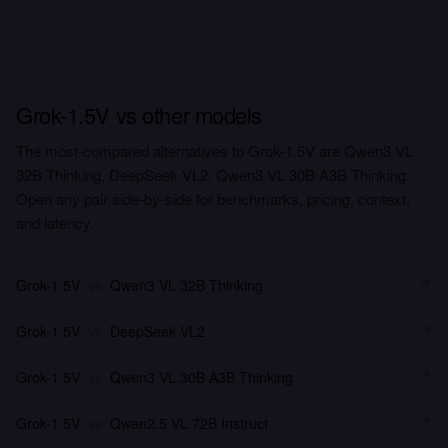
Grok-1.5V vs other models
The most-compared alternatives to Grok-1.5V are Qwen3 VL
32B Thinking, DeepSeek VL2, Qwen3 VL 30B A3B Thinking.
Open any pair side-by-side for benchmarks, pricing, context,
and latency.
Grok-1.5V
vs
Qwen3 VL 32B Thinking
Grok-1.5V
vs
DeepSeek VL2
Grok-1.5V
vs
Qwen3 VL 30B A3B Thinking
Grok-1.5V
vs
Qwen2.5 VL 72B Instruct