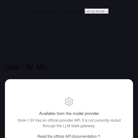
Notice missing or incorrect data?
Let us know
→
Grok-1.5V API
Available from the model provider
Grok-1.5V has an official provider API.
It is not currently routed
through the LLM Stats gateway.
Read the official API documentation