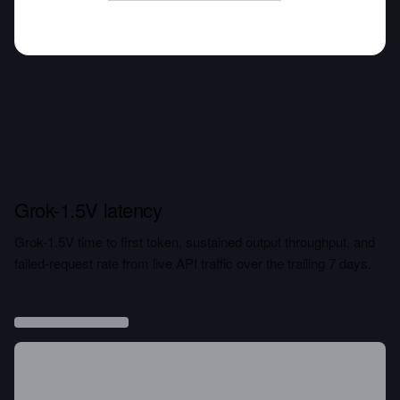
Grok-1.5V latency
Grok-1.5V time to first token, sustained output throughput, and
failed-request rate from live API traffic over the trailing 7 days.