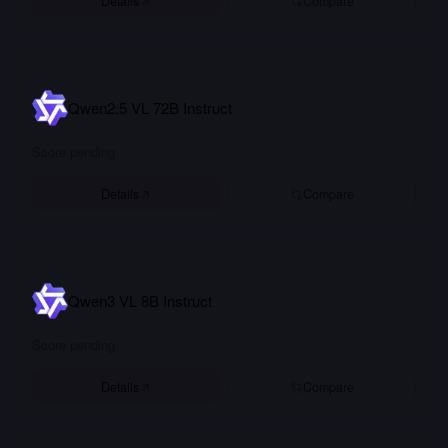
Details
Compare
Qwen2.5 VL 72B Instruct
Score pending
Details
Compare
Qwen3 VL 8B Instruct
Score pending
Details
Compare