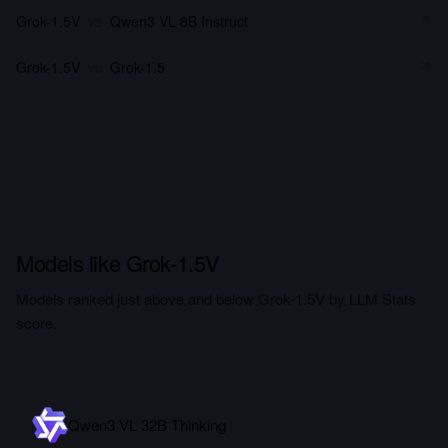
Grok-1.5V
vs
Qwen3 VL 8B Instruct
Grok-1.5V
vs
Grok-1.5
Models like Grok-1.5V
Models ranked just above and below Grok-1.5V by LLM Stats
score.
Qwen3 VL 32B Thinking