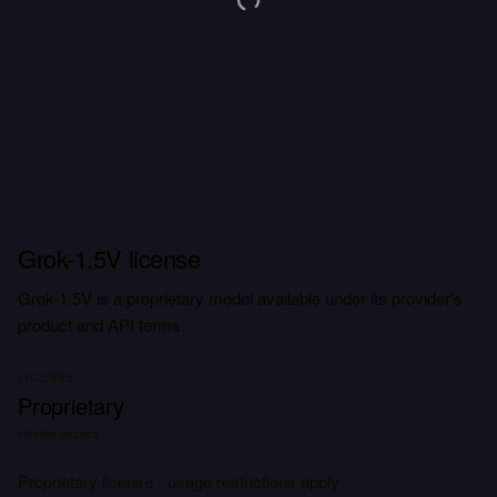
Grok-1.5V license
Grok-1.5V is a proprietary model available under its provider's
product and API terms.
LICENSE
Proprietary
Hosted access
Proprietary license - usage restrictions apply