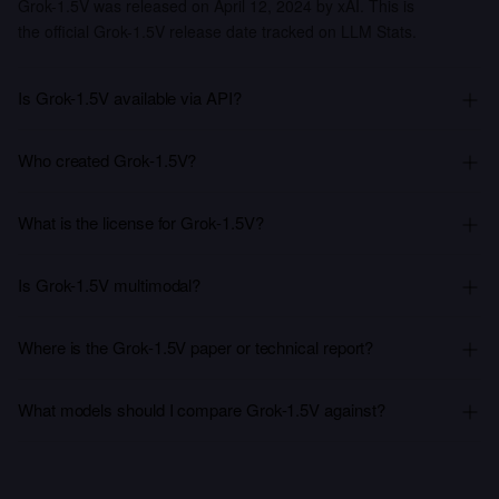
Grok-1.5V was released on April 12, 2024 by xAI. This is
the official Grok-1.5V release date tracked on LLM Stats.
Is Grok-1.5V available via API?
Who created Grok-1.5V?
What is the license for Grok-1.5V?
Is Grok-1.5V multimodal?
Where is the Grok-1.5V paper or technical report?
What models should I compare Grok-1.5V against?