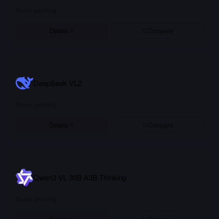
Score pending
Details
Compare
DeepSeek VL2
Score pending
Details
Compare
Qwen3 VL 30B A3B Thinking
Score pending