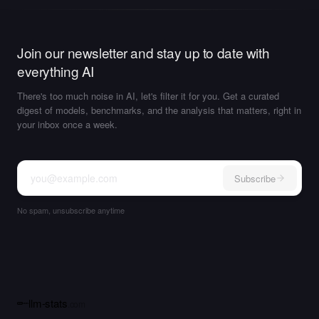
Join our newsletter and stay up to date with
everything AI
There's too much noise in AI, let's filter it for you. Get a curated
digest of models, benchmarks, and the analysis that matters, right in
your inbox once a week.
Subscribe
No spam, unsubscribe anytime
llm-stats
.com