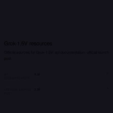
Grok-1.5V resources
Official sources for Grok-1.5V: api documentation, official launch
post.
x.ai
API
DOCUMENTATION
x.ai
OFFICIAL LAUNCH
POST