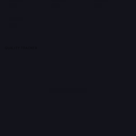
QUALITY TRACKER