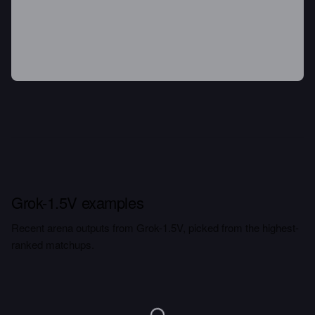
Grok-1.5V examples
Recent arena outputs from Grok-1.5V, picked from the highest-
ranked matchups.