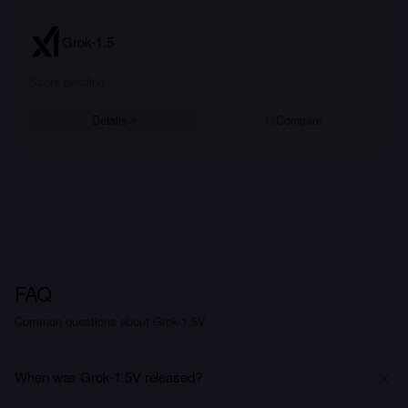
Grok-1.5
Score pending
Details
Compare
FAQ
Common questions about Grok-1.5V.
When was Grok-1.5V released?