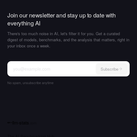
Join our newsletter and stay up to date with
everything AI
There's too much noise in AI, let's filter it for you. Get a curated
digest of models, benchmarks, and the analysis that matters, right in
your inbox once a week.
Subscribe
No spam, unsubscribe anytime
llm-stats
.com
The AI Benchmarking Hub.