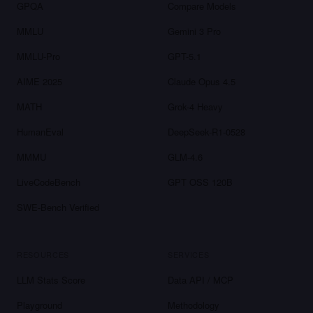
GPQA
Compare Models
MMLU
Gemini 3 Pro
MMLU-Pro
GPT-5.1
AIME 2025
Claude Opus 4.5
MATH
Grok-4 Heavy
HumanEval
DeepSeek-R1-0528
MMMU
GLM-4.6
LiveCodeBench
GPT OSS 120B
SWE-Bench Verified
RESOURCES
SERVICES
LLM Stats Score
Data API / MCP
Playground
Methodology