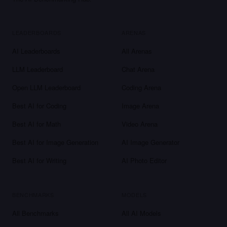
LEADERBOARDS
ARENAS
AI Leaderboards
All Arenas
LLM Leaderboard
Chat Arena
Open LLM Leaderboard
Coding Arena
Best AI for Coding
Image Arena
Best AI for Math
Video Arena
Best AI for Image Generation
AI Image Generator
Best AI for Writing
AI Photo Editor
BENCHMARKS
MODELS
All Benchmarks
All AI Models