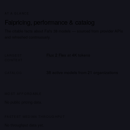
AT A GLANCE
Fal
pricing, performance & catalog
The citable facts about
Fal
's
38
models
— sourced from provider APIs
and refreshed continuously.
Flux 2 Flex
at
4K
tokens
LARGEST
CONTEXT
38
active models from
21
organizations
CATALOG
MOST AFFORDABLE
No public pricing data.
FASTEST MEDIAN THROUGHPUT
No throughput data yet.