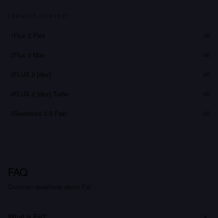
LARGEST CONTEXT
1
Flux 2 Flex
4K
2
Flux 2 Max
4K
3
FLUX.2 [dev]
4K
4
FLUX.2 [dev] Turbo
4K
5
Seedance 2.0 Fast
4K
FAQ
Common questions about Fal.
What is Fal?