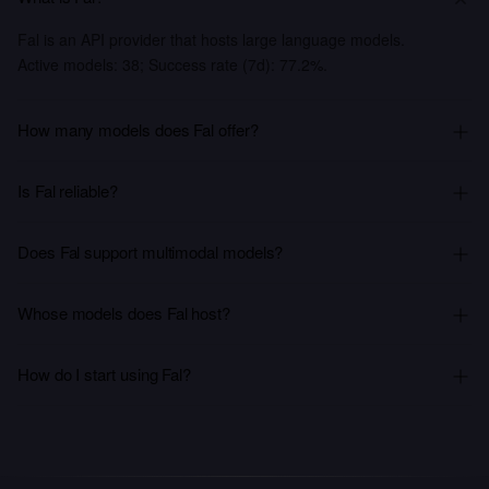
Fal is an API provider that hosts large language models.
Active models: 38; Success rate (7d): 77.2%.
How many models does Fal offer?
Is Fal reliable?
Does Fal support multimodal models?
Whose models does Fal host?
How do I start using Fal?