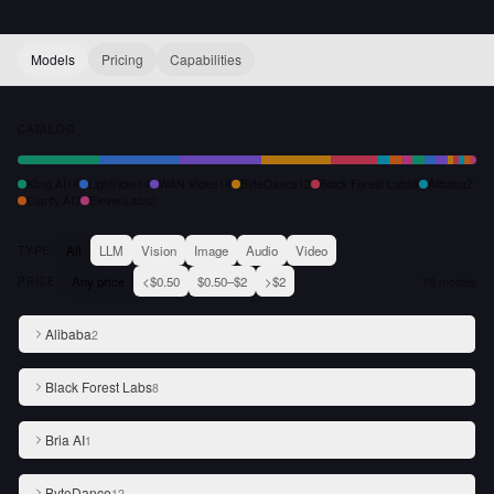
Models
Pricing
Capabilities
CATALOG
Kling AI
14
Lightricks
14
WAN Video
14
ByteDance
12
Black Forest Labs
8
Alibaba
2
Clarity AI
2
ElevenLabs
2
All
LLM
Vision
Image
Audio
Video
TYPE
Any price
<$0.50
$0.50–$2
>$2
PRICE
79
models
Alibaba
2
Black Forest Labs
8
Bria AI
1
ByteDance
12