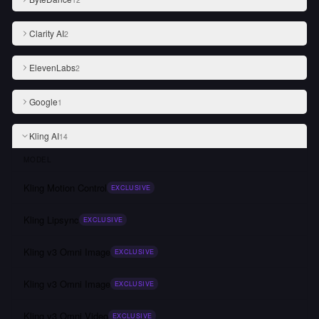
Clarity AI
2
ElevenLabs
2
Google
1
Kling AI
14
MODEL
Kling Motion Control
EXCLUSIVE
Kling Lipsync
EXCLUSIVE
Kling v3 Omni Image
EXCLUSIVE
Kling v3 Omni Image
EXCLUSIVE
Kling v3 Omni Video
EXCLUSIVE