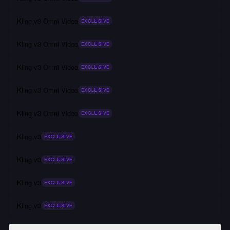
Kling v3 Omni Video
EXCLUSIVE
Kling v3 Omni Video
EXCLUSIVE
Kling v3 Omni Video
EXCLUSIVE
Kling v3 Omni Video
EXCLUSIVE
Kling v3 Omni Video
EXCLUSIVE
Kling v3
EXCLUSIVE
Kling v3
EXCLUSIVE
Kling v3
EXCLUSIVE
Kling v3
EXCLUSIVE