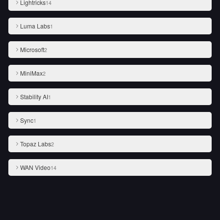
Lightricks
14
Luma Labs
1
Microsoft
2
MiniMax
2
Stability AI
1
Sync
1
Topaz Labs
2
WAN Video
14