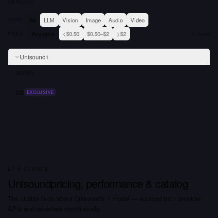
CATALOG
All
LLM
Vision
Image
Audio
Video
TYPE
Any price
<$0.50
$0.50–$2
>$2
PRICE
1
model
Unisound
1
MODEL
U2
EXCLUSIVE
AT A GLANCE
Unisound
pricing, performance & catalog
The citable facts about
Unisound
's
1
model
— sourced from provider
APIs and refreshed continuously.