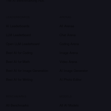
The AI Benchmarking Hub.
LEADERBOARDS
ARENAS
AI Leaderboards
All Arenas
LLM Leaderboard
Chat Arena
Open LLM Leaderboard
Coding Arena
Best AI for Coding
Image Arena
Best AI for Math
Video Arena
Best AI for Image Generation
AI Image Generator
Best AI for Writing
AI Photo Editor
BENCHMARKS
MODELS
All Benchmarks
All AI Models