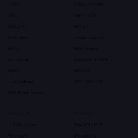
GPQA
Compare Models
MMLU
Gemini 3 Pro
MMLU-Pro
GPT-5.1
AIME 2025
Claude Opus 4.5
MATH
Grok-4 Heavy
HumanEval
DeepSeek-R1-0528
MMMU
GLM-4.6
LiveCodeBench
GPT OSS 120B
SWE-Bench Verified
RESOURCES
SERVICES
LLM Stats Score
Data API / MCP
Playground
Methodology