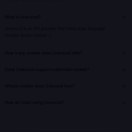
What is Unisound?
Unisound is an API provider that hosts large language
models. Active models: 1.
How many models does Unisound offer?
Does Unisound support multimodal models?
Whose models does Unisound host?
How do I start using Unisound?