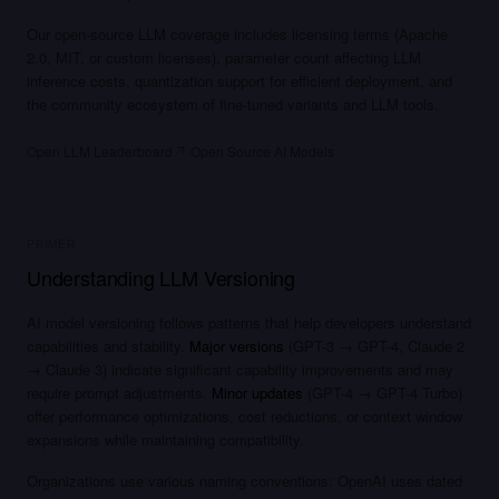
Our open-source LLM coverage includes licensing terms (Apache
2.0, MIT, or custom licenses), parameter count affecting LLM
inference costs, quantization support for efficient deployment, and
the community ecosystem of fine-tuned variants and LLM tools.
·
Open LLM Leaderboard
Open Source AI Models
PRIMER
Understanding LLM Versioning
AI model versioning follows patterns that help developers understand
capabilities and stability.
Major versions
(GPT-3 → GPT-4, Claude 2
→ Claude 3) indicate significant capability improvements and may
require prompt adjustments.
Minor updates
(GPT-4 → GPT-4 Turbo)
offer performance optimizations, cost reductions, or context window
expansions while maintaining compatibility.
Organizations use various naming conventions: OpenAI uses dated