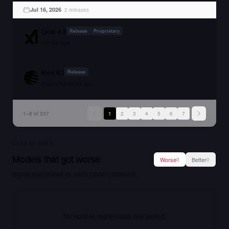
Jul 16, 2026
·
2
release
s
Grok 4.5
Release
Proprietary
xAI
•
3w ago
Kimi K3
Release
Moonshot AI
•
3w ago
1
–
8
of
337
1
2
3
4
5
6
7
LAST
30
DAYS
Models that got worse
Worse
Better
0
0
Sigma-normalized vs. each model's baseline
No notable regressions this period.