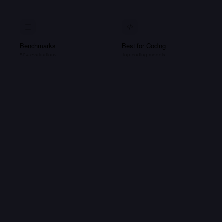
Benchmarks
Best for Coding
50+ evaluations
Top coding models