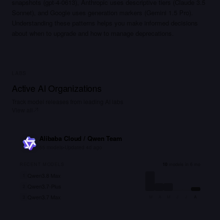
snapshots (gpt-4-0613), Anthropic uses descriptive tiers (Claude 3.5
Sonnet), and Google uses generation markers (Gemini 1.5 Pro).
Understanding these patterns helps you make informed decisions
about when to upgrade and how to manage deprecations.
LABS
Active AI Organizations
Track model releases from leading AI labs
View all
Alibaba Cloud / Qwen Team
55
models
•
Updated
4d ago
RECENT MODELS
10
models in 6 mo
Qwen3.8 Max
1
Qwen3.7-Plus
2
Qwen3.7 Max
3
M
A
M
J
J
A