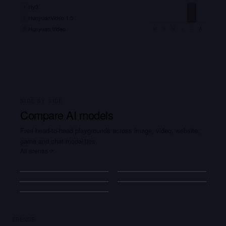
Hy3
1
HunyuanVideo 1.5
2
Hunyuan Video
3
M
A
M
J
J
A
SIDE BY SIDE
Compare AI models
Free head-to-head playgrounds across image, video, website,
game and chat modalities.
All arenas
Image
Video
+
18
+
12
Website
Game
+
24
+
24
Agent
+
42
Explain
quantum
TRENDS
computing…