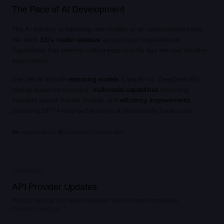
The Pace of AI Development
Qubits exist
in
superposition…
The AI industry is releasing new models at an unprecedented rate.
We track
337
+ model releases
across major organizations.
Capabilities that seemed cutting-edge months ago are now baseline
expectations.
Key trends include
reasoning models
(OpenAI o1, DeepSeek-R1)
trading speed for accuracy,
multimodal capabilities
becoming
standard across frontier models, and
efficiency improvements
delivering GPT-4-level performance at dramatically lower costs.
54
+
organizations
·
15
+
providers
·
Updated daily
INFERENCE
API Provider Updates
Pricing, latency, and feature updates from inference providers
Provider rankings