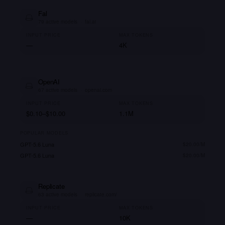
Fal
79
active models
·
fal.ai
INPUT PRICE
MAX TOKENS
—
4K
OpenAI
67
active models
·
openai.com
INPUT PRICE
MAX TOKENS
$0.10–$10.00
1.1M
POPULAR MODELS
GPT-5.6 Luna
$
20.00
/M
GPT-5.6 Luna
$
20.00
/M
Replicate
63
active models
·
replicate.com/
INPUT PRICE
MAX TOKENS
—
10K