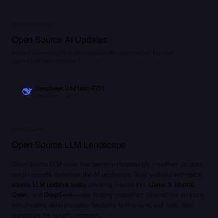
OPEN WEIGHTS
Open Source AI Updates
Recent open-weight model releases with permissive licenses
Open LLM Leaderboard
DeepSeek-V4-Flash-0731
DeepSeek
·
Jul 31
LANDSCAPE
Open Source LLM Landscape
Open source LLM news has become increasingly important as open-
weight models transform the AI landscape. Stay updated with
open
source LLM updates today
covering models like
Llama 3
,
Mistral
,
Qwen
, and
DeepSeek
—now rivaling proprietary alternatives on many
benchmarks while providing flexibility to fine-tune, self-host, and
customize for specific domains.