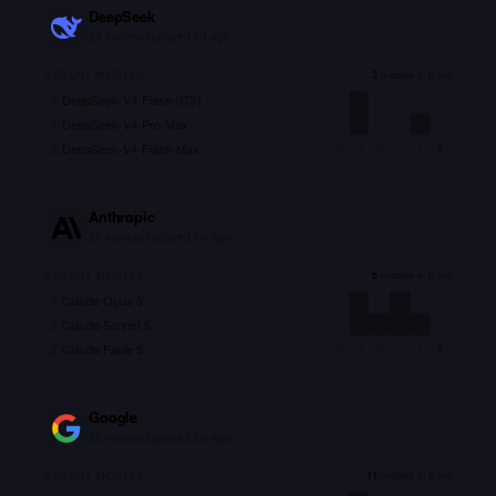
DeepSeek
24
models
•
Updated
6d ago
RECENT MODELS
3
models in 6 mo
DeepSeek-V4-Flash-0731
1
DeepSeek-V4-Pro-Max
2
DeepSeek-V4-Flash-Max
3
M
A
M
J
J
A
Anthropic
21
models
•
Updated
1w ago
RECENT MODELS
6
models in 6 mo
Claude Opus 5
1
Claude Sonnet 5
2
Claude Fable 5
3
M
A
M
J
J
A
Google
52
models
•
Updated
2w ago
RECENT MODELS
11
models in 6 mo