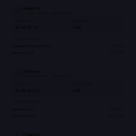
DeepInfra
27
active models
·
deepinfra.com/
INPUT PRICE
MAX TOKENS
$0.06–$1.74
1.0M
POPULAR MODELS
DeepSeek-V4-Flash-0731
$
9.00
/M
Gemma 4 31B
$
13.00
/M
Anthropic
22
active models
·
anthropic.com
INPUT PRICE
MAX TOKENS
$1.00–$10.00
1.0M
POPULAR MODELS
Claude Opus 5
$
500.00
/M
Claude Opus 5
$
500.00
/M
Fireworks