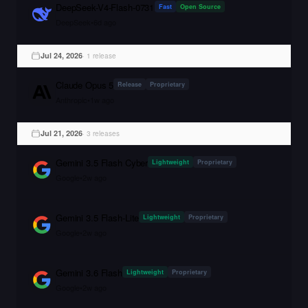
DeepSeek-V4-Flash-0731
Fast
Open Source
DeepSeek
•
6d ago
Jul 24, 2026
·
1
release
Claude Opus 5
Release
Proprietary
Anthropic
•
1w ago
Jul 21, 2026
·
3
release
s
Gemini 3.5 Flash Cyber
Lightweight
Proprietary
Google
•
2w ago
Gemini 3.5 Flash-Lite
Lightweight
Proprietary
Google
•
2w ago
Gemini 3.6 Flash
Lightweight
Proprietary
Google
•
2w ago