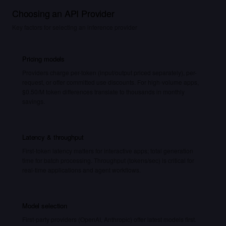
Choosing an API Provider
Key factors for selecting an inference provider
Pricing models
Providers charge per-token (input/output priced separately), per-
request, or offer committed use discounts. For high-volume apps,
$0.50/M token differences translate to thousands in monthly
savings.
Latency & throughput
First-token latency matters for interactive apps; total generation
time for batch processing. Throughput (tokens/sec) is critical for
real-time applications and agent workflows.
Model selection
First-party providers (OpenAI, Anthropic) offer latest models first.