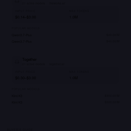
21
active models
·
fireworks.ai/
INPUT PRICE
MAX TOKENS
$0.14–$3.00
1.0M
POPULAR MODELS
Qwen3.7-Plus
$
40.00
/M
Qwen3.7-Plus
$
40.00
/M
Together
21
active models
·
together.ai/
INPUT PRICE
MAX TOKENS
$0.30–$3.00
1.0M
POPULAR MODELS
Kimi K3
$
300.00
/M
Kimi K3
$
300.00
/M
BUYER'S GUIDE