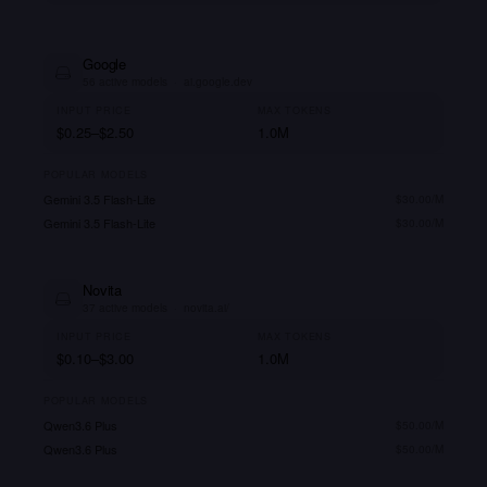
Google
56
active models
·
ai.google.dev
INPUT PRICE
MAX TOKENS
$0.25–$2.50
1.0M
POPULAR MODELS
Gemini 3.5 Flash-Lite
$
30.00
/M
Gemini 3.5 Flash-Lite
$
30.00
/M
Novita
37
active models
·
novita.ai/
INPUT PRICE
MAX TOKENS
$0.10–$3.00
1.0M
POPULAR MODELS
Qwen3.6 Plus
$
50.00
/M
Qwen3.6 Plus
$
50.00
/M