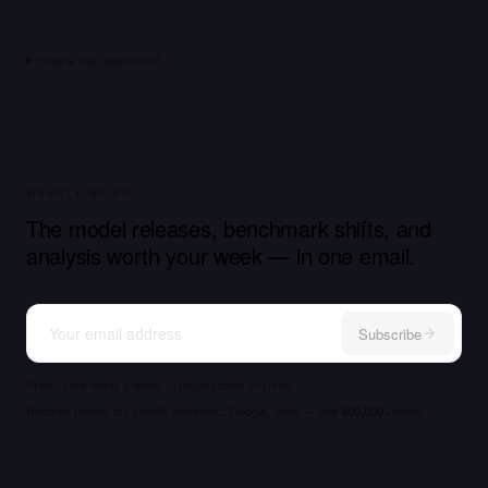
How is this measured?
⌄
WEEKLY BRIEF
The model releases, benchmark shifts, and
analysis worth your week — in one email.
Subscribe
Free · One email a week · Unsubscribe anytime
Read by people at OpenAI, Anthropic, Google, Meta — and
400,000+
more.