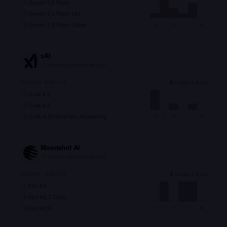
Gemini 3.6 Flash
1
Gemini 3.5 Flash-Lite
2
Gemini 3.5 Flash Cyber
3
M
A
M
J
J
A
xAI
25
models
•
Updated
3w ago
RECENT MODELS
5
models in 6 mo
Grok 4.5
1
Grok 4.3
2
Grok-4.20 Beta Non-Reasoning
3
M
A
M
J
J
A
Moonshot AI
10
models
•
Updated
3w ago
RECENT MODELS
3
models in 6 mo
Kimi K3
1
Kimi K2.7 Code
2
Kimi K2.6
3
M
A
M
J
J
A