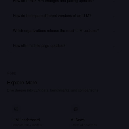
⌄
How do I track API changes and pricing updates?
⌄
How do I compare different versions of an LLM?
⌄
Which organizations release the most LLM updates?
⌄
How often is this page updated?
MORE
Explore More
Dive deeper into LLM data, benchmarks, and comparisons
LLM Leaderboard
AI News
Compare 500+ models
Latest AI headlines