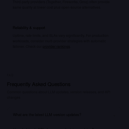
Third-party providers (Together, Fireworks, Groq) often provide
same quality at lower cost plus open-source alternatives.
Reliability & support
Uptime, rate limits, and SLAs vary significantly. For production
workloads, consider multi-provider strategies with automatic
failover. Check our
provider rankings
.
FAQ
Frequently Asked Questions
Common questions about LLM updates, version releases, and API
changes
⌄
What are the latest LLM version updates?