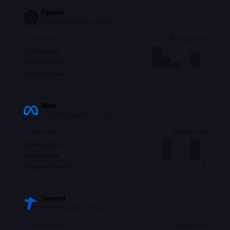
OpenAI
62
models
•
Updated
0mo ago
RECENT MODELS
10
models in 6 mo
GPT-5.6 Sol
1
GPT-5.6 Luna
2
GPT-5.6 Terra
3
M
A
M
J
J
A
Meta
11
models
•
Updated
0mo ago
RECENT MODELS
2
models in 6 mo
Muse Spark 1.1
1
Muse Spark
2
Llama 4 Maverick
3
M
A
M
J
J
A
Tencent
4
models
•
Updated
1mo ago
RECENT MODELS
1
models in 6 mo