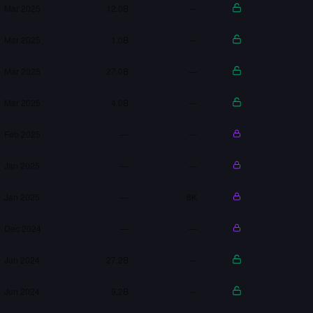
Mar 2025
12.0B
—
Mar 2025
1.0B
—
Mar 2025
27.0B
—
Mar 2025
4.0B
—
Feb 2025
—
—
Jan 2025
—
—
Jan 2025
—
8K
Dec 2024
—
—
Jun 2024
27.2B
—
Jun 2024
9.2B
—