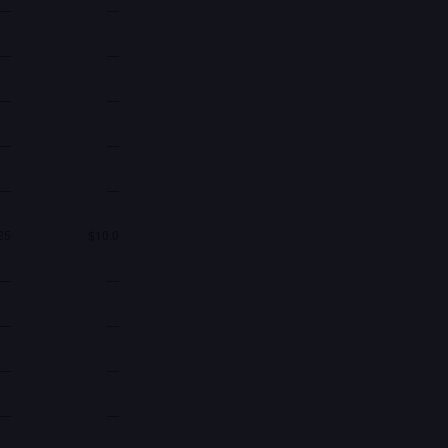
—
—
—
—
—
—
—
—
—
—
25
$10.0
—
—
—
—
—
—
—
—