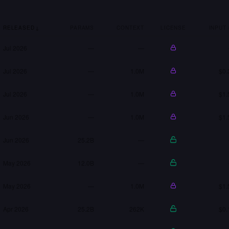
RELEASED
↓
PARAMS
CONTEXT
LICENSE
INPUT 
Jul 2026
—
—
Jul 2026
—
1.0M
$0.
Jul 2026
—
1.0M
$1.
Jun 2026
—
1.0M
$1.
Jun 2026
25.2B
—
May 2026
12.0B
—
May 2026
—
1.0M
$1.
Apr 2026
25.2B
262K
$0.