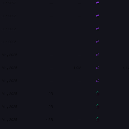
Jun 2025
—
—
Jun 2025
—
—
Jun 2025
—
—
Jun 2025
—
—
May 2025
—
—
May 2025
—
1.0M
$1.
May 2025
—
—
May 2025
1.9B
—
May 2025
1.9B
—
May 2025
4.3B
—