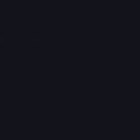
—
—
—
—
—
—
—
—