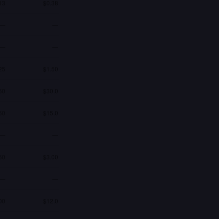
13
$0.38
—
—
—
—
25
$1.50
50
$30.0
50
$15.0
—
—
50
$3.00
—
—
00
$12.0