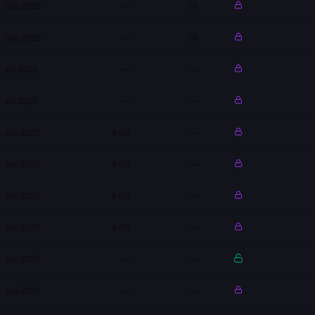
Sep 2025
—
1K
Sep 2025
—
1K
Jul 2025
—
—
Jul 2025
—
—
Jun 2025
8.0B
—
Jun 2025
8.0B
—
Jun 2025
8.0B
—
Jun 2025
8.0B
—
Jun 2025
—
—
Jun 2025
—
—