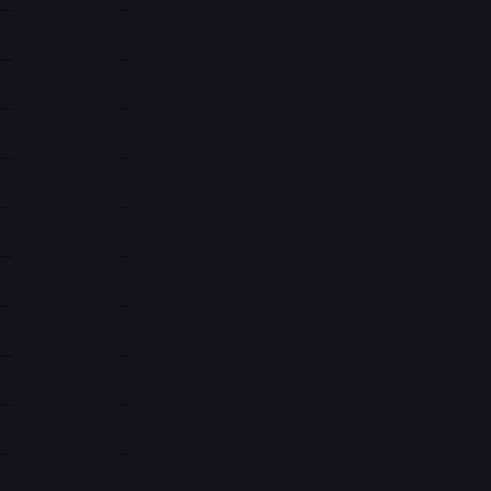
—
—
—
—
—
—
—
—
—
—
—
—
—
—
—
—
—
—
—
—