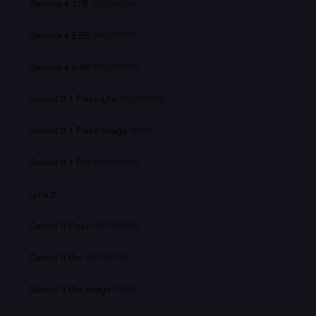
Gemma 4 31B
MULTIMODAL
Gemma 4 E2B
MULTIMODAL
Gemma 4 E4B
MULTIMODAL
Gemini 3.1 Flash-Lite
MULTIMODAL
Gemini 3.1 Flash Image
IMAGE
Gemini 3.1 Pro
MULTIMODAL
Lyria 2
Gemini 3 Flash
MULTIMODAL
Gemini 3 Pro
MULTIMODAL
Gemini 3 Pro Image
IMAGE