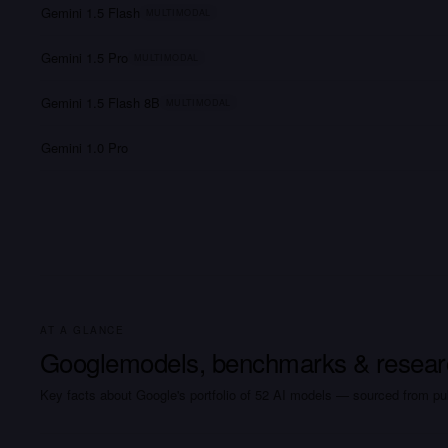
Gemini 1.5 Flash
MULTIMODAL
Gemini 1.5 Pro
MULTIMODAL
Gemini 1.5 Flash 8B
MULTIMODAL
Gemini 1.0 Pro
AT A GLANCE
Google
models, benchmarks & resear
Key facts about
Google
's portfolio of
52
AI
models
— sourced from pub