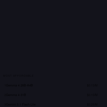
MOST AFFORDABLE
1
Gemma 4 26B-A4B
$0.13/M
2
Gemma 4 31B
$0.13/M
3
Gemini 3.1 Flash-Lite
$0.25/M