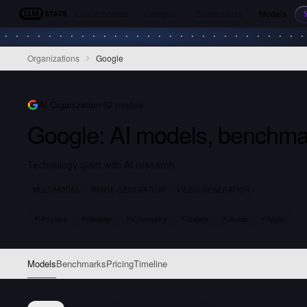
Leaderboards
Compare
Benchmarks
Models
LLM Stats
Organizations
Google
AI Organization
52
models
Google
: AI models, benchma
Technology giant with AI research
MULTIMODAL
IMAGE GENERATION
VIDEO GENERATION
Physics
Biology
Chemistry
Safety
Audio
Math
#
1
#
1
#
1
#
2
#
2
#
3
Models
Benchmarks
Pricing
Timeline