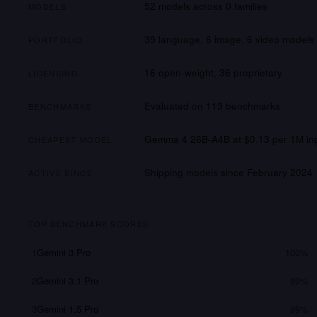
52
models across
0
families
MODELS
39 language, 6 image, 6 video
models
PORTFOLIO
16
open-weight,
36
proprietary
LICENSING
Evaluated on
113
benchmarks
BENCHMARKS
Gemma 4 26B-A4B
at
$0.13
per 1M in
CHEAPEST MODEL
Shipping models since
February 2024
,
ACTIVE SINCE
TOP BENCHMARK SCORES
1
Gemini 3 Pro
100%
2
Gemini 3.1 Pro
99%
3
Gemini 1.5 Pro
99%