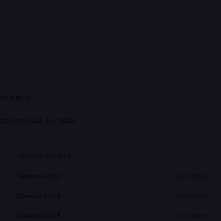
put tokens
 latest release
July 2026
LARGEST MODELS
1
Gemma 4 31B
30.7 billion
2
Gemma 2 27B
27.2 billion
3
Gemma 3 27B
27.0 billion