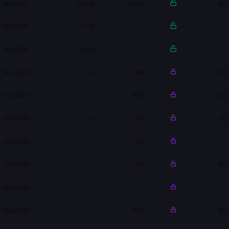
Apr 2026
30.7B
262K
$0.
Apr 2026
5.1B
—
Apr 2026
8.0B
—
Mar 2026
—
1.0M
$0.
Feb 2026
—
66K
$0.
Feb 2026
—
1.0M
$2.
Jan 2026
—
4K
Dec 2025
—
1.0M
$0.
Nov 2025
—
—
Nov 2025
—
66K
$2.