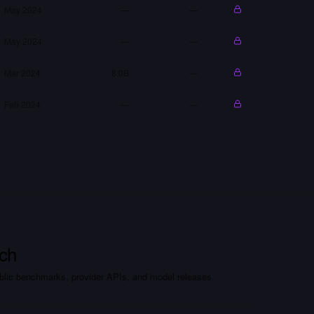
May 2024
—
—
May 2024
—
—
Mar 2024
8.0B
—
Feb 2024
—
—
ch
lic benchmarks, provider APIs, and model releases.