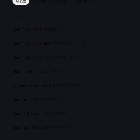
All (
52
)
LLM
(
39
)
Video
(
6
)
Image
(
6
)
(
1
)
MODEL
Gemini 3.5 Flash Cyber
NEW
Gemini 3.5 Flash-Lite
MULTIMODAL
NEW
Gemini 3.6 Flash
MULTIMODAL
NEW
Gemini Omni Flash
VIDEO
DiffusionGemma 26B-A4B
MULTIMODAL
Gemma 4 12B
MULTIMODAL
Gemini 3.5 Flash
MULTIMODAL
Gemma 4 26B-A4B
MULTIMODAL