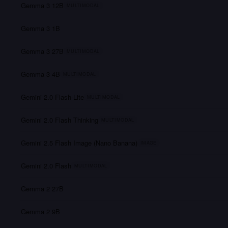
Gemma 3 12B
MULTIMODAL
Gemma 3 1B
Gemma 3 27B
MULTIMODAL
Gemma 3 4B
MULTIMODAL
Gemini 2.0 Flash-Lite
MULTIMODAL
Gemini 2.0 Flash Thinking
MULTIMODAL
Gemini 2.5 Flash Image (Nano Banana)
IMAGE
Gemini 2.0 Flash
MULTIMODAL
Gemma 2 27B
Gemma 2 9B