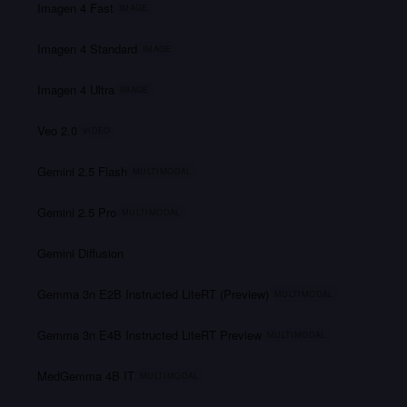
Imagen 4 Fast
IMAGE
Imagen 4 Standard
IMAGE
Imagen 4 Ultra
IMAGE
Veo 2.0
VIDEO
Gemini 2.5 Flash
MULTIMODAL
Gemini 2.5 Pro
MULTIMODAL
Gemini Diffusion
Gemma 3n E2B Instructed LiteRT (Preview)
MULTIMODAL
Gemma 3n E4B Instructed LiteRT Preview
MULTIMODAL
MedGemma 4B IT
MULTIMODAL