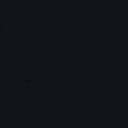
—
—
—
—
—
—
—
—
—
—
—
—
—
$30.0
—
—
—
—
—
—