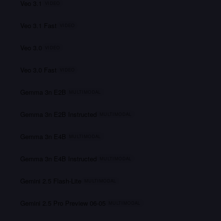
Veo 3.1
VIDEO
Veo 3.1 Fast
VIDEO
Veo 3.0
VIDEO
Veo 3.0 Fast
VIDEO
Gemma 3n E2B
MULTIMODAL
Gemma 3n E2B Instructed
MULTIMODAL
Gemma 3n E4B
MULTIMODAL
Gemma 3n E4B Instructed
MULTIMODAL
Gemini 2.5 Flash-Lite
MULTIMODAL
Gemini 2.5 Pro Preview 06-05
MULTIMODAL