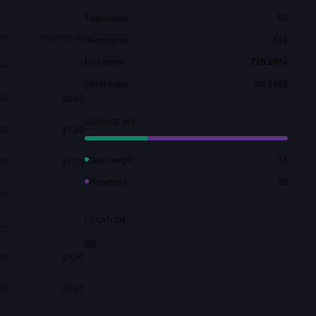
52
Total models
/M
OUTPUT /M
113
Benchmarks
Feb 2024
First model
—
—
Jul 2026
Latest model
30
$2.50
LICENSE MIX
50
$7.50
16
Open-weight
50
$17.5
36
Proprietary
—
—
LOCATION
—
—
US
50
$9.00
13
$0.40