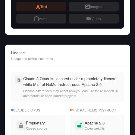
Text
Images
Audio
Video
License
Usage and distribution terms
Claude 3 Opus is licensed under a proprietary license,
while Mistral NeMo Instruct uses Apache 2.0.
License differences may affect how you can use these models in
commercial or open-source projects.
CLAUDE 3 OPUS
MISTRAL NEMO INSTRUCT
Proprietary
Apache 2.0
Closed source
Open weights