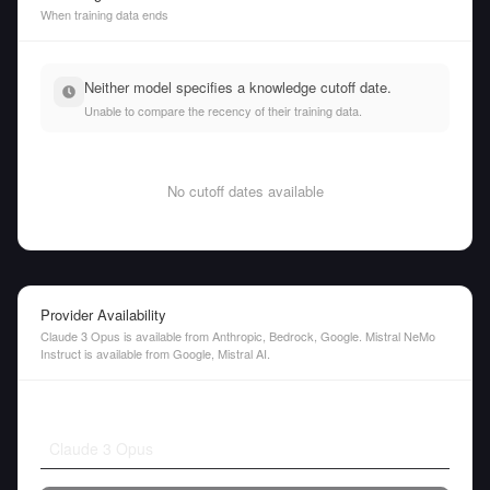
When training data ends
Neither model specifies a knowledge cutoff date.
Unable to compare the recency of their training data.
No cutoff dates available
Provider Availability
Claude 3 Opus is available from Anthropic, Bedrock, Google. Mistral NeMo
Instruct is available from Google, Mistral AI.
Claude 3 Opus