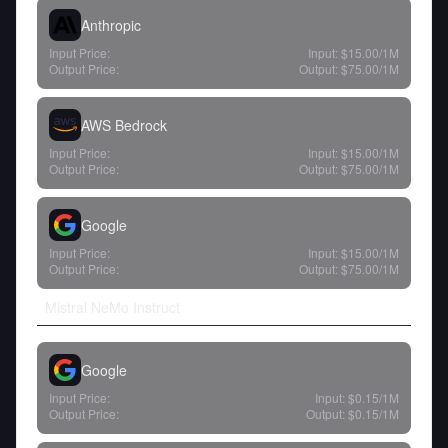
Anthropic
Input Price:
Input:
$15.00
/1M
Output Price:
Output:
$75.00
/1M
AWS Bedrock
Input Price:
Input:
$15.00
/1M
Output Price:
Output:
$75.00
/1M
Google
Input Price:
Input:
$15.00
/1M
Output Price:
Output:
$75.00
/1M
Mistral NeMo Instruct
Google
Input Price:
Input:
$0.15
/1M
Output Price:
Output:
$0.15
/1M