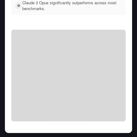
Claude 3 Opus significantly outperforms across most
benchmarks.
Thu Aug 06 2026
• llm-stats.com