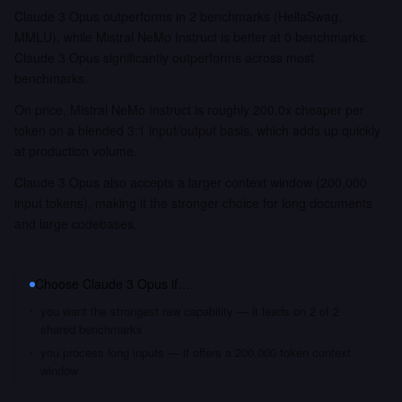
Claude 3 Opus outperforms in 2 benchmarks (HellaSwag,
MMLU), while Mistral NeMo Instruct is better at 0 benchmarks.
Claude 3 Opus significantly outperforms across most
benchmarks.
On price, Mistral NeMo Instruct is roughly 200.0x cheaper per
token on a blended 3:1 input/output basis, which adds up quickly
at production volume.
Claude 3 Opus also accepts a larger context window (200,000
input tokens), making it the stronger choice for long documents
and large codebases.
Choose
Claude 3 Opus
if…
you want the strongest raw capability — it leads on 2 of 2
shared benchmarks
you process long inputs — it offers a 200,000 token context
window