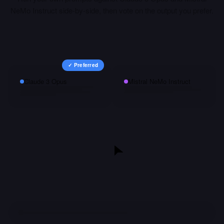
NeMo Instruct
side-by-side, then vote on the output you prefer.
✓ Preferred
Claude 3 Opus
Mistral NeMo Instruct