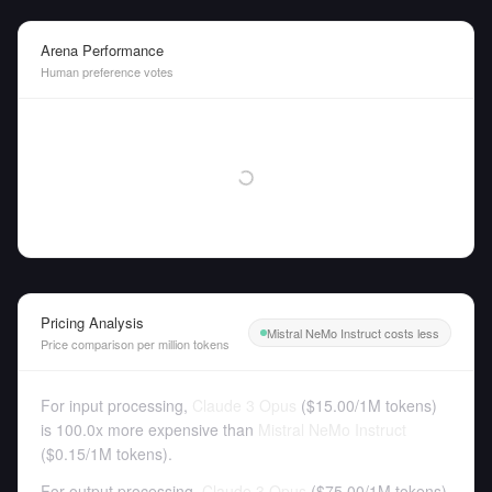
Arena Performance
Human preference votes
Pricing Analysis
Mistral NeMo Instruct costs less
Price comparison per million tokens
For input processing,
Claude 3 Opus
(
$15.00
/
1M tokens
)
is 100.0x more expensive than
Mistral NeMo Instruct
(
$0.15
/
1M tokens
).
For output processing,
Claude 3 Opus
(
$75.00
/
1M tokens
)