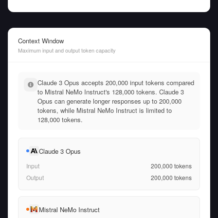
Context Window
Maximum input and output token capacity
Claude 3 Opus accepts 200,000 input tokens compared
to Mistral NeMo Instruct's 128,000 tokens. Claude 3
Opus can generate longer responses up to 200,000
tokens, while Mistral NeMo Instruct is limited to
128,000 tokens.
Claude 3 Opus
Input
200,000
tokens
Output
200,000
tokens
Mistral NeMo Instruct