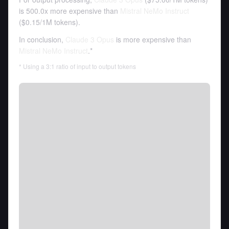
is 500.0x more expensive than
Mistral NeMo Instruct
(
$0.15
/
1M tokens
).
In conclusion,
Claude 3 Opus
is more expensive than
Mistral NeMo Instruct
.*
* Using a 3:1 ratio of input to output tokens