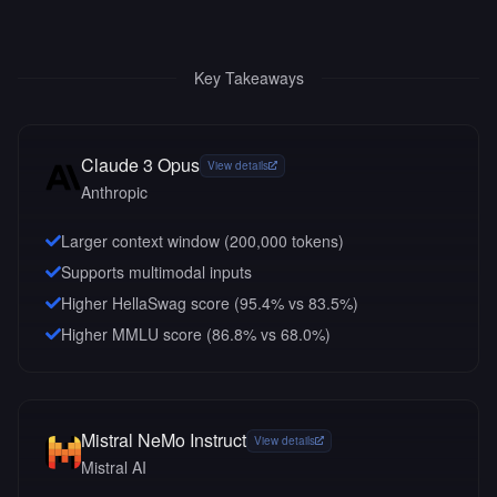
Key Takeaways
Claude 3 Opus
View details
Anthropic
Larger context window (
200,000
tokens)
Supports multimodal inputs
Higher HellaSwag score (95.4% vs 83.5%)
Higher MMLU score (86.8% vs 68.0%)
Mistral NeMo Instruct
View details
Mistral AI