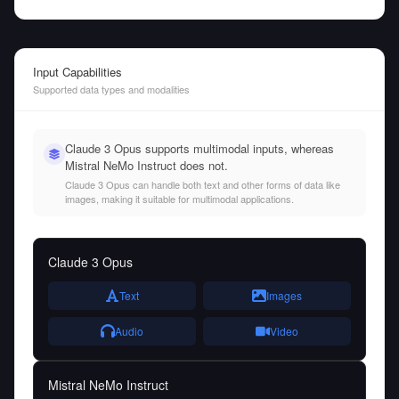
Input Capabilities
Supported data types and modalities
Claude 3 Opus supports multimodal inputs, whereas
Mistral NeMo Instruct does not.
Claude 3 Opus can handle both text and other forms of data like
images, making it suitable for multimodal applications.
Claude 3 Opus
Text
Images
Audio
Video
Mistral NeMo Instruct