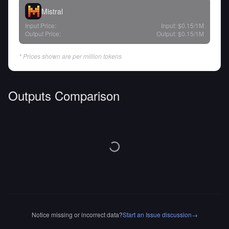
Mistral
Input Price:
Input:
$0.15
/1M
Output Price:
Output:
$0.15
/1M
* Prices shown are per million tokens
Outputs Comparison
Notice missing or incorrect data?
Start an Issue discussion
→