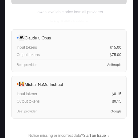
Lowest available price from all providers
Thu Aug 06 2026
• llm-stats.com
Claude 3 Opus
Input tokens
$15.00
Output tokens
$75.00
Best provider
Anthropic
Mistral NeMo Instruct
Input tokens
$0.15
Output tokens
$0.15
Best provider
Google
Notice missing or incorrect data?
Start an Issue
→