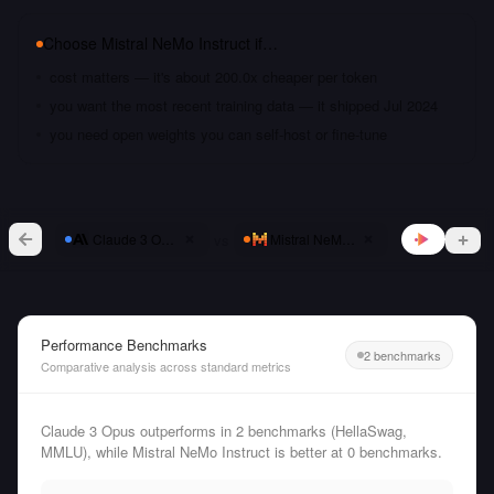
Choose
Mistral NeMo Instruct
if…
cost matters — it's about 200.0x cheaper per token
you want the most recent training data — it shipped Jul 2024
you need open weights you can self-host or fine-tune
vs
Claude 3 Opus
Mistral NeMo Instruct
Performance Benchmarks
2 benchmarks
Comparative analysis across standard metrics
Claude 3 Opus outperforms in 2 benchmarks (HellaSwag,
MMLU), while Mistral NeMo Instruct is better at 0 benchmarks.