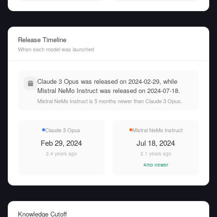
Release Timeline
When each model was launched
Claude 3 Opus was released on 2024-02-29, while
Mistral NeMo Instruct was released on 2024-07-18.
Mistral NeMo Instruct is 5 months newer than Claude 3 Opus.
Claude 3 Opus
Mistral NeMo Instruct
Feb 29, 2024
Jul 18, 2024
2.4 years ago
2.1 years ago
4mo newer
Knowledge Cutoff