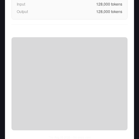
Input
128,000
tokens
Output
128,000
tokens
Thu Aug 06 2026
• llm-stats.com