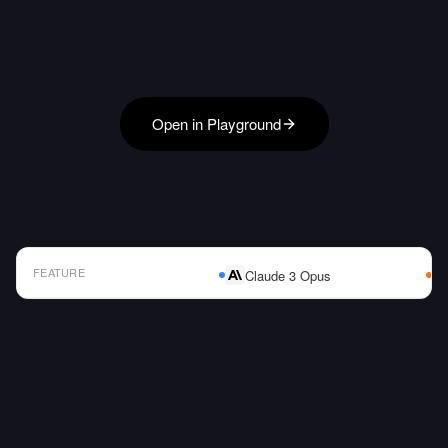
Open in Playground
FEATURE
Claude 3 Opus
AI Model Comparison Table