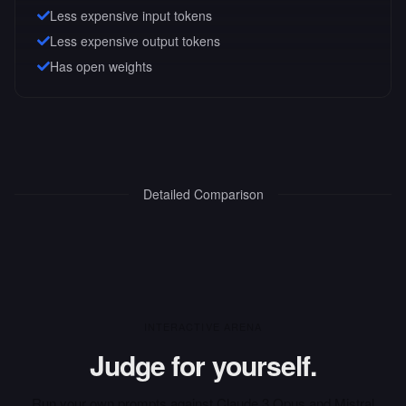
Less expensive input tokens
Less expensive output tokens
Has open weights
Detailed Comparison
INTERACTIVE ARENA
Judge for yourself.
Run your own prompts against
Claude 3 Opus
and
Mistral