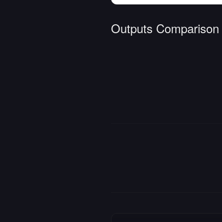
Outputs Comparison