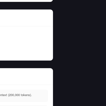
ntext (200,000 tokens).