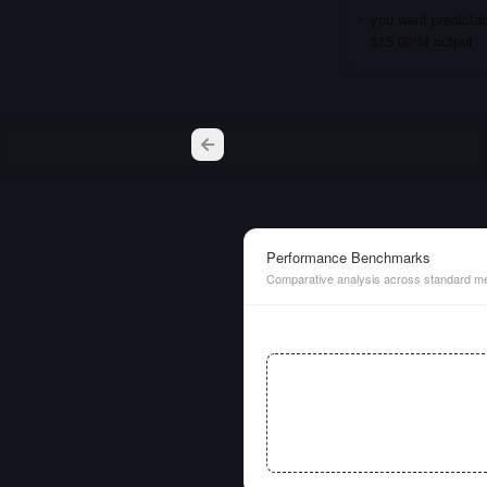
you want predictab
$15.00/M output
Performance Benchmarks
Comparative analysis across standard me