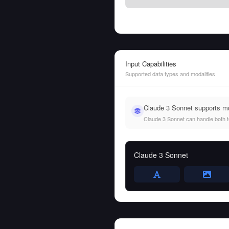
Input Capabilities
Supported data types and modalities
Claude 3 Sonnet supports m
Claude 3 Sonnet can handle both tex
Claude 3 Sonnet