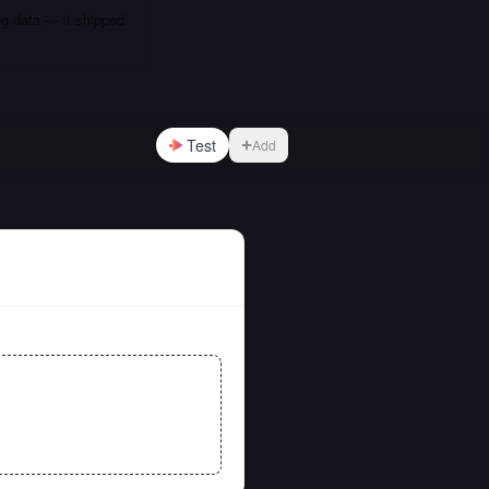
ng data — it shipped
Test
Add