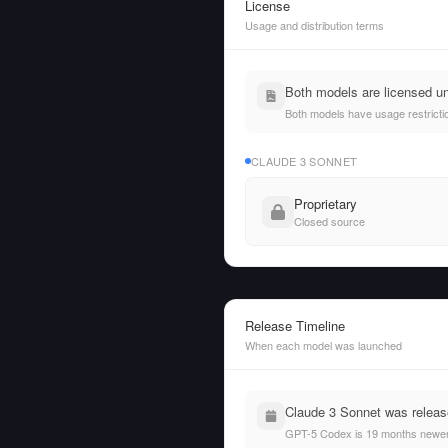
License
Usage and distribution terms
Both models are licensed un
Both models have usage restrictio
CLAUDE 3 SONNET
Proprietary
Closed source
Release Timeline
When each model was launched
Claude 3 Sonnet was releas
GPT-5 Codex is 19 months newer