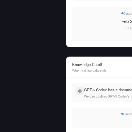
Claud
Feb 2
2.4 y
Knowledge Cutoff
When training data ends
GPT-5 Codex has a documente
We can confirm GPT-5 Codex's tra
Claud