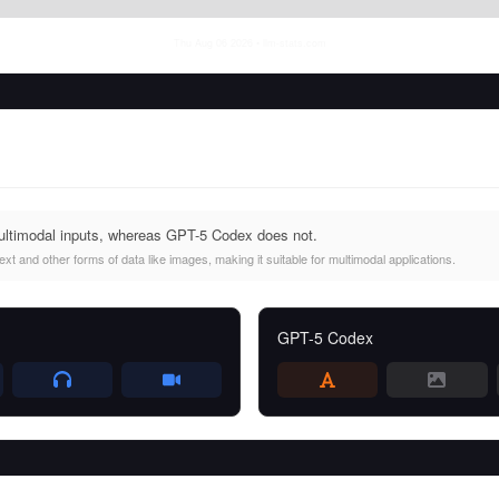
Thu Aug 06 2026
• llm-stats.com
ultimodal inputs, whereas GPT-5 Codex does not.
t and other forms of data like images, making it suitable for multimodal applications.
GPT-5 Codex