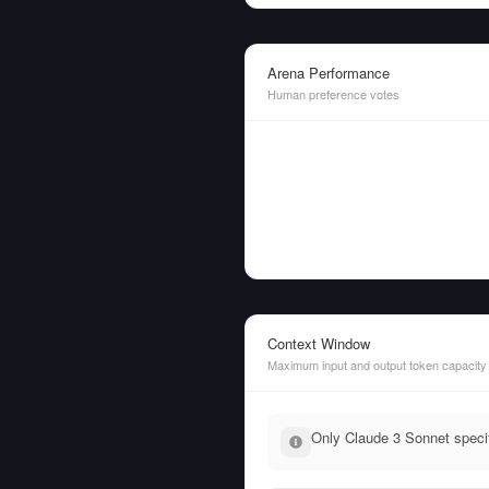
Arena Performance
Human preference votes
Context Window
Maximum input and output token capacity
Only Claude 3 Sonnet specif