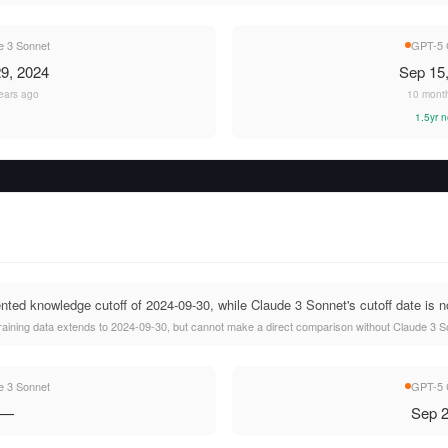
e 3 Sonnet
GPT-5 
9, 2024
Sep 15
ears ago
10 mont
1.5yr 
d knowledge cutoff of 2024-09-30, while Claude 3 Sonnet's cutoff date is no
ining data extends to 2024-09-30, but cannot make a direct comparison without Claude 3 Son
e 3 Sonnet
GPT-5 
—
Sep 