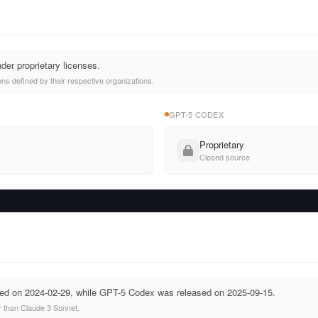
der proprietary licenses.
ns defined by their respective organizations.
GPT-5 CODEX
Proprietary
Closed source
ed on 2024-02-29, while GPT-5 Codex was released on 2025-09-15.
 than Claude 3 Sonnet.