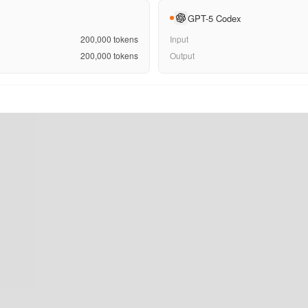
GPT-5 Codex
200,000
tokens
Input
200,000
tokens
Output