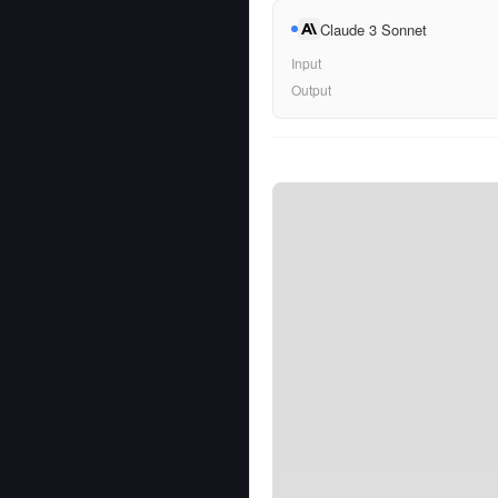
Claude 3 Sonnet
Input
Output