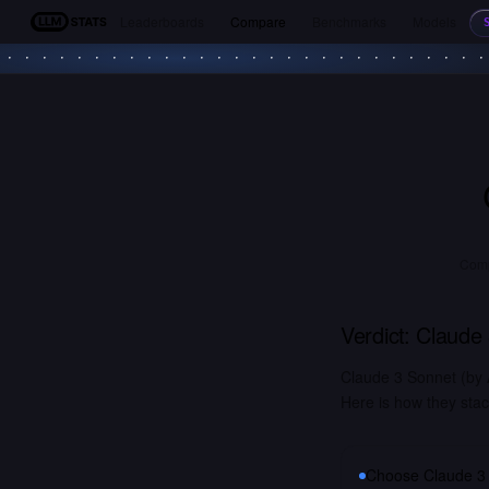
Leaderboards
Compare
Benchmarks
Models
LLM Stats
Comp
Verdict:
Claude
Claude 3 Sonnet (by 
Here is how they stac
Choose
Claude 3