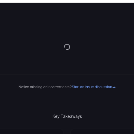
Notice missing or incorrect data?
Start an Issue discussion
→
Key Takeaways