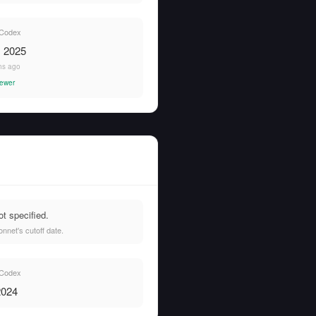
Codex
, 2025
hs ago
newer
t specified.
net's cutoff date.
Codex
2024