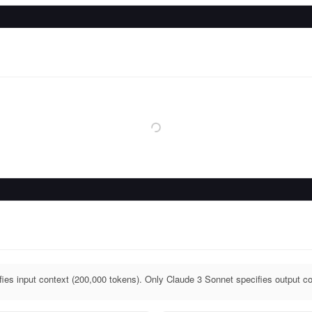
ies input context (200,000 tokens). Only Claude 3 Sonnet specifies output co