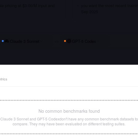
le pricing at $3.00/M input and
you want the most recent traini
Sep 2025
Claude 3 Sonnet
vs
GPT-5 Codex
trics
No common benchmarks found
Claude 3 Sonnet
and
GPT-5 Codex
don't have any common benchmark datasets to
compare. They may have been evaluated on different testing suites.