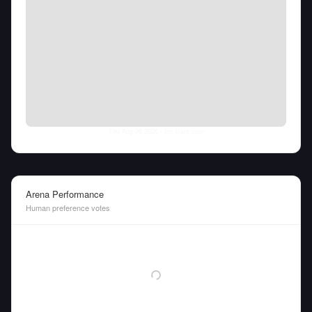
Thu Aug 06 2026
• llm-stats.com
Arena Performance
Human preference votes