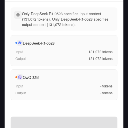
Only DeepSeek-R1-0528 specifies input context
(131,072 tokens). Only DeepSeek-R1-0528 specifies
output context (131,072 tokens).
DeepSeek-R1-0528
Input
131,072
tokens
Output
131,072
tokens
QwQ-32B
Input
-
tokens
Output
-
tokens