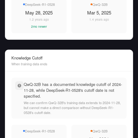
DeepSeek-R1-0528
QwQ-32B
May 28, 2025
Mar 5, 2025
1.2 years ago
1.4 years ago
2mo newer
Knowledge Cutoff
When training data ends
QwQ-32B has a documented knowledge cutoff of 2024-
11-28, while DeepSeek-R1-0528's cutoff date is not
specified.
We can confirm QwQ-32B's training data extends to 2024-11-28,
but cannot make a direct comparison without DeepSeek-R1-
0528's cutoff date.
DeepSeek-R1-0528
QwQ-32B