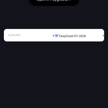
FEATURE
DeepSeek-R1-0528
AI Model Comparison Table