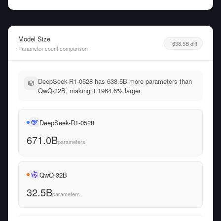
Model Size
638.5B diff
Parameter count comparison
DeepSeek-R1-0528 has 638.5B more parameters than
QwQ-32B, making it 1964.6% larger.
DeepSeek-R1-0528
671.0B
parameters
QwQ-32B
32.5B
parameters