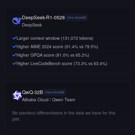
DeepSeek-R1-0528
View details
DeepSeek
Larger context window (
131,072
tokens)
Higher AIME 2024 score (91.4% vs 79.5%)
Higher GPQA score (81.0% vs 65.2%)
Higher LiveCodeBench score (73.3% vs 63.4%)
QwQ-32B
View details
Alibaba Cloud / Qwen Team
No standout differentiators in the data we have for this
pair.