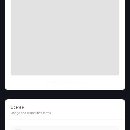
Thu Aug 06 2026
• llm-stats.com
License
Usage and distribution terms