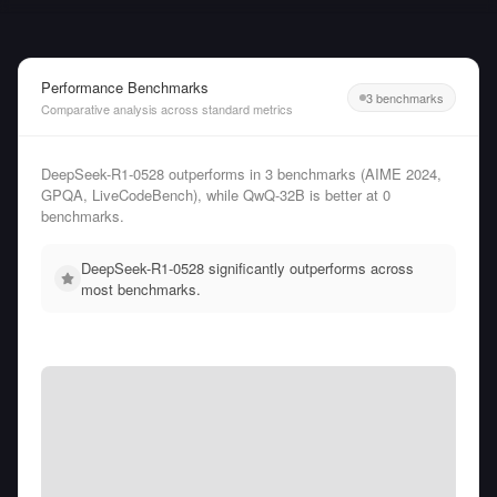
Performance Benchmarks
3 benchmarks
Comparative analysis across standard metrics
DeepSeek-R1-0528 outperforms in 3 benchmarks (AIME 2024,
GPQA, LiveCodeBench), while QwQ-32B is better at 0
benchmarks.
DeepSeek-R1-0528 significantly outperforms across
most benchmarks.