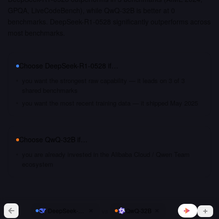
GPQA, LiveCodeBench), while QwQ-32B is better at 0
benchmarks. DeepSeek-R1-0528 significantly outperforms across
most benchmarks.
Choose
DeepSeek-R1-0528
if…
you want the strongest raw capability — it leads on 3 of 3
shared benchmarks
you want the most recent training data — it shipped May 2025
Choose
QwQ-32B
if…
you are already invested in the Alibaba Cloud / Qwen Team
ecosystem
vs
DeepSeek-R1-0528
QwQ-32B