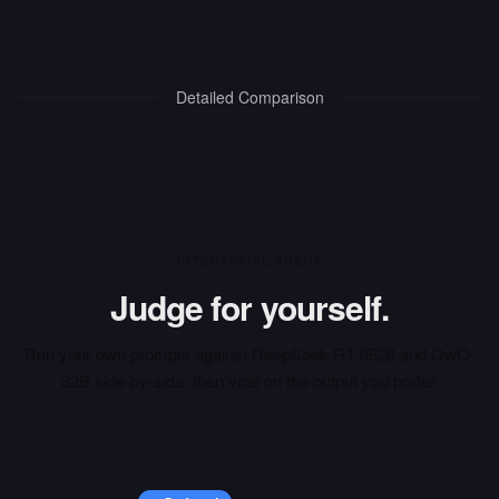
Detailed Comparison
INTERACTIVE ARENA
Judge for yourself.
Run your own prompts against
DeepSeek-R1-0528
and
QwQ-
32B
side-by-side, then vote on the output you prefer.