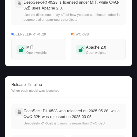
DeepSeek-R1-0528 is licensed under MIT, while QwQ-
32B uses Apache 2.0.
License differences may affect how you can use these models in
commercial or open-source projects.
DEEPSEEK-R1-0528
QWQ-32B
MIT
Apache 2.0
Open weights
Open weights
Release Timeline
When each model was launched
DeepSeek-R1-0528 was released on 2025-05-28, while
QwQ-32B was released on 2025-03-05.
DeepSeek-R1-0528 is 3 months newer than QwQ-32B.