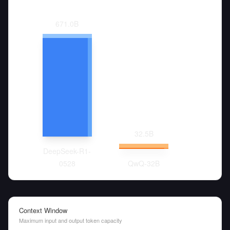
671.0
B
32.5
B
DeepSeek-R1-
0528
QwQ-32B
Context Window
Maximum input and output token capacity