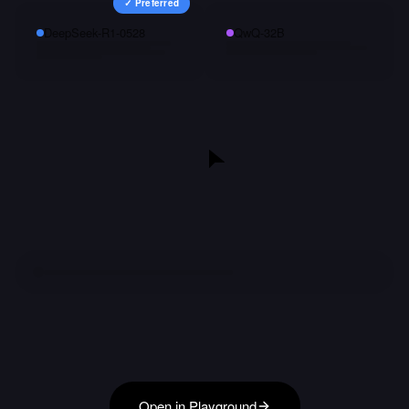
✓ Preferred
DeepSeek-R1-0528
QwQ-32B
Open in Playground