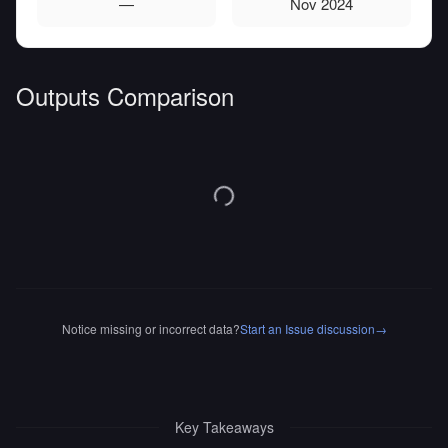
—
Nov 2024
Outputs Comparison
Notice missing or incorrect data?
Start an Issue discussion
→
Key Takeaways