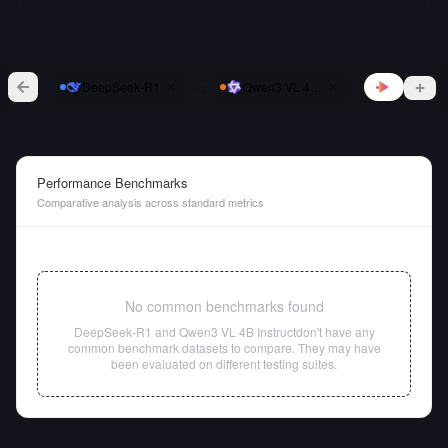
vs
DeepSeek-R1
Qwen3 VL 4B Instruct
Performance Benchmarks
Comparative analysis across standard metrics
No common benchmarks found
DeepSeek-R1
and
Qwen3 VL 4B Instruct
don't have any
common benchmark datasets to compare. They may have
been evaluated on different testing suites.