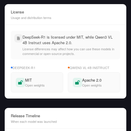
License
Usage and distribution terms
DeepSeek-R1 is licensed under MIT, while Qwen3 VL
4B Instruct uses Apache 2.0.
License differences may affect how you can use these models in
commercial or open-source projects.
DEEPSEEK-R1
QWEN3 VL 4B INSTRUCT
MIT
Apache 2.0
Open weights
Open weights
Release Timeline
When each model was launched