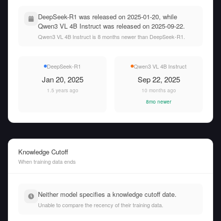
DeepSeek-R1 was released on 2025-01-20, while
Qwen3 VL 4B Instruct was released on 2025-09-22.
Qwen3 VL 4B Instruct is 8 months newer than DeepSeek-R1.
DeepSeek-R1
Qwen3 VL 4B Instruct
Jan 20, 2025
Sep 22, 2025
1.5 years ago
10 months ago
8mo newer
Knowledge Cutoff
When training data ends
Neither model specifies a knowledge cutoff date.
Unable to compare the recency of their training data.