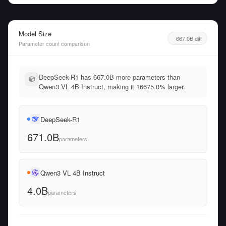
Model Size
667.0B diff
Parameter count comparison
DeepSeek-R1 has 667.0B more parameters than
Qwen3 VL 4B Instruct, making it 16675.0% larger.
DeepSeek-R1
671.0B
parameters
Qwen3 VL 4B Instruct
4.0B
parameters