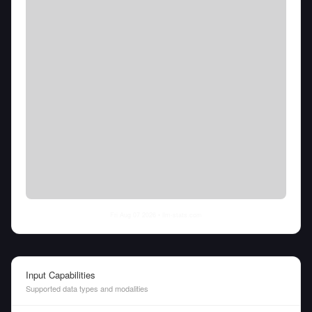
Fri Aug 07 2026
• llm-stats.com
Input Capabilities
Supported data types and modalities