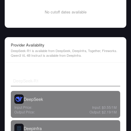
No cutoff dates available
Provider Availability
DeepSeek-R1 is available from DeepSeek, DeepInfra, Together, Fireworks.
Qwen3 VL 4B Instruct is available from DeepInfra.
DeepSeek-R1
DeepSeek
Input Price:
Input:
$0.55
/1M
Output Price:
Output:
$2.19
/1M
Deepinfra