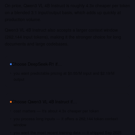
On price, Qwen3 VL 4B Instruct is roughly 4.3x cheaper per token
on a blended 3:1 input/output basis, which adds up quickly at
production volume.
Qwen3 VL 4B Instruct also accepts a larger context window
(262,144 input tokens), making it the stronger choice for long
documents and large codebases.
Choose
DeepSeek-R1
if…
you want predictable pricing at $0.55/M input and $2.19/M
output
Choose
Qwen3 VL 4B Instruct
if…
cost matters — it's about 4.3x cheaper per token
you process long inputs — it offers a 262,144 token context
window
you want the most recent training data — it shipped Sep 2025