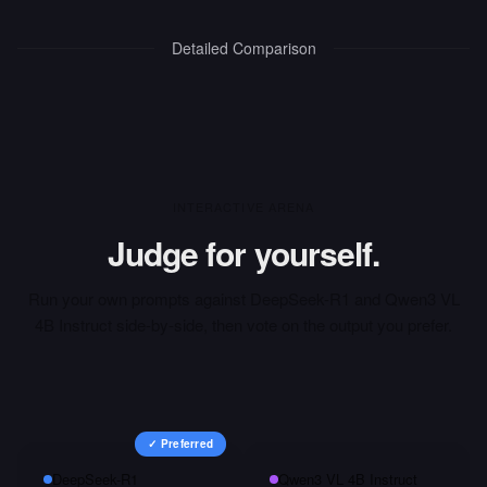
Detailed Comparison
INTERACTIVE ARENA
Judge for yourself.
Run your own prompts against
DeepSeek-R1
and
Qwen3 VL
4B Instruct
side-by-side, then vote on the output you prefer.
✓ Preferred
DeepSeek-R1
Qwen3 VL 4B Instruct