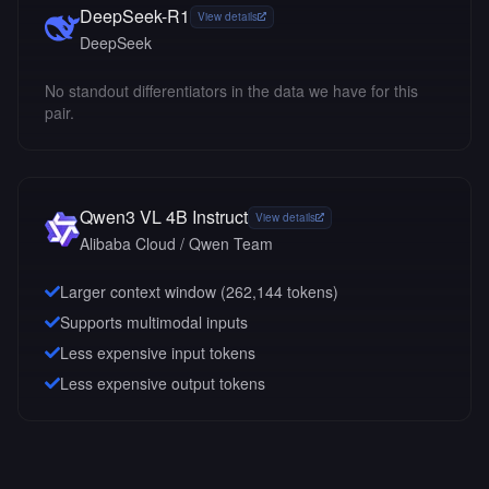
DeepSeek-R1
View details
DeepSeek
No standout differentiators in the data we have for this
pair.
Qwen3 VL 4B Instruct
View details
Alibaba Cloud / Qwen Team
Larger context window (
262,144
tokens)
Supports multimodal inputs
Less expensive input tokens
Less expensive output tokens