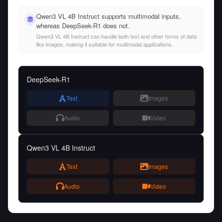
Qwen3 VL 4B Instruct supports multimodal inputs,
whereas DeepSeek-R1 does not.
Qwen3 VL 4B Instruct can handle both text and other forms of data
like images, making it suitable for multimodal applications.
DeepSeek-R1
Text
Images
Audio
Video
Qwen3 VL 4B Instruct
Text
Images
Audio
Video