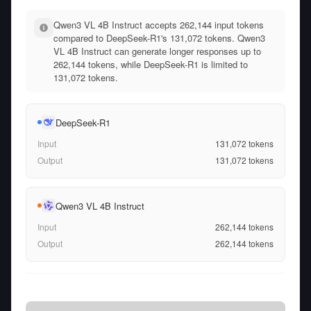
Qwen3 VL 4B Instruct accepts 262,144 input tokens
compared to DeepSeek-R1's 131,072 tokens. Qwen3
VL 4B Instruct can generate longer responses up to
262,144 tokens, while DeepSeek-R1 is limited to
131,072 tokens.
DeepSeek-R1
Input
131,072
tokens
Output
131,072
tokens
Qwen3 VL 4B Instruct
Input
262,144
tokens
Output
262,144
tokens