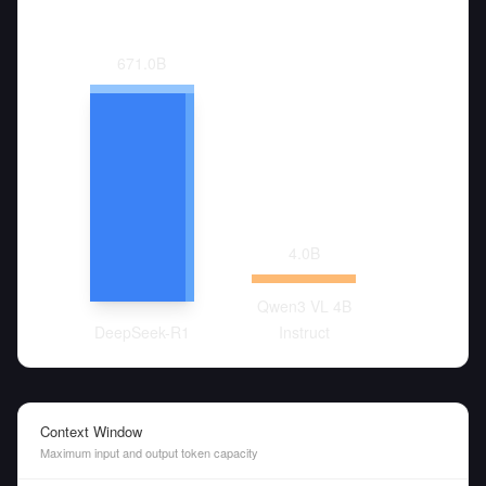
671.0
B
4.0
B
Qwen3 VL 4B
DeepSeek-R1
Instruct
Context Window
Maximum input and output token capacity