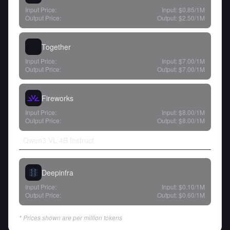
Input Price:
Input:
$0.85
/1M
Output Price:
Output:
$2.50
/1M
Together
Input Price:
Input:
$7.00
/1M
Output Price:
Output:
$7.00
/1M
Fireworks
Input Price:
Input:
$8.00
/1M
Output Price:
Output:
$8.00
/1M
Qwen3 VL 4B Instruct
Deepinfra
Input Price:
Input:
$0.10
/1M
Output Price:
Output:
$0.60
/1M
* Prices shown are per million tokens