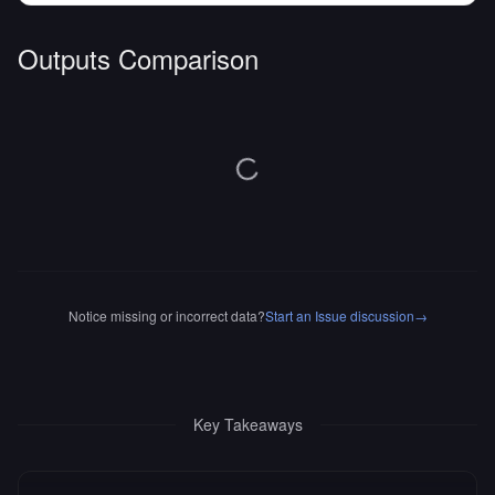
Outputs Comparison
Notice missing or incorrect data?
Start an Issue discussion
→
Key Takeaways