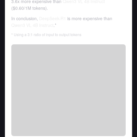
3.6x more expensive than
Qwen3 VL 4B Instruct
(
$0.60
/
1M tokens
).
In conclusion,
DeepSeek-R1
is more expensive than
Qwen3 VL 4B Instruct
.*
* Using a 3:1 ratio of input to output tokens