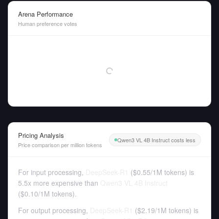
Arena Performance
Human preference votes
Pricing Analysis
Qwen3 VL 4B Instruct costs less
Price comparison per million tokens
For input processing,
DeepSeek-R1
(
$0.55
/
1M tokens
)
is
5.5x more expensive than
Qwen3 VL 4B Instruct
(
$0.10
/
1M tokens
).
For output processing,
DeepSeek-R1
(
$2.19
/
1M tokens
)
is