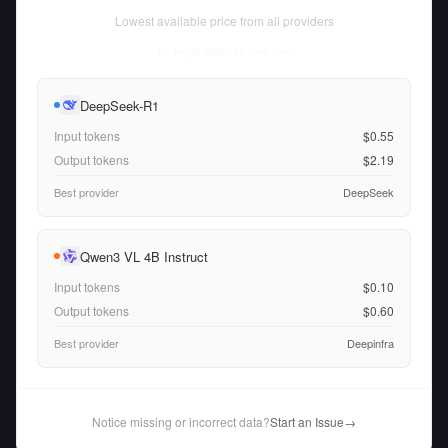
Lowest available price from all providers
Fri Aug 07 2026
• llm-stats.com
DeepSeek-R1
Input tokens
$0.55
Output tokens
$2.19
Best provider
DeepSeek
Qwen3 VL 4B Instruct
Input tokens
$0.10
Output tokens
$0.60
Best provider
Deepinfra
Notice missing or incorrect data?
Start an Issue
→