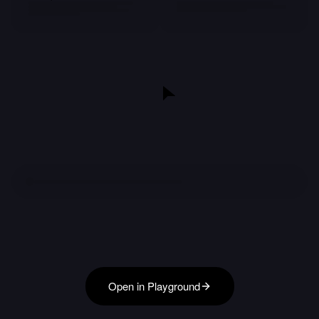
Open in Playground