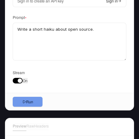
Sign in to create an API key
Sign in
Prompt
●
Stream
On
Run
Preview
Raw
Headers