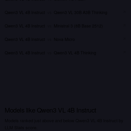
Qwen3 VL 4B Instruct
vs
Qwen3 VL 30B A3B Thinking
Qwen3 VL 4B Instruct
vs
Ministral 3 (8B Base 2512)
Qwen3 VL 4B Instruct
vs
Nova Micro
Qwen3 VL 4B Instruct
vs
Qwen3 VL 4B Thinking
Models like Qwen3 VL 4B Instruct
Models ranked just above and below Qwen3 VL 4B Instruct by
LLM Stats score.