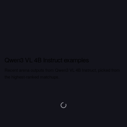
Qwen3 VL 4B Instruct examples
Recent arena outputs from Qwen3 VL 4B Instruct, picked from
the highest-ranked matchups.