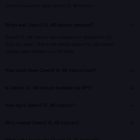
Common questions about Qwen3 VL 4B Instruct.
When was Qwen3 VL 4B Instruct released?
Qwen3 VL 4B Instruct was released on September 22,
2025 by Qwen. This is the official Qwen3 VL 4B Instruct
release date tracked on LLM Stats.
How much does Qwen3 VL 4B Instruct cost?
Is Qwen3 VL 4B Instruct available via API?
How big is Qwen3 VL 4B Instruct?
Who created Qwen3 VL 4B Instruct?
What is the license for Qwen3 VL 4B Instruct?