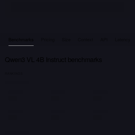
Benchmarks
Pricing
Size
Context
API
Latency
Qwen3 VL 4B Instruct benchmarks
RANKINGS