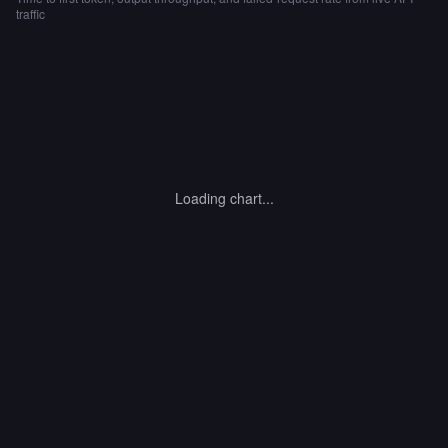
traffic
Loading chart...