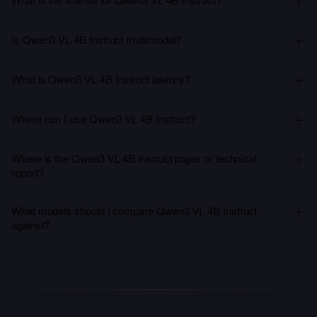
Is Qwen3 VL 4B Instruct multimodal?
What is Qwen3 VL 4B Instruct latency?
Where can I use Qwen3 VL 4B Instruct?
Where is the Qwen3 VL 4B Instruct paper or technical
report?
What models should I compare Qwen3 VL 4B Instruct
against?