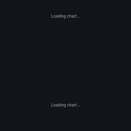
Loading chart...
Loading chart...