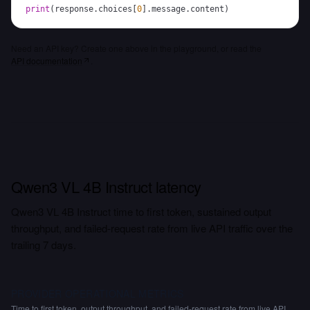
print
(
response
.
choices
[
0
]
.
message
.
content
)
Need an API key? Create one above in the playground, or read the
API documentation
.
Qwen3 VL 4B Instruct latency
Qwen3 VL 4B Instruct time to first token, sustained output
throughput, and failed-request rate from live API traffic over the
trailing 7 days.
PROVIDER OPERATIONAL METRICS
Time to first token, output throughput, and failed-request rate from live API