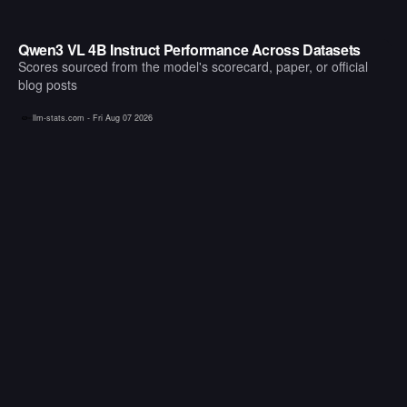
Qwen3 VL 4B Instruct Performance Across Datasets
Scores sourced from the model's scorecard, paper, or official
blog posts
llm-stats.com -
Fri Aug 07 2026