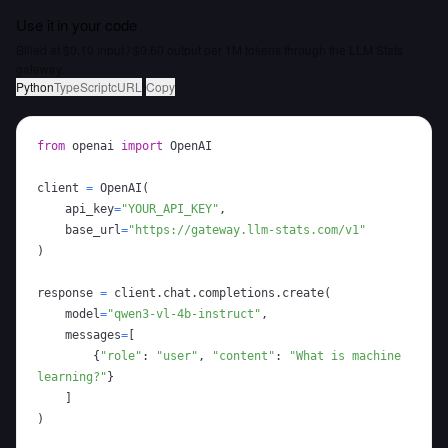
Use it in your code
Billed at $0.10 input / $0.60 output per 1M tokens through the LLM Stats
gateway.
Python
TypeScript
cURL
Copy
from
 openai 
import
client 
=
 OpenAI
(
    api_key
=
"YOUR_API_KEY"
,
    base_url
=
"https://gateway.llm-stats.com/v1"
)
response 
=
 client
.
chat
.
completions
.
create
(
    model
=
"qwen3-vl-4b-instruct"
,
    messages
=
[
{
"role"
:
"user"
,
"content"
:
"What is machine 
learning?"
}
]
)