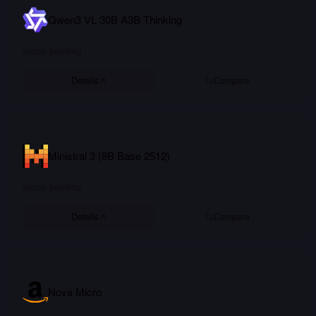
Qwen3 VL 30B A3B Thinking
Score pending
Details
Compare
Ministral 3 (8B Base 2512)
Score pending
Details
Compare
Nova Micro