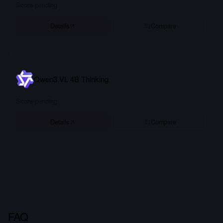
Score pending
Details
Compare
Qwen3 VL 4B Thinking
Score pending
Details
Compare
FAQ