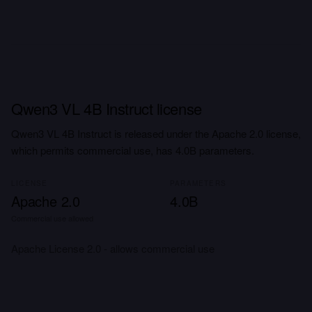
Qwen3 VL 4B Instruct license
Qwen3 VL 4B Instruct is released under the Apache 2.0 license,
which permits commercial use, has 4.0B parameters.
LICENSE
PARAMETERS
Apache 2.0
4.0B
Commercial use allowed
Apache License 2.0 - allows commercial use