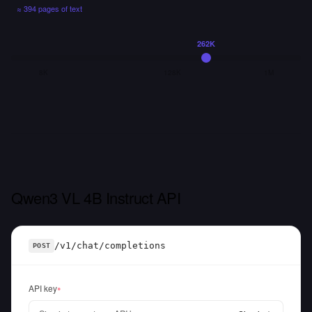
≈
394 pages
of text
262K
8K
128K
1M
Qwen3 VL 4B Instruct API
/v1/chat/completions
POST
API key
●