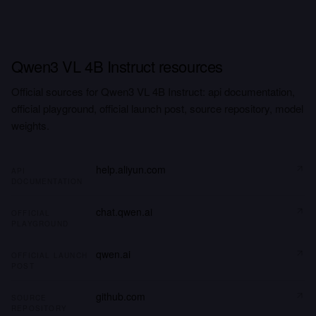
Qwen3 VL 4B Instruct resources
Official sources for Qwen3 VL 4B Instruct: api documentation,
official playground, official launch post, source repository, model
weights.
help.aliyun.com
API
DOCUMENTATION
chat.qwen.ai
OFFICIAL
PLAYGROUND
qwen.ai
OFFICIAL LAUNCH
POST
github.com
SOURCE
REPOSITORY