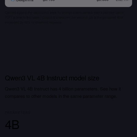
Cached input is the discounted price for prompt tokens served from a provider cache.
TTFT is time to first token. Output is characters per second; p5 is the sustained floor
exceeded by 95% of observed requests.
Qwen3 VL 4B Instruct model size
Qwen3 VL 4B Instruct has 4 billion parameters. See how it
compares to other models in the same parameter range.
PARAMETERS
4B