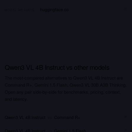
huggingface.co
MODEL WEIGHTS
Qwen3 VL 4B Instruct vs other models
The most-compared alternatives to Qwen3 VL 4B Instruct are
Command R+, Gemini 1.5 Flash, Qwen3 VL 30B A3B Thinking.
Open any pair side-by-side for benchmarks, pricing, context,
and latency.
Qwen3 VL 4B Instruct
vs
Command R+
Qwen3 VL 4B Instruct
vs
Gemini 1.5 Flash