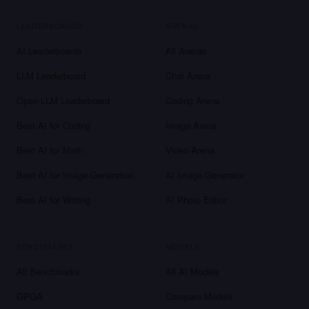
LEADERBOARDS
ARENAS
AI Leaderboards
All Arenas
LLM Leaderboard
Chat Arena
Open LLM Leaderboard
Coding Arena
Best AI for Coding
Image Arena
Best AI for Math
Video Arena
Best AI for Image Generation
AI Image Generator
Best AI for Writing
AI Photo Editor
BENCHMARKS
MODELS
All Benchmarks
All AI Models
GPQA
Compare Models