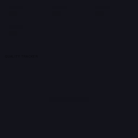
QUALITY TRACKER