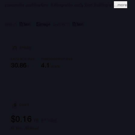
parameter architecture, it integrates early joint training of
...more
Text
Image
Text
INPUT
OUTPUT
SPEED
LATENCY P95
THROUGHPUT P95
30.86
4.1
s
char/s
COST
$0.16
/ 1M · 8:1 in:out
$0.10 in · $0.60 out