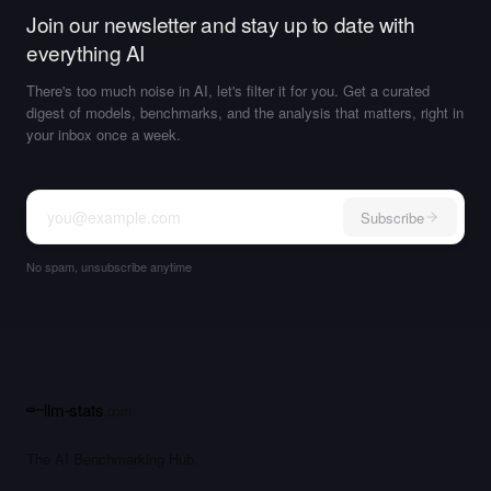
Join our newsletter and stay up to date with
everything AI
There's too much noise in AI, let's filter it for you. Get a curated
digest of models, benchmarks, and the analysis that matters, right in
your inbox once a week.
Subscribe
No spam, unsubscribe anytime
llm-stats
.com
The AI Benchmarking Hub.