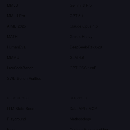
MMLU
Gemini 3 Pro
MMLU-Pro
GPT-5.1
AIME 2025
Claude Opus 4.5
MATH
Grok-4 Heavy
HumanEval
DeepSeek-R1-0528
MMMU
GLM-4.6
LiveCodeBench
GPT OSS 120B
SWE-Bench Verified
RESOURCES
SERVICES
LLM Stats Score
Data API / MCP
Playground
Methodology
Blog
Custom Benchmarking