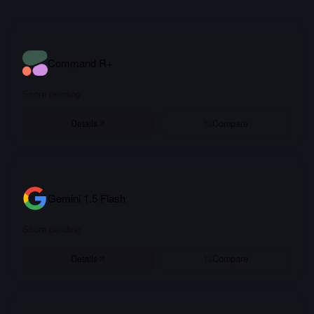
Command R+
Score pending
Details
Compare
Gemini 1.5 Flash
Score pending
Details
Compare