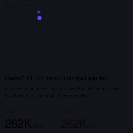
SMALL (3–10B)
4B
1B
7B
70B
405B
Qwen3 VL 4B Instruct context window
Input and output token limits for Qwen3 VL 4B Instruct, plus
how it ranks on long-context understanding.
INPUT
OUTPUT
262K
262K
tokens
tokens