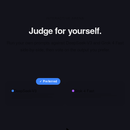
INTERACTIVE ARENA
Judge for yourself.
Run your own prompts against
DeepSeek-V3
and
Grok 4 Fast
side-by-side, then vote on the output you prefer.
✓ Preferred
DeepSeek-V3
Grok 4 Fast