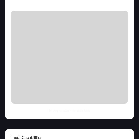
Fri Aug 07 2026
• llm-stats.com
Input Capabilities