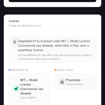
License
Usage and distribution terms
DeepSeek-V3 is licensed under MIT + Model License
(Commercial use allowed), while Grok 4 Fast uses a
proprietary license.
License differences may affect how you can use these models in
commercial or open-source projects.
DEEPSEEK-V3
GROK 4 FAST
MIT + Model
Proprietary
License
Closed source
(Commercial use
allowed)
Open weights