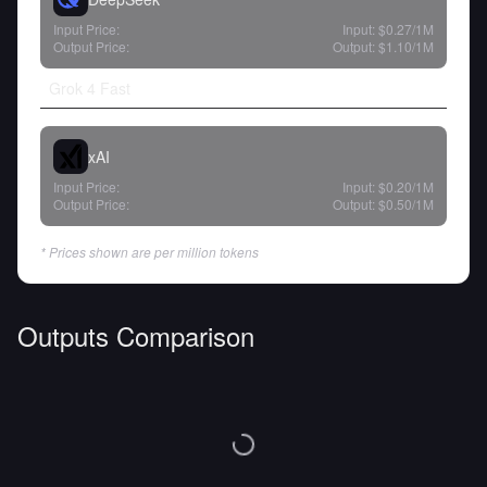
Input Price:
Input:
$0.27
/1M
Output Price:
Output:
$1.10
/1M
Grok 4 Fast
xAI
Input Price:
Input:
$0.20
/1M
Output Price:
Output:
$0.50
/1M
* Prices shown are per million tokens
Outputs Comparison