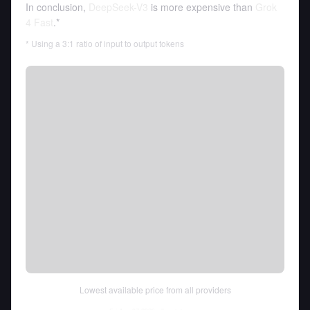
In conclusion,
DeepSeek-V3
is more expensive than
Grok
4 Fast
.*
* Using a 3:1 ratio of input to output tokens
Lowest available price from all providers