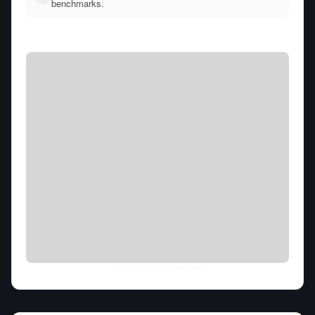
benchmarks.
Fri Aug 07 2026
• llm-stats.com