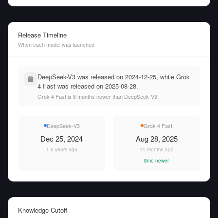
Release Timeline
When each model was launched
DeepSeek-V3 was released on 2024-12-25, while Grok
4 Fast was released on 2025-08-28.
Grok 4 Fast is 8 months newer than DeepSeek-V3.
DeepSeek-V3
Grok 4 Fast
Dec 25, 2024
Aug 28, 2025
1.6 years ago
11 months ago
8mo newer
Knowledge Cutoff