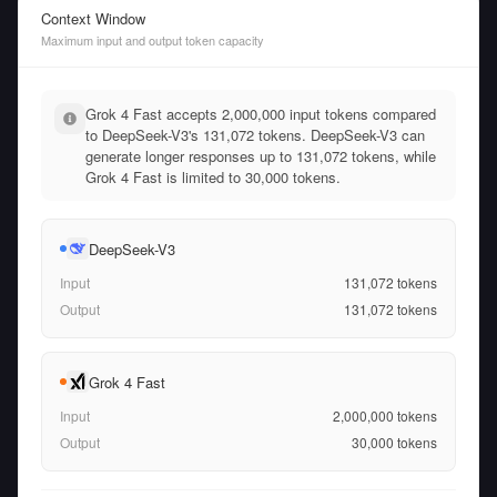
Context Window
Maximum input and output token capacity
Grok 4 Fast accepts 2,000,000 input tokens compared
to DeepSeek-V3's 131,072 tokens. DeepSeek-V3 can
generate longer responses up to 131,072 tokens, while
Grok 4 Fast is limited to 30,000 tokens.
DeepSeek-V3
Input
131,072
tokens
Output
131,072
tokens
Grok 4 Fast
Input
2,000,000
tokens
Output
30,000
tokens