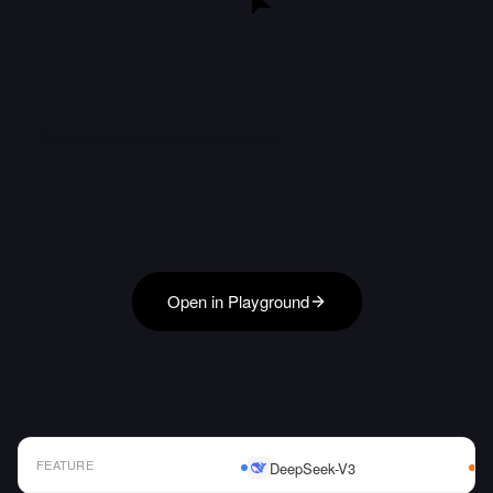
Open in Playground
FEATURE
DeepSeek-V3