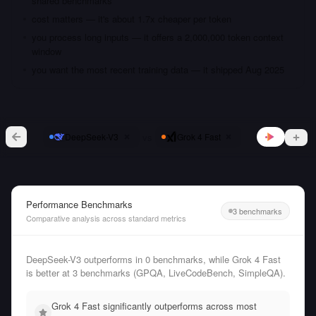
shared benchmarks
cost matters — it's about 1.7x cheaper per token
you process long inputs — it offers a 2,000,000 token context
window
you want the most recent training data — it shipped Aug 2025
vs
DeepSeek-V3
Grok 4 Fast
Performance Benchmarks
3 benchmarks
Comparative analysis across standard metrics
DeepSeek-V3 outperforms in 0 benchmarks, while Grok 4 Fast
is better at 3 benchmarks (GPQA, LiveCodeBench, SimpleQA).
Grok 4 Fast significantly outperforms across most