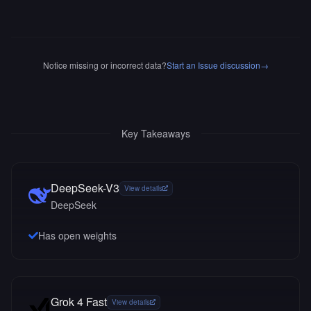
Notice missing or incorrect data?
Start an Issue discussion
→
Key Takeaways
DeepSeek-V3
View details
DeepSeek
Has open weights
Grok 4 Fast
View details