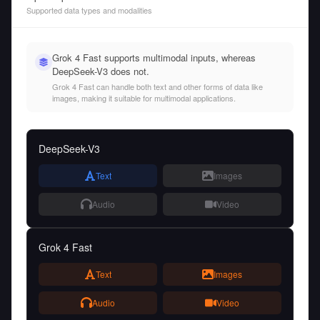
Supported data types and modalities
Grok 4 Fast supports multimodal inputs, whereas
DeepSeek-V3 does not.
Grok 4 Fast can handle both text and other forms of data like
images, making it suitable for multimodal applications.
DeepSeek-V3
Text
Images
Audio
Video
Grok 4 Fast
Text
Images
Audio
Video