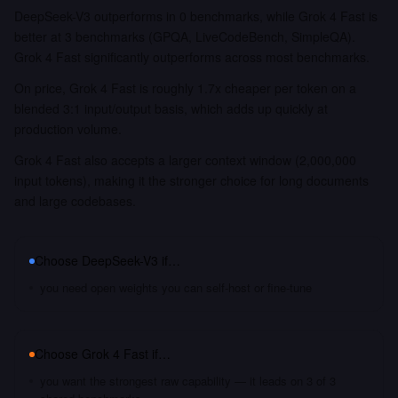
DeepSeek-V3 outperforms in 0 benchmarks, while Grok 4 Fast is
better at 3 benchmarks (GPQA, LiveCodeBench, SimpleQA).
Grok 4 Fast significantly outperforms across most benchmarks.
On price, Grok 4 Fast is roughly 1.7x cheaper per token on a
blended 3:1 input/output basis, which adds up quickly at
production volume.
Grok 4 Fast also accepts a larger context window (2,000,000
input tokens), making it the stronger choice for long documents
and large codebases.
Choose
DeepSeek-V3
if…
you need open weights you can self-host or fine-tune
Choose
Grok 4 Fast
if…
you want the strongest raw capability — it leads on 3 of 3