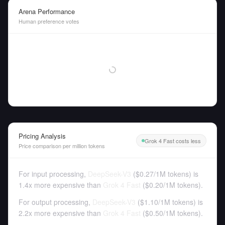
Arena Performance
Human preference votes
Pricing Analysis
Grok 4 Fast costs less
Price comparison per million tokens
For input processing,
DeepSeek-V3
(
$0.27
/
1M tokens
)
is
1.4x more expensive than
Grok 4 Fast
(
$0.20
/
1M tokens
).
For output processing,
DeepSeek-V3
(
$1.10
/
1M tokens
)
is
2.2x more expensive than
Grok 4 Fast
(
$0.50
/
1M tokens
).