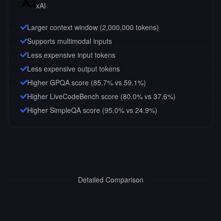
xAI
Larger context window (
2,000,000
tokens)
Supports multimodal inputs
Less expensive input tokens
Less expensive output tokens
Higher GPQA score (85.7% vs 59.1%)
Higher LiveCodeBench score (80.0% vs 37.6%)
Higher SimpleQA score (95.0% vs 24.9%)
Detailed Comparison