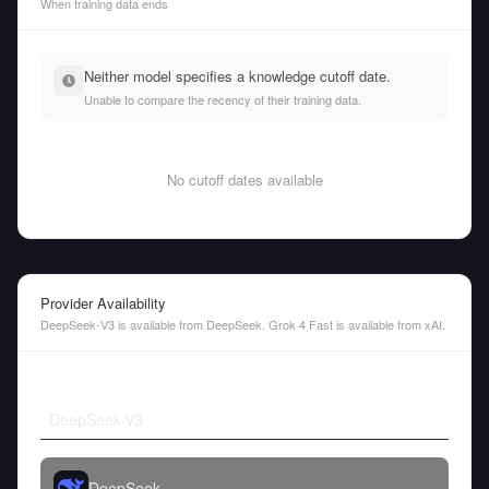
When training data ends
Neither model specifies a knowledge cutoff date.
Unable to compare the recency of their training data.
No cutoff dates available
Provider Availability
DeepSeek-V3 is available from DeepSeek. Grok 4 Fast is available from xAI.
DeepSeek-V3
DeepSeek