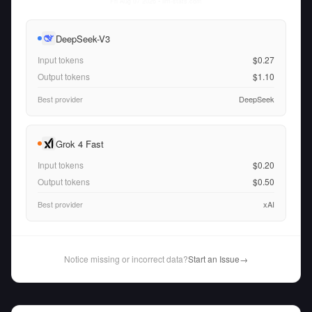
Fri Aug 07 2026
• llm-stats.com
DeepSeek-V3
Input tokens
$0.27
Output tokens
$1.10
Best provider
DeepSeek
Grok 4 Fast
Input tokens
$0.20
Output tokens
$0.50
Best provider
xAI
Notice missing or incorrect data?
Start an Issue
→