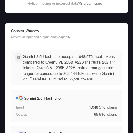
Notice missing or incorrect data?
Start an Issue
→
Context Window
Maximum input and output token capacity
Gemini 2.5 Flash-Lite accepts 1,048,576 input tokens
compared to Qwen3 VL 235B A22B Instruct's 262,144
tokens. Qwen3 VL 235B A22B Instruct can generate
longer responses up to 262,144 tokens, while Gemini
2.5 Flash-Lite is limited to 65,536 tokens.
Gemini 2.5 Flash-Lite
Input
1,048,576
tokens
Output
65,536
tokens