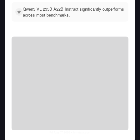
Qwen3 VL 235B A22B Instruct significantly outperforms
across most benchmarks.
Fri Aug 07 2026
• llm-stats.com