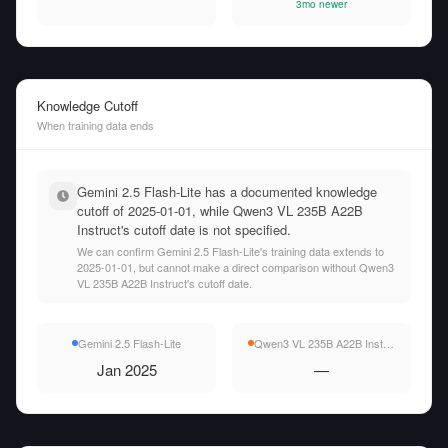
3mo newer
Knowledge Cutoff
When training data ends
Gemini 2.5 Flash-Lite has a documented knowledge
cutoff of 2025-01-01, while Qwen3 VL 235B A22B
Instruct's cutoff date is not specified.
We can confirm Gemini 2.5 Flash-Lite's training data extends to
2025-01-01, but cannot make a direct comparison without Qwen3
VL 235B A22B Instruct's cutoff date.
Gemini 2.5 Flash-Lite
Qwen3 VL 235B A22B Instruct
Jan 2025
—