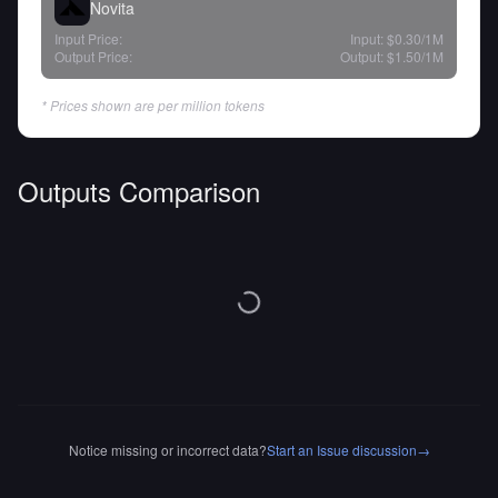
Novita
Input Price:
Input:
$0.30
/1M
Output Price:
Output:
$1.50
/1M
* Prices shown are per million tokens
Outputs Comparison
Notice missing or incorrect data?
Start an Issue discussion
→