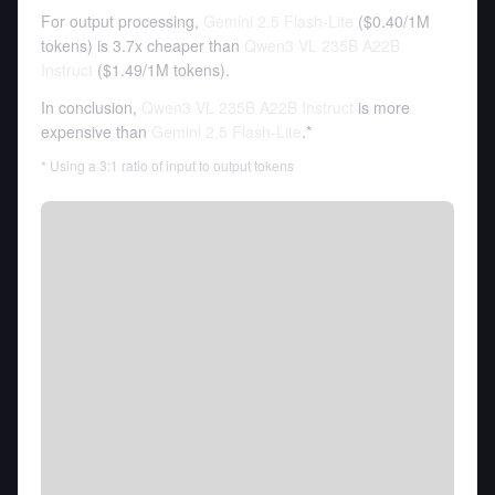
For output processing,
Gemini 2.5 Flash-Lite
(
$0.40
/
1M
tokens
)
is 3.7x cheaper than
Qwen3 VL 235B A22B
Instruct
(
$1.49
/
1M tokens
).
In conclusion,
Qwen3 VL 235B A22B Instruct
is more
expensive than
Gemini 2.5 Flash-Lite
.*
* Using a 3:1 ratio of input to output tokens