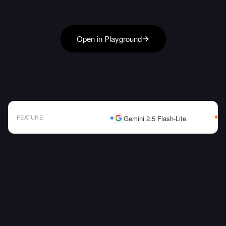
Open in Playground
FEATURE
Gemini 2.5 Flash-Lite
AI Model Comparison Table