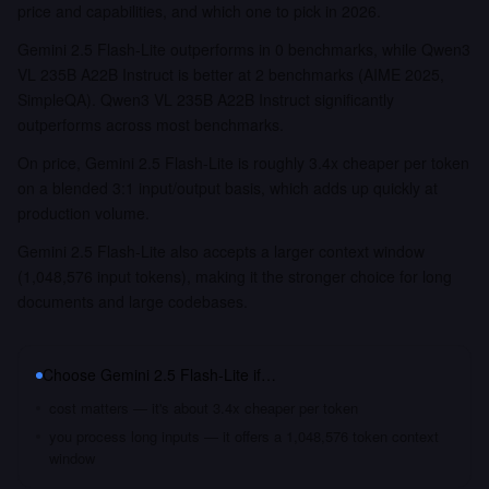
price and capabilities, and which one to pick in 2026.
Gemini 2.5 Flash-Lite outperforms in 0 benchmarks, while Qwen3
VL 235B A22B Instruct is better at 2 benchmarks (AIME 2025,
SimpleQA). Qwen3 VL 235B A22B Instruct significantly
outperforms across most benchmarks.
On price, Gemini 2.5 Flash-Lite is roughly 3.4x cheaper per token
on a blended 3:1 input/output basis, which adds up quickly at
production volume.
Gemini 2.5 Flash-Lite also accepts a larger context window
(1,048,576 input tokens), making it the stronger choice for long
documents and large codebases.
Choose
Gemini 2.5 Flash-Lite
if…
cost matters — it's about 3.4x cheaper per token
you process long inputs — it offers a 1,048,576 token context
window