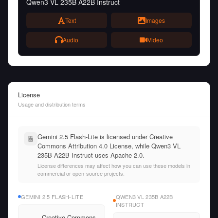
Qwen3 VL 235B A22B Instruct
Text
Images
Audio
Video
License
Usage and distribution terms
Gemini 2.5 Flash-Lite is licensed under Creative
Commons Attribution 4.0 License, while Qwen3 VL
235B A22B Instruct uses Apache 2.0.
License differences may affect how you can use these models in
commercial or open-source projects.
GEMINI 2.5 FLASH-LITE
QWEN3 VL 235B A22B
INSTRUCT
Creative Commons