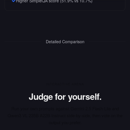
Higher SimpleQA score (51.9% vs 10.7%)
Detailed Comparison
INTERACTIVE ARENA
Judge for yourself.
Run your own prompts against
Gemini 2.5 Flash-Lite
and
Qwen3 VL 235B A22B Instruct
side-by-side, then vote on the
output you prefer.