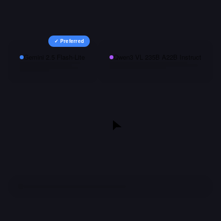
✓ Preferred
Gemini 2.5 Flash-Lite
Qwen3 VL 235B A22B Instruct