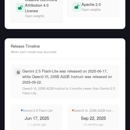
Apache 2.0
Attribution 4.0
Open weights
License
Open weights
Release Timeline
When each model was launched
Gemini 2.5 Flash-Lite was released on 2025-06-17,
while Qwen3 VL 235B A22B Instruct was released on
2025-09-22.
Qwen3 VL 235B A22B Instruct is 3 months newer than Gemini 2.5
Flash-Lite.
Gemini 2.5 Flash-Lite
Qwen3 VL 235B A22B Instruct
Jun 17, 2025
Sep 22, 2025
1.1 years ago
10 months ago