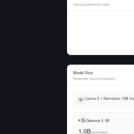
Human preference votes
Model Size
Parameter count comparison
Llama 3.1 Nemotron 70B Ins
Gemma 3 1B
1.0B
parameters