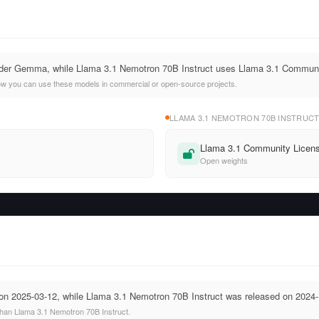
der Gemma, while Llama 3.1 Nemotron 70B Instruct uses Llama 3.1 Communi
ow you can use these models in commercial or open-source projects.
LLAMA 3.1 NEMOTRON 70B INSTRUC
Llama 3.1 Community Licen
Open weights
 2025-03-12, while Llama 3.1 Nemotron 70B Instruct was released on 2024-
an Llama 3.1 Nemotron 70B Instruct.