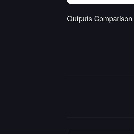
Outputs Comparison