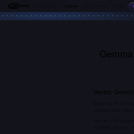
Leaderboards
Compare
Benchmarks
Models
LLM Stats
Gemma 
Verdict:
Gemma
Gemma 3 1B (by Googl
compare most. Here is
Gemma 3 1B outperfor
(GSM8k). Llama 3.1 N