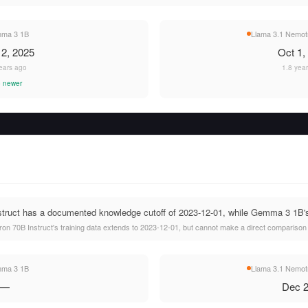
ma 3 1B
Llama 3.1 Nemotr
2, 2025
Oct 1,
ears ago
1.8 yea
 newer
ruct has a documented knowledge cutoff of 2023-12-01, while Gemma 3 1B's c
n 70B Instruct's training data extends to 2023-12-01, but cannot make a direct comparison
ma 3 1B
Llama 3.1 Nemotr
—
Dec 