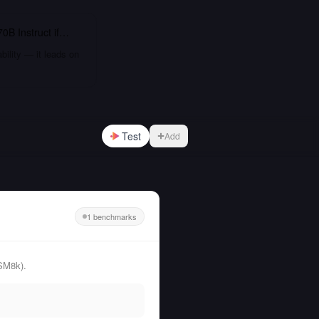
0B Instruct
if…
bility — it leads on
Test
Add
1 benchmarks
SM8k).