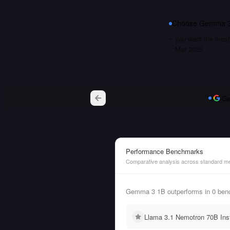
Choose
Gemma 3
you want the most 
Mar 2025
Ge
Performance Benchmarks
Comparative analysis across standard me
Gemma 3 1B outperforms in 0 benc
Llama 3.1 Nemotron 70B Inst