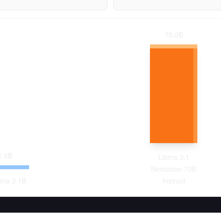
70.0
B
1.0
B
Llama 3.1
Nemotron 70B
ma 3 1B
Instruct