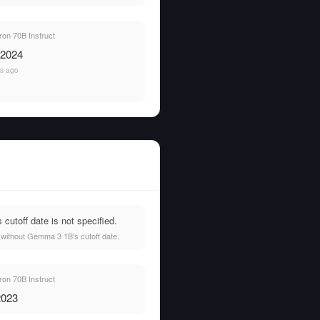
on 70B Instruct
 2024
rs ago
utoff date is not specified.
 without Gemma 3 1B's cutoff date.
on 70B Instruct
2023