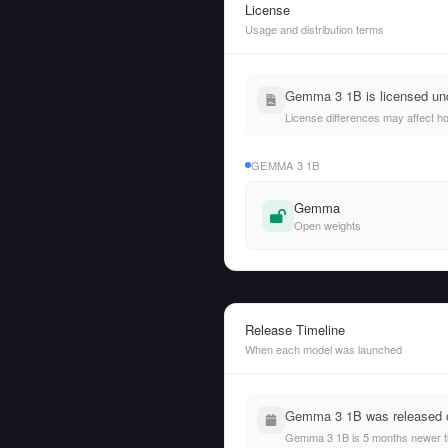
License
Usage and distribution terms
Gemma 3 1B is licensed un
License differences may affect h
GEMMA 3 1B
Gemma
Open weights
Release Timeline
When each model was launched
Gemma 3 1B was released on
Gemma 3 1B is 5 months newer th