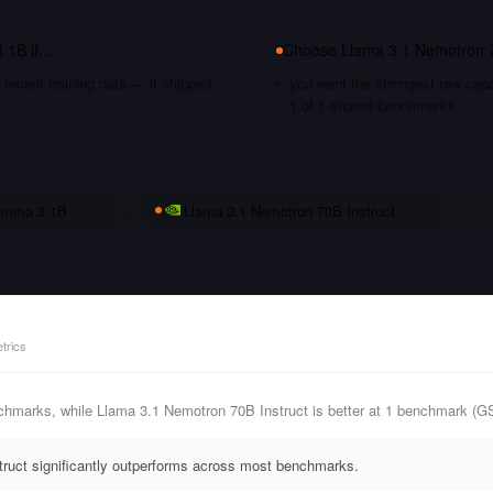
 1B
if…
Choose
Llama 3.1 Nemotron 7
recent training data — it shipped
you want the strongest raw capa
1 of 1 shared benchmarks
mma 3 1B
vs
Llama 3.1 Nemotron 70B Instruct
trics
hmarks, while Llama 3.1 Nemotron 70B Instruct is better at 1 benchmark (G
ruct significantly outperforms across most benchmarks.