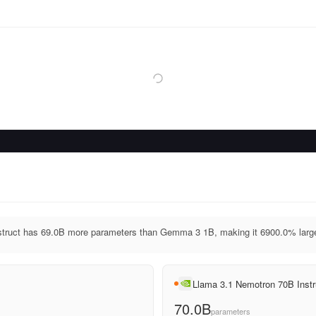
truct has 69.0B more parameters than Gemma 3 1B, making it 6900.0% large
Llama 3.1 Nemotron 70B Instr
70.0B
parameters