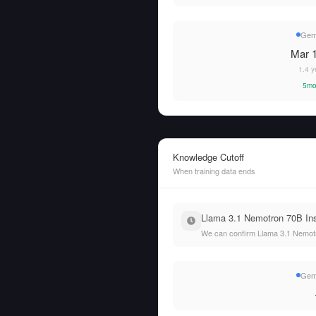
Gem
Mar 1
1.4 y
5mo
Knowledge Cutoff
When training data ends
Llama 3.1 Nemotron 70B Inst
We can confirm Llama 3.1 Nemotro
Gem