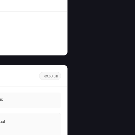
69.0B diff
r.
uct