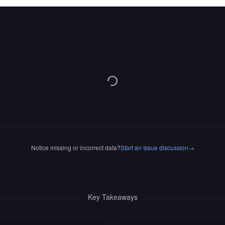
Notice missing or incorrect data?
Start an Issue discussion
→
Key Takeaways