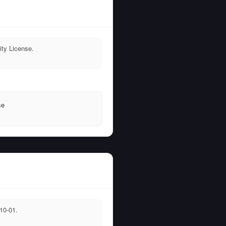
ty License.
T
se
10-01.