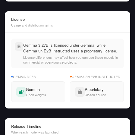
License
Usage and distribution terms
Gemma 3 27B is licensed under Gemma, while
Gemma 3n E2B Instructed uses a proprietary license.
License differences may affect how you can use these models in
commercial or open-source projects.
GEMMA 3 27B
GEMMA 3N E2B INSTRUCTED
Gemma
Proprietary
Open weights
Closed source
Release Timeline
When each model was launched