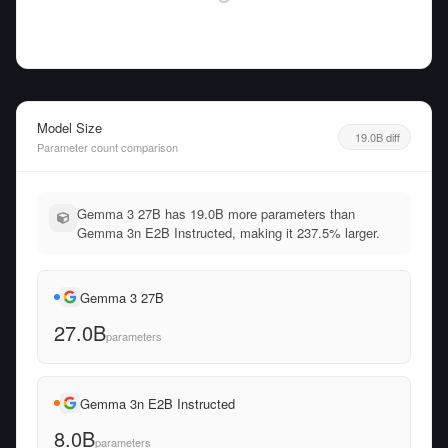
Model Size
19.0B diff
Parameter count comparison
Gemma 3 27B has 19.0B more parameters than
Gemma 3n E2B Instructed, making it 237.5% larger.
Gemma 3 27B
27.0B
parameters
Gemma 3n E2B Instructed
8.0B
parameters