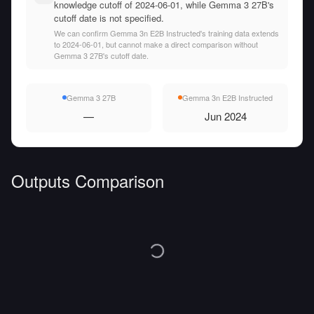
knowledge cutoff of 2024-06-01, while Gemma 3 27B's
cutoff date is not specified.
We can confirm Gemma 3n E2B Instructed's training data extends
to 2024-06-01, but cannot make a direct comparison without
Gemma 3 27B's cutoff date.
Gemma 3 27B
Gemma 3n E2B Instructed
—
Jun 2024
Outputs Comparison