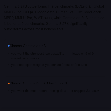
Gemma 3 27B outperforms in 9 benchmarks (ECLeKTic, Global-
MMLU-Lite, GPQA, HiddenMath, HumanEval, LiveCodeBench,
MBPP, MMLU-Pro, WMT24++), while Gemma 3n E2B Instructed
is better at 0 benchmarks. Gemma 3 27B significantly
outperforms across most benchmarks.
Choose
Gemma 3 27B
if…
you want the strongest raw capability — it leads on 9 of 9
shared benchmarks
you need open weights you can self-host or fine-tune
Choose
Gemma 3n E2B Instructed
if…
you want the most recent training data — it shipped Jun 2025