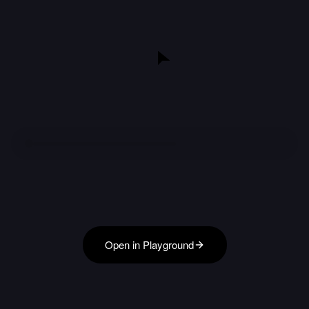
Open in Playground