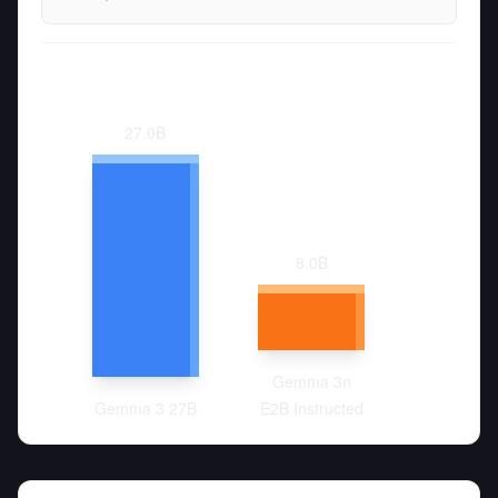
27.0
B
8.0
B
Gemma 3n
Gemma 3 27B
E2B Instructed