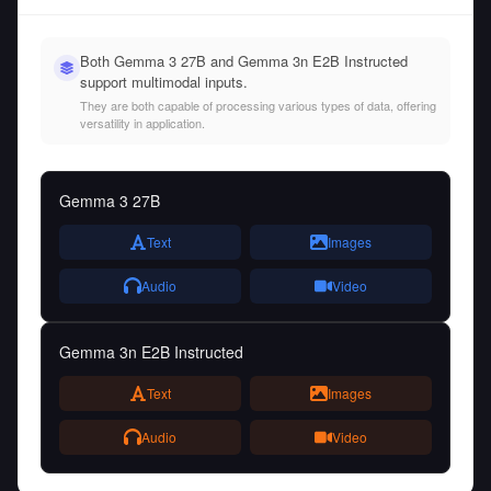
Both Gemma 3 27B and Gemma 3n E2B Instructed
support multimodal inputs.
They are both capable of processing various types of data, offering
versatility in application.
Gemma 3 27B
Text
Images
Audio
Video
Gemma 3n E2B Instructed
Text
Images
Audio
Video