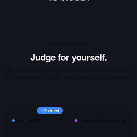
INTERACTIVE ARENA
Judge for yourself.
Run your own prompts against
Gemma 3 27B
and
Gemma 3n
E2B Instructed
side-by-side, then vote on the output you prefer.
✓ Preferred
Gemma 3 27B
Gemma 3n E2B Instructed