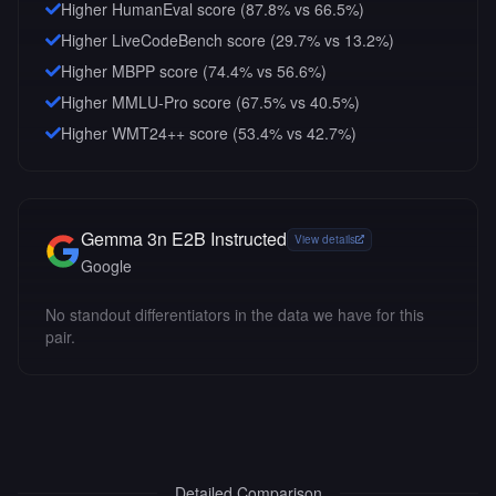
Higher HumanEval score (87.8% vs 66.5%)
Higher LiveCodeBench score (29.7% vs 13.2%)
Higher MBPP score (74.4% vs 56.6%)
Higher MMLU-Pro score (67.5% vs 40.5%)
Higher WMT24++ score (53.4% vs 42.7%)
Gemma 3n E2B Instructed
View details
Google
No standout differentiators in the data we have for this
pair.
Detailed Comparison