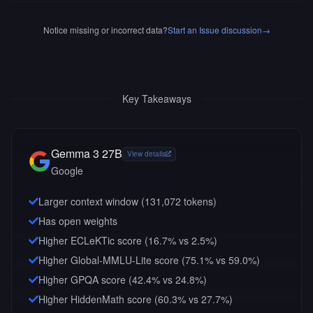
Notice missing or incorrect data?
Start an Issue discussion
→
Key Takeaways
Gemma 3 27B
View details
Google
Larger context window (
131,072
tokens)
Has open weights
Higher ECLeKTic score (16.7% vs 2.5%)
Higher Global-MMLU-Lite score (75.1% vs 59.0%)
Higher GPQA score (42.4% vs 24.8%)
Higher HiddenMath score (60.3% vs 27.7%)