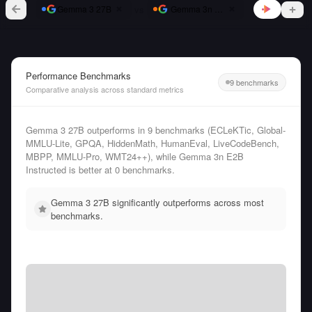
vs
Gemma 3 27B
Gemma 3n E2B Instructed
Performance Benchmarks
9 benchmarks
Comparative analysis across standard metrics
Gemma 3 27B outperforms in 9 benchmarks (ECLeKTic, Global-
MMLU-Lite, GPQA, HiddenMath, HumanEval, LiveCodeBench,
MBPP, MMLU-Pro, WMT24++), while Gemma 3n E2B
Instructed is better at 0 benchmarks.
Gemma 3 27B significantly outperforms across most
benchmarks.