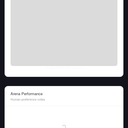
Thu Aug 06 2026
• llm-stats.com
Arena Performance
Human preference votes