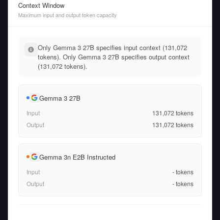
Context Window
Maximum input and output token capacity
Only Gemma 3 27B specifies input context (131,072
tokens). Only Gemma 3 27B specifies output context
(131,072 tokens).
Gemma 3 27B
Input
131,072
tokens
Output
131,072
tokens
Gemma 3n E2B Instructed
Input
-
tokens
Output
-
tokens