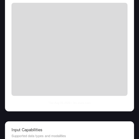
Thu Aug 06 2026
• llm-stats.com
Input Capabilities
Supported data types and modalities