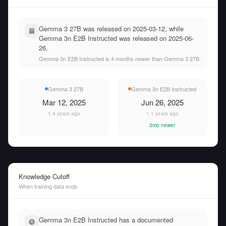
Gemma 3 27B was released on 2025-03-12, while
Gemma 3n E2B Instructed was released on 2025-06-
26.
Gemma 3n E2B Instructed is 4 months newer than Gemma 3 27B.
Gemma 3 27B
Gemma 3n E2B Instructed
Mar 12, 2025
Jun 26, 2025
1.4 years ago
1.1 years ago
3mo newer
Knowledge Cutoff
When training data ends
Gemma 3n E2B Instructed has a documented