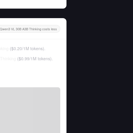
Qwen3 VL 30B A3B Thinking costs less
king
(
$0.20
/
1M tokens
).
Thinking
(
$0.99
/
1M tokens
).