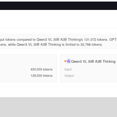
put tokens compared to Qwen3 VL 30B A3B Thinking's 131,072 tokens. GPT-5
kens, while Qwen3 VL 30B A3B Thinking is limited to 32,768 tokens.
Qwen3 VL 30B A3B Thinking
400,000
tokens
Input
128,000
tokens
Output