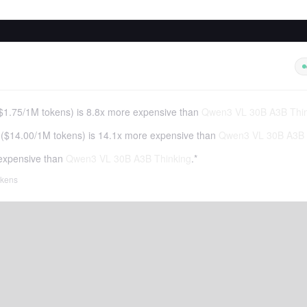
$1.75
/
1M tokens
)
is 8.8x more expensive than
Qwen3 VL 30B A3B Thin
(
$14.00
/
1M tokens
)
is 14.1x more expensive than
Qwen3 VL 30B A3B 
expensive than
Qwen3 VL 30B A3B Thinking
.*
tokens