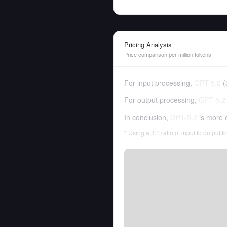
Pricing Analysis
Price comparison per million tokens
For input processing,
GPT-5.2
(
For output processing,
GPT-5.2
In conclusion,
GPT-5.2
is more 
* Using a 3:1 ratio of input to output 