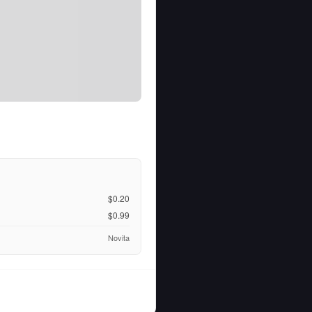
$0.20
$0.99
Novita