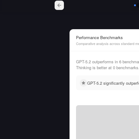
Performance Benchmarks
Comparative analysis across standard me
GPT-5.2 outperforms in 6 bench
Thinking is better at 0 benchmarks
GPT-5.2 significantly outpe