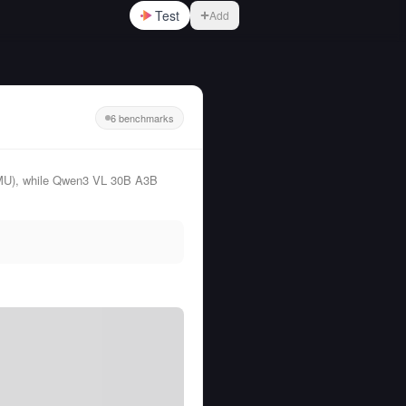
Test
Add
6 benchmarks
MU), while Qwen3 VL 30B A3B