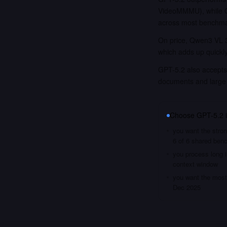
VideoMMMU), while Qw
across most benchma
On price, Qwen3 VL 3
which adds up quickl
GPT-5.2 also accepts 
documents and large
Choose
GPT-5.2
you want the stron
6 of 6 shared ben
you process long i
context window
you want the most 
Dec 2025