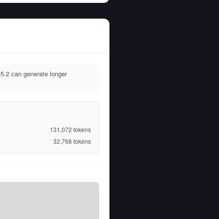
.2 can generate longer
131,072
tokens
32,768
tokens