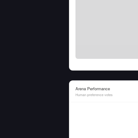
Arena Performance
Human preference votes