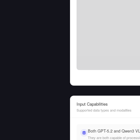
Input Capabilities
Supported data types and modalities
Both GPT-5.2 and Qwen3 VL 
They are both capable of processing