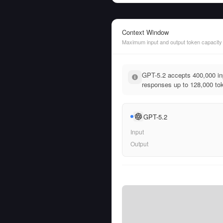
Context Window
Maximum input and output token capacity
GPT-5.2 accepts 400,000 in
responses up to 128,000 to
GPT-5.2
Input
Output