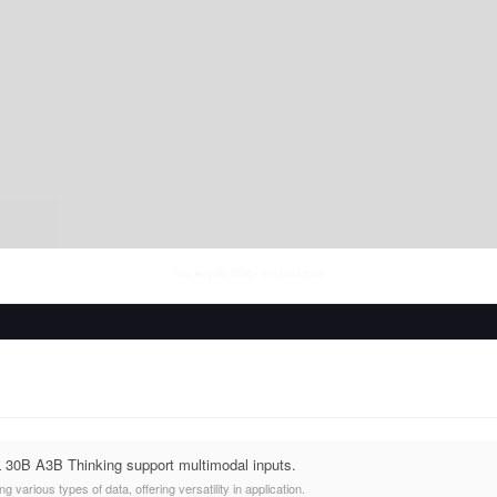
Thu Aug 06 2026
• llm-stats.com
30B A3B Thinking support multimodal inputs.
 various types of data, offering versatility in application.