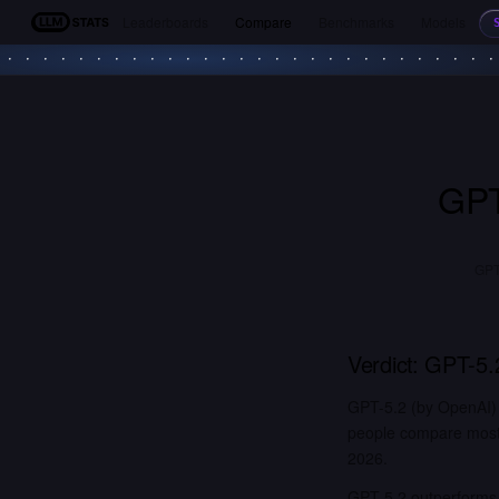
Leaderboards
Compare
Benchmarks
Models
LLM Stats
GPT
GPT-
Verdict:
GPT-5.
GPT-5.2 (by OpenAI)
people compare most. 
2026.
GPT-5.2 outperforms