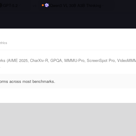
GPT-5.2
vs
Qwen3 VL 30B A3B Thinking
trics
marks (AIME 2025, CharXiv-R, GPQA, MMMU-Pro, ScreenSpot Pro, VideoMM
.
rforms across most benchmarks.