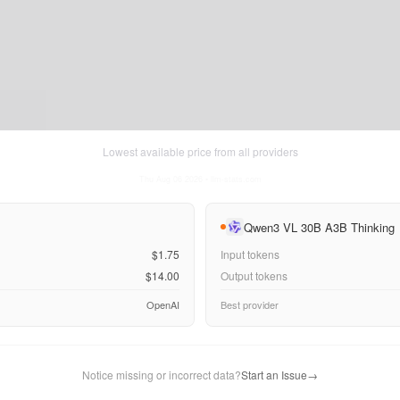
Lowest available price from all providers
Thu Aug 06 2026
• llm-stats.com
Qwen3 VL 30B A3B Thinking
$1.75
Input tokens
$14.00
Output tokens
OpenAI
Best provider
Notice missing or incorrect data?
Start an Issue
→