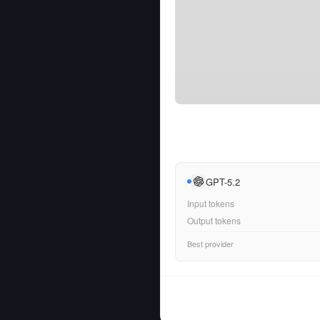
GPT-5.2
Input tokens
Output tokens
Best provider