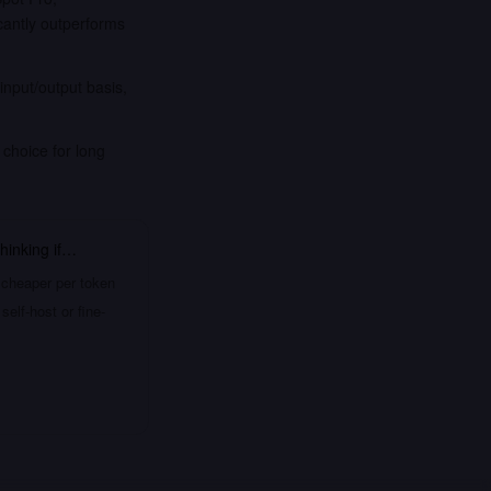
antly outperforms
nput/output basis,
 choice for long
hinking
if…
 cheaper per token
elf-host or fine-