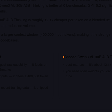
en3 VL 30B A3B Thinking is better at 0 benchmarks. GPT-5.2 signific
rks.
0B A3B Thinking is roughly 12.1x cheaper per token on a blended 3:1 i
y at production volume.
a larger context window (400,000 input tokens), making it the stronger
 codebases.
if…
Choose
Qwen3 VL 30B A3B T
gest raw capability — it leads on
cost matters — it's about 12.1x
chmarks
you need open weights you can s
nputs — it offers a 400,000 token
tune
recent training data — it shipped