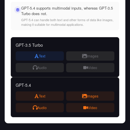
GPT-5.4 supports multimodal inputs, whereas GPT-3.5
Turbo does not.
GPT-5.4 can handle both text and other forms of data like images,
making it suitable for multimodal applications.
GPT-3.5 Turbo
Text
Images
Audio
Video
GPT-5.4
Text
Images
Audio
Video