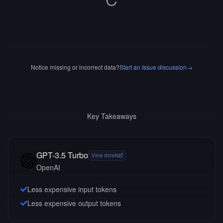
Notice missing or incorrect data?
Start an Issue discussion
→
Key Takeaways
GPT-3.5 Turbo
View details
OpenAI
Less expensive input tokens
Less expensive output tokens