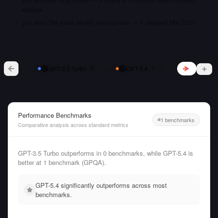
window
you want the most recent training data — it shipped Mar 2026
vs
GPT-3.5 Turbo
GPT-5.4
Performance Benchmarks
1 benchmarks
Comparative analysis across standard metrics
GPT-3.5 Turbo outperforms in 0 benchmarks, while GPT-5.4 is
better at 1 benchmark (GPQA).
GPT-5.4 significantly outperforms across most
benchmarks.