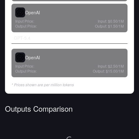
OpenAI
Input Price:
Input:
$0.50
/1M
Output Price:
Output:
$1.50
/1M
GPT-5.4
OpenAI
Input Price:
Input:
$2.50
/1M
Output Price:
Output:
$15.00
/1M
* Prices shown are per million tokens
Outputs Comparison