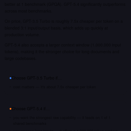
better at 1 benchmark (GPQA). GPT-5.4 significantly outperforms
across most benchmarks.
On price, GPT-3.5 Turbo is roughly 7.5x cheaper per token on a
blended 3:1 input/output basis, which adds up quickly at
production volume.
GPT-5.4 also accepts a larger context window (1,000,000 input
tokens), making it the stronger choice for long documents and
large codebases.
Choose
GPT-3.5 Turbo
if…
cost matters — it's about 7.5x cheaper per token
Choose
GPT-5.4
if…
you want the strongest raw capability — it leads on 1 of 1
shared benchmarks
you process long inputs — it offers a 1,000,000 token context