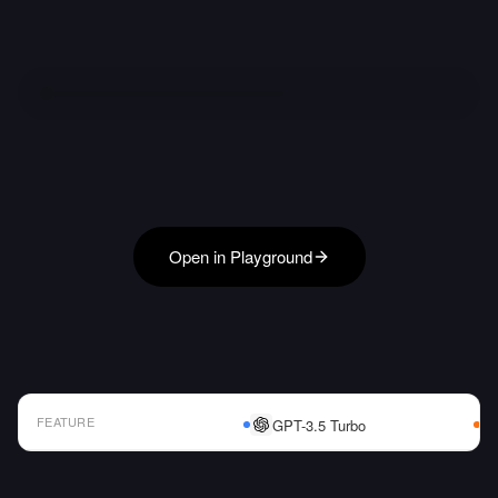
Open in Playground
FEATURE
GPT-3.5 Turbo
AI Model Comparison Table