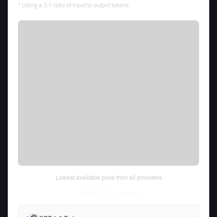
* Using a 3:1 ratio of input to output tokens
Lowest available price from all providers
Fri Aug 07 2026
• llm-stats.com