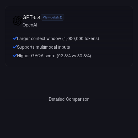
GPT-5.4
View details
OpenAI
Larger context window (
1,000,000
tokens)
Supports multimodal inputs
Higher GPQA score (92.8% vs 30.8%)
Detailed Comparison