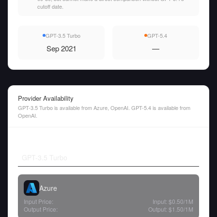
cutoff date.
GPT-3.5 Turbo
GPT-5.4
Sep 2021
—
Provider Availability
GPT-3.5 Turbo is available from Azure, OpenAI. GPT-5.4 is available from
OpenAI.
GPT-3.5 Turbo
Azure
Input Price:
Input:
$0.50
/1M
Output Price:
Output:
$1.50
/1M