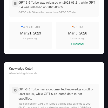
GPT-3.5 Turbo was released on 2023-03-21, while GPT-
5.4 was released on 2026-03-05.
GPT-5.4 is 36 months newer than GPT-3.5 Turbo.
GPT-3.5 Turbo
GPT-5.4
Mar 21, 2023
Mar 5, 2026
3.4 years ago
5 months ago
3.0yr newer
Knowledge Cutoff
When training data ends
GPT-3.5 Turbo has a documented knowledge cutoff of
2021-09-30, while GPT-5.4's cutoff date is not
specified.
We can confirm GPT-3.5 Turbo's training data extends to 2021-
09-30, but cannot make a direct comparison without GPT-5.4's