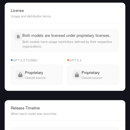
License
Usage and distribution terms
Both models are licensed under proprietary licenses.
Both models have usage restrictions defined by their respective
organizations.
GPT-3.5 TURBO
GPT-5.4
Proprietary
Proprietary
Closed source
Closed source
Release Timeline
When each model was launched