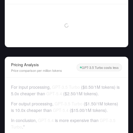
Pricing Analysis
GPT-3.5 Turbo costs less
Price comparison per million tokens
For input processing,
GPT-3.5 Turbo
(
$0.50
/
1M tokens
)
is
5.0x cheaper than
GPT-5.4
(
$2.50
/
1M tokens
).
For output processing,
GPT-3.5 Turbo
(
$1.50
/
1M tokens
)
is 10.0x cheaper than
GPT-5.4
(
$15.00
/
1M tokens
).
In conclusion,
GPT-5.4
is more expensive than
GPT-3.5
Turbo
.*