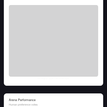
Fri Aug 07 2026
• llm-stats.com
Arena Performance
Human preference votes