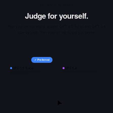
INTERACTIVE ARENA
Judge for yourself.
Run your own prompts against
GPT-3.5 Turbo
and
GPT-5.4
side-by-side, then vote on the output you prefer.
✓ Preferred
GPT-3.5 Turbo
GPT-5.4