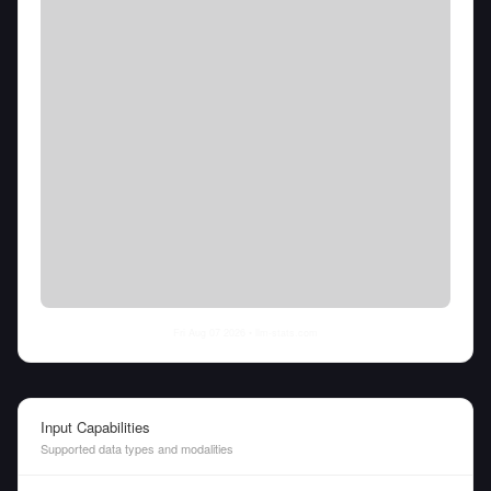
Fri Aug 07 2026
• llm-stats.com
Input Capabilities
Supported data types and modalities