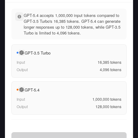
GPT-5.4 accepts 1,000,000 input tokens compared to
GPT-3.5 Turbo's 16,385 tokens. GPT-5.4 can generate
longer responses up to 128,000 tokens, while GPT-3.5
Turbo is limited to 4,096 tokens.
GPT-3.5 Turbo
Input
16,385
tokens
Output
4,096
tokens
GPT-5.4
Input
1,000,000
tokens
Output
128,000
tokens