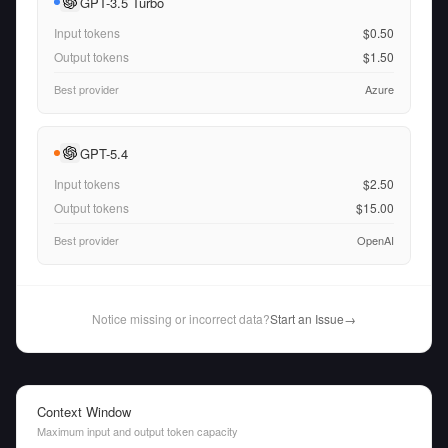
GPT-3.5 Turbo
Input tokens
$0.50
Output tokens
$1.50
Best provider
Azure
GPT-5.4
Input tokens
$2.50
Output tokens
$15.00
Best provider
OpenAI
Notice missing or incorrect data?
Start an Issue
→
Context Window
Maximum input and output token capacity