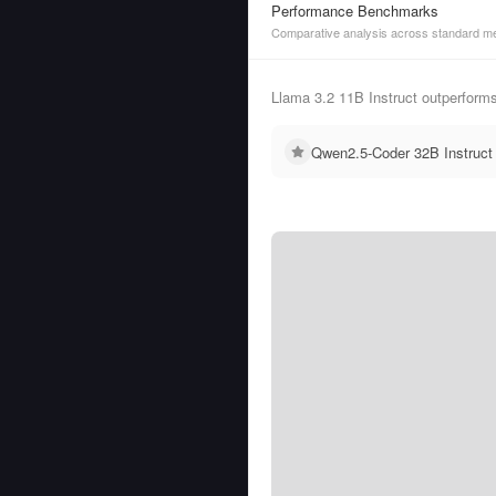
Performance Benchmarks
Comparative analysis across standard me
Llama 3.2 11B Instruct outperform
Qwen2.5-Coder 32B Instruct 