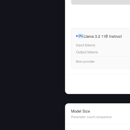
Llama 3.2 11B Instruct
Input tokens
Output tokens
Best provider
Model Size
Parameter count comparison