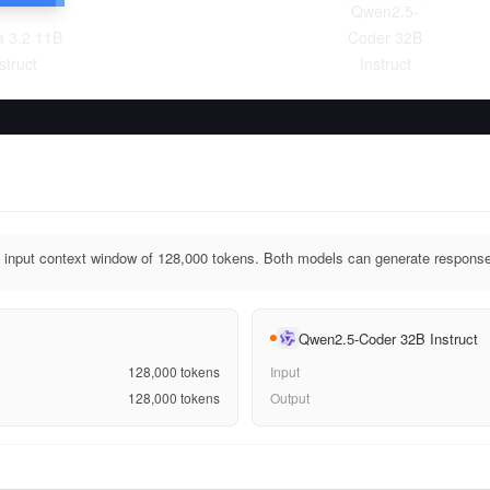
Qwen2.5-
 3.2 11B
Coder 32B
struct
Instruct
input context window of 128,000 tokens. Both models can generate response
Qwen2.5-Coder 32B Instruct
128,000
tokens
Input
128,000
tokens
Output