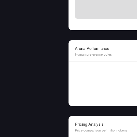
Arena Performance
Human preference votes
Pricing Analysis
Price comparison per million tokens