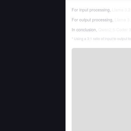
For input processing,
Llama 3.2 
For output processing,
Llama 3.
In conclusion,
Qwen2.5-Coder 32
* Using a 3:1 ratio of input to output 