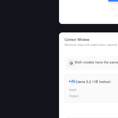
Llama
In
Context Window
Maximum input and output token capacity
Both models have the same 
Llama 3.2 11B Instruct
Input
Output