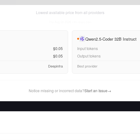
Lowest available price from all providers
Thu Aug 06 2026
• llm-stats.com
Qwen2.5-Coder 32B Instruct
$0.05
Input tokens
$0.05
Output tokens
Deepinfra
Best provider
Notice missing or incorrect data?
Start an Issue
→