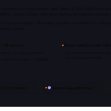
t outperforms in 0 benchmarks, while Qwen2.5-Coder 32B Instruct is be
MLU). Qwen2.5-Coder 32B Instruct significantly outperforms across
1B Instruct is roughly 1.8x cheaper per token on a blended 3:1 input/o
oduction volume.
 11B Instruct
if…
Choose
Qwen2.5-Coder 32B I
s about 1.8x cheaper per token
you want the strongest raw capa
2 of 2 shared benchmarks
recent training data — it shipped
a 3.2 11B Instruct
vs
Qwen2.5-Coder 32B Instruct