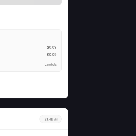
$0.09
$0.09
Lambda
21.4B diff