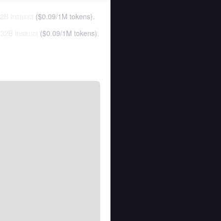
B Instruct
(
$0.09
/
1M tokens
).
32B Instruct
(
$0.09
/
1M tokens
).