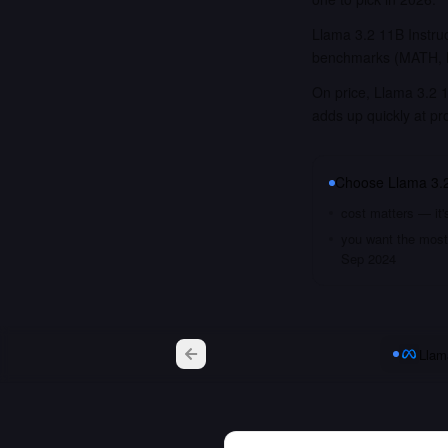
Llama 3.2 11B Instruc
benchmarks (MATH, M
On price, Llama 3.2 1
adds up quickly at pr
Choose
Llama 3.2
cost matters — it'
you want the most 
Sep 2024
Llam