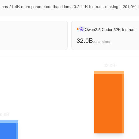
 has 21.4B more parameters than Llama 3.2 11B Instruct, making it 201.9% l
Qwen2.5-Coder 32B Instruct
32.0B
parameters
32.0
B
0.6
B