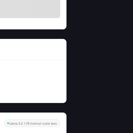
Llama 3.2 11B Instruct costs less