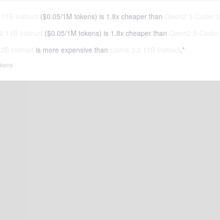
11B Instruct
(
$0.05
/
1M tokens
)
is 1.8x cheaper than
Qwen2.5-Coder 32
2 11B Instruct
(
$0.05
/
1M tokens
)
is 1.8x cheaper than
Qwen2.5-Coder 
B Instruct
is more expensive than
Llama 3.2 11B Instruct
.*
tokens