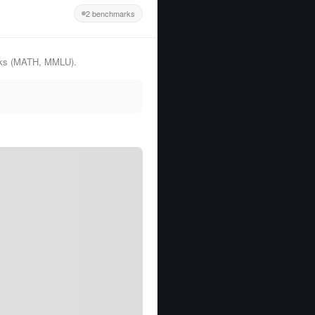
2 benchmarks
arks (MATH, MMLU).