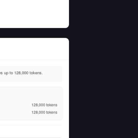
s up to 128,000 tokens.
128,000
tokens
128,000
tokens