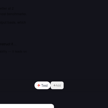
tter at 2
 most benchmarks.
utput basis, which
nstruct
if…
bility — it leads on
Test
Add