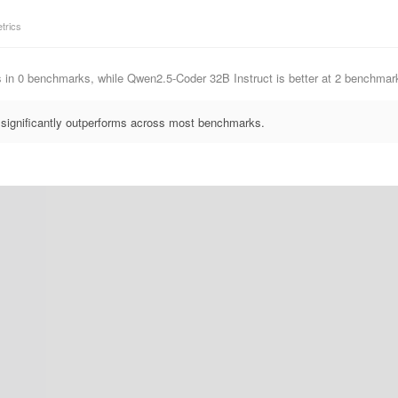
trics
s in 0 benchmarks, while Qwen2.5-Coder 32B Instruct is better at 2 benchm
significantly outperforms across most benchmarks.