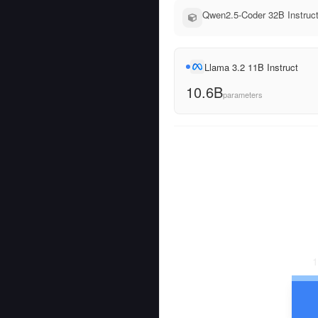
Qwen2.5-Coder 32B Instruct
Llama 3.2 11B Instruct
10.6B
parameters
1