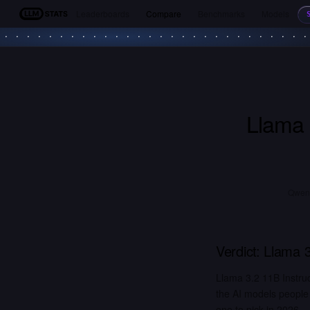
Leaderboards
Compare
Benchmarks
Models
LLM Stats
Llama 
Qwen2
Verdict:
Llama 3
Llama 3.2 11B Instru
the AI models people
one to pick in 2026.