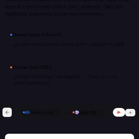
better at 2 benchmarks (GPQA, LiveCodeBench). QwQ-32B
significantly outperforms across most benchmarks.
Choose
Llama 4 Scout
if…
you want the most recent training data — it shipped Apr 2025
Choose
QwQ-32B
if…
you want the strongest raw capability — it leads on 2 of 2
shared benchmarks
vs
Llama 4 Scout
QwQ-32B