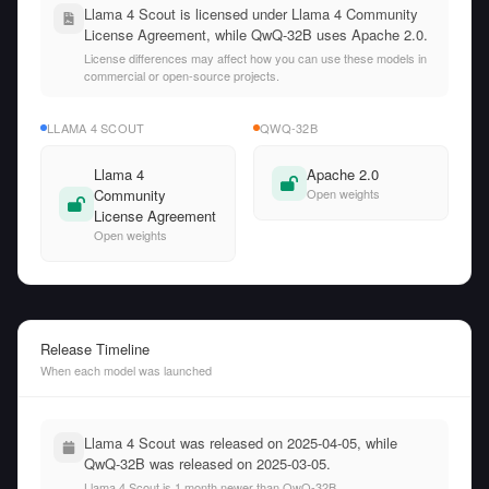
Llama 4 Scout is licensed under Llama 4 Community
License Agreement, while QwQ-32B uses Apache 2.0.
License differences may affect how you can use these models in
commercial or open-source projects.
LLAMA 4 SCOUT
QWQ-32B
Llama 4
Apache 2.0
Community
Open weights
License Agreement
Open weights
Release Timeline
When each model was launched
Llama 4 Scout was released on 2025-04-05, while
QwQ-32B was released on 2025-03-05.
Llama 4 Scout is 1 month newer than QwQ-32B.