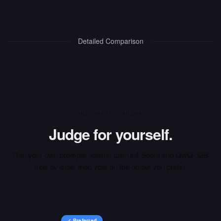
Detailed Comparison
INTERACTIVE ARENA
Judge for yourself.
Run your own prompts against
Llama 4 Scout
and
QwQ-32B
side-by-side, then vote on the output you prefer.
✓ Preferred