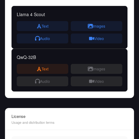
Llama 4 Scout
Text
Images
Audio
Video
QwQ-32B
Text
Images
Audio
Video
License
Usage and distribution terms