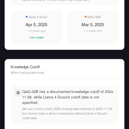
Llama 4 Scout
QwQ-32B
Apr 5, 2025
Mar 5, 2025
1.3 years ago
1.4 years ago
1mo newer
Knowledge Cutoff
When training data ends
QwQ-32B has a documented knowledge cutoff of 2024-
11-28, while Llama 4 Scout's cutoff date is not
specified.
We can confirm QwQ-32B's training data extends to 2024-11-28,
but cannot make a direct comparison without Llama 4 Scout's
cutoff date.