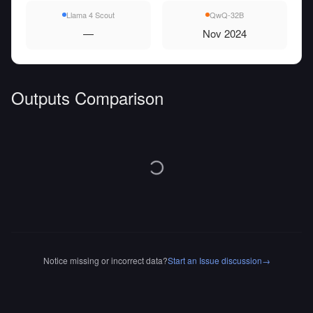
Llama 4 Scout
QwQ-32B
—
Nov 2024
Outputs Comparison
Notice missing or incorrect data?
Start an Issue discussion
→