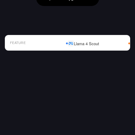
FEATURE
Llama 4 Scout
AI Model Comparison Table