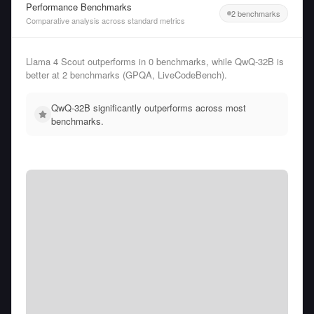
Performance Benchmarks
2 benchmarks
Comparative analysis across standard metrics
Llama 4 Scout outperforms in 0 benchmarks, while QwQ-32B is
better at 2 benchmarks (GPQA, LiveCodeBench).
QwQ-32B significantly outperforms across most
benchmarks.