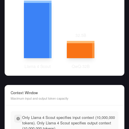
32.5
B
Llama 4 Scout
QwQ-32B
Context Window
Maximum input and output token capacity
Only Llama 4 Scout specifies input context (10,000,000
tokens). Only Llama 4 Scout specifies output context
(10,000,000 tokens).