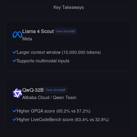
Key Takeaways
Llama 4 Scout
View details
Meta
Larger context window (
10,000,000
tokens)
Supports multimodal inputs
QwQ-32B
View details
Alibaba Cloud / Qwen Team
Higher GPQA score (65.2% vs 57.2%)
Higher LiveCodeBench score (63.4% vs 32.8%)