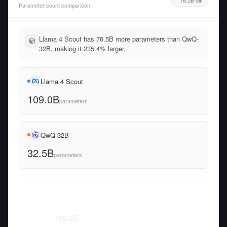
Parameter count comparison
Llama 4 Scout has 76.5B more parameters than QwQ-
32B, making it 235.4% larger.
Llama 4 Scout
109.0B
parameters
QwQ-32B
32.5B
parameters
109.0
B