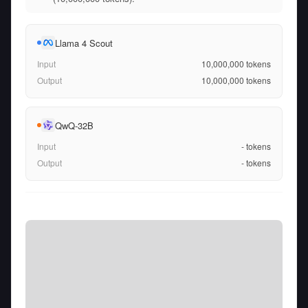
Llama 4 Scout
Input
10,000,000
tokens
Output
10,000,000
tokens
QwQ-32B
Input
-
tokens
Output
-
tokens