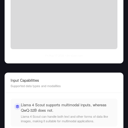
Fri Aug 07 2026
• llm-stats.com
Input Capabilities
Supported data types and modalities
Llama 4 Scout supports multimodal inputs, whereas
QwQ-32B does not.
Llama 4 Scout can handle both text and other forms of data like
images, making it suitable for multimodal applications.