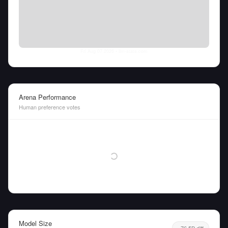
Fri Aug 07 2026
• llm-stats.com
Arena Performance
Human preference votes
Model Size
76.5B diff