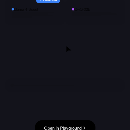
Llama 4 Scout
QwQ-32B
Open in Playground