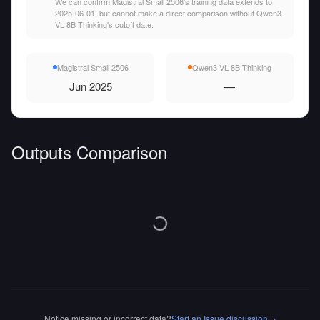
We can confirm Magistral Small 2506's training data extends to
2025-06-01, but cannot make a direct comparison without Qwen3
VL 8B Thinking's cutoff date.
Magistral Small 2506
Qwen3 VL 8B Thinking
Jun 2025
—
Outputs Comparison
Notice missing or incorrect data?
Start an Issue discussion
→