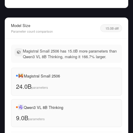
Model Size
15.0B diff
Parameter count comparison
Magistral Small 2506 has 15.0B more parameters than
Qwen3 VL 8B Thinking, making it 166.7% larger.
Magistral Small 2506
24.0B
parameters
Qwen3 VL 8B Thinking
9.0B
parameters