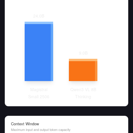
24.0
B
9.0
B
Magistral
Qwen3 VL 8B
Small 2506
Thinking
Context Window
Maximum input and output token capacity