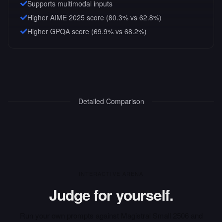
Supports multimodal inputs
Higher AIME 2025 score (80.3% vs 62.8%)
Higher GPQA score (69.9% vs 68.2%)
Detailed Comparison
INTERACTIVE ARENA
Judge for yourself.
Run your own prompts against
Magistral Small 2506
and