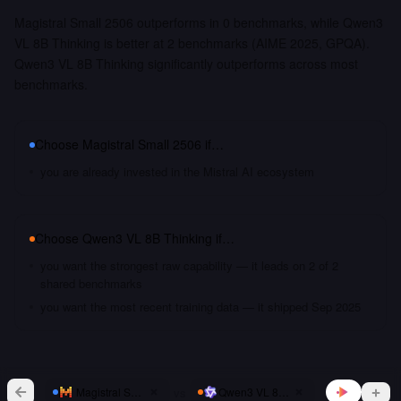
Magistral Small 2506 outperforms in 0 benchmarks, while Qwen3
VL 8B Thinking is better at 2 benchmarks (AIME 2025, GPQA).
Qwen3 VL 8B Thinking significantly outperforms across most
benchmarks.
Choose
Magistral Small 2506
if…
you are already invested in the Mistral AI ecosystem
Choose
Qwen3 VL 8B Thinking
if…
you want the strongest raw capability — it leads on 2 of 2
shared benchmarks
you want the most recent training data — it shipped Sep 2025
vs
Magistral Small 2506
Qwen3 VL 8B Thinking