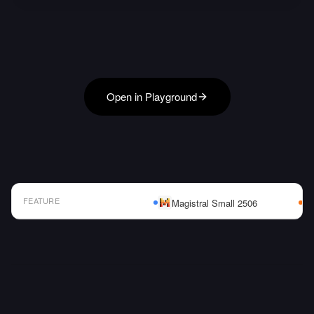
Open in Playground
FEATURE
Magistral Small 2506
AI Model Comparison Table