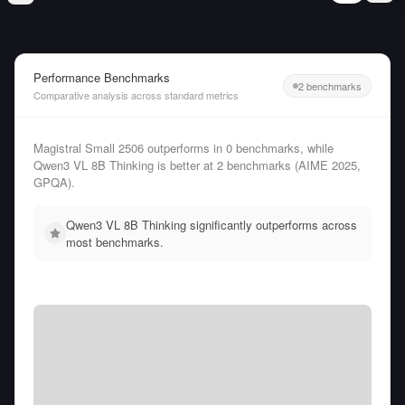
Performance Benchmarks
2 benchmarks
Comparative analysis across standard metrics
Magistral Small 2506 outperforms in 0 benchmarks, while
Qwen3 VL 8B Thinking is better at 2 benchmarks (AIME 2025,
GPQA).
Qwen3 VL 8B Thinking significantly outperforms across
most benchmarks.