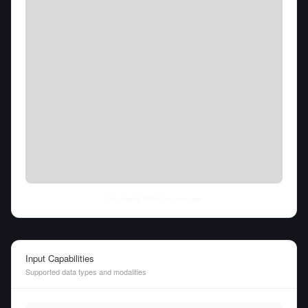
Thu Aug 06 2026
• llm-stats.com
Input Capabilities
Supported data types and modalities