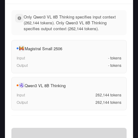
Only Qwen3 VL 8B Thinking specifies input context
(262,144 tokens). Only Qwen3 VL 8B Thinking
specifies output context (262,144 tokens).
Magistral Small 2506
Input
-
tokens
Output
-
tokens
Qwen3 VL 8B Thinking
Input
262,144
tokens
Output
262,144
tokens