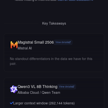
Key Takeaways
Magistral Small 2506
View details
Mistral AI
No standout differentiators in the data we have for this
pair.
Qwen3 VL 8B Thinking
View details
Alibaba Cloud / Qwen Team
Larger context window (
262,144
tokens)