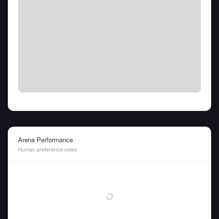
Thu Aug 06 2026
• llm-stats.com
Arena Performance
Human preference votes