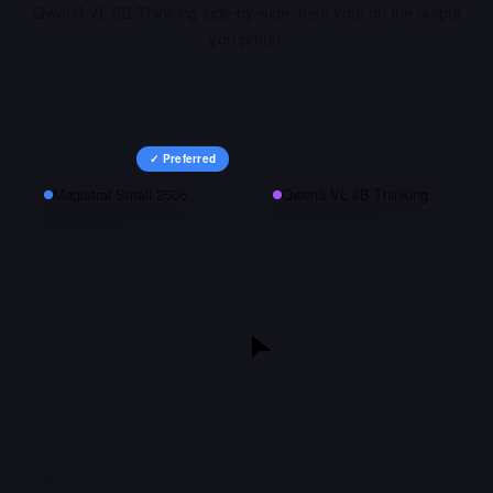
Qwen3 VL 8B Thinking
side-by-side, then vote on the output
you prefer.
✓ Preferred
Magistral Small 2506
Qwen3 VL 8B Thinking