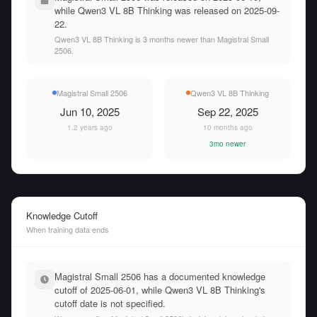
while Qwen3 VL 8B Thinking was released on 2025-09-
22.
Qwen3 VL 8B Thinking is 3 months newer than Magistral Small
2506.
Magistral Small 2506
Qwen3 VL 8B Thinking
Jun 10, 2025
Sep 22, 2025
1.2 years ago
10 months ago
3mo newer
Knowledge Cutoff
When training data ends
Magistral Small 2506 has a documented knowledge
cutoff of 2025-06-01, while Qwen3 VL 8B Thinking's
cutoff date is not specified.