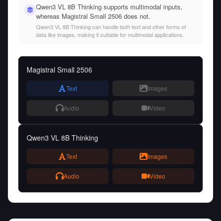
Qwen3 VL 8B Thinking supports multimodal inputs,
whereas Magistral Small 2506 does not.
Qwen3 VL 8B Thinking can handle both text and other forms of
data like images, making it suitable for multimodal applications.
Magistral Small 2506
Text
Images
Audio
Video
Qwen3 VL 8B Thinking
Text
Images
Audio
Video