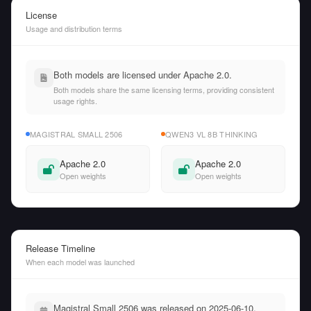
License
Usage and distribution terms
Both models are licensed under Apache 2.0.
Both models share the same licensing terms, providing consistent
usage rights.
MAGISTRAL SMALL 2506
QWEN3 VL 8B THINKING
Apache 2.0
Apache 2.0
Open weights
Open weights
Release Timeline
When each model was launched
Magistral Small 2506 was released on 2025-06-10,