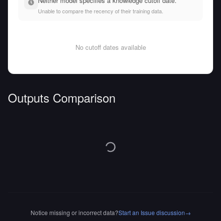
Neither model specifies a knowledge cutoff date.
Unable to compare the recency of their training data.
No cutoff dates available
Outputs Comparison
Notice missing or incorrect data?
Start an Issue discussion
→