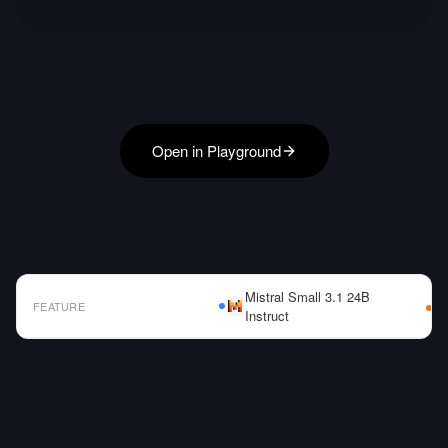
Open in Playground
Mistral Small 3.1 24B
FEATURE
Instruct
AI Model Comparison Table