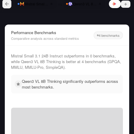
vs
Mistral Small 3.1 24B Instruct
Qwen3 VL 8B Thinking
Performance Benchmarks
4 benchmarks
Comparative analysis across standard metrics
Mistral Small 3.1 24B Instruct outperforms in 0 benchmarks,
while Qwen3 VL 8B Thinking is better at 4 benchmarks (GPQA,
MMLU, MMLU-Pro, SimpleQA).
Qwen3 VL 8B Thinking significantly outperforms across
most benchmarks.