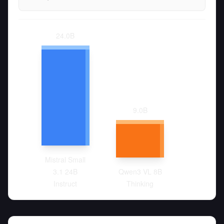
24.0
B
9.0
B
Mistral Small
3.1 24B
Qwen3 VL 8B
Instruct
Thinking