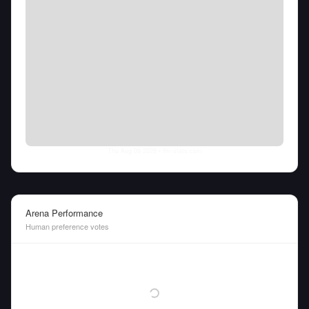
Thu Aug 06 2026
• llm-stats.com
Arena Performance
Human preference votes