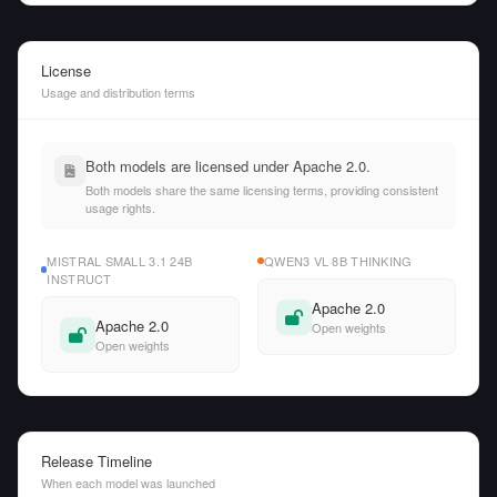
License
Usage and distribution terms
Both models are licensed under Apache 2.0.
Both models share the same licensing terms, providing consistent
usage rights.
MISTRAL SMALL 3.1 24B
QWEN3 VL 8B THINKING
INSTRUCT
Apache 2.0
Apache 2.0
Open weights
Open weights
Release Timeline
When each model was launched