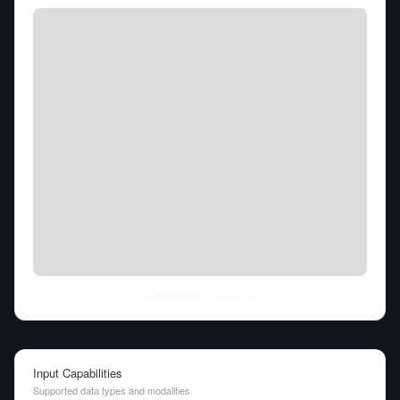
Thu Aug 06 2026
• llm-stats.com
Input Capabilities
Supported data types and modalities