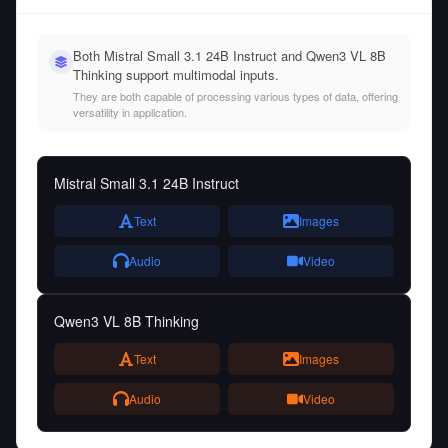
Both Mistral Small 3.1 24B Instruct and Qwen3 VL 8B
Thinking support multimodal inputs.
They are both capable of processing various types of data, offering
versatility in application.
Mistral Small 3.1 24B Instruct
Text
Images
Audio
Video
Qwen3 VL 8B Thinking
Text
Images
Audio
Video