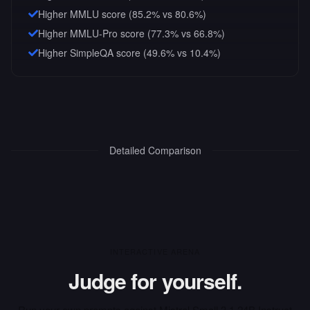
Higher MMLU score (85.2% vs 80.6%)
Higher MMLU-Pro score (77.3% vs 66.8%)
Higher SimpleQA score (49.6% vs 10.4%)
Detailed Comparison
INTERACTIVE ARENA
Judge for yourself.
Run your own prompts against
Mistral Small 3.1 24B Instruct