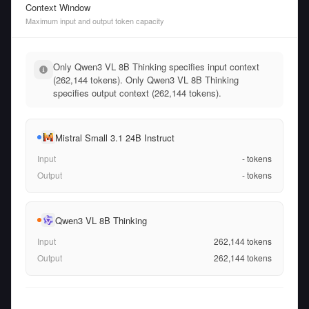
Context Window
Maximum input and output token capacity
Only Qwen3 VL 8B Thinking specifies input context
(262,144 tokens). Only Qwen3 VL 8B Thinking
specifies output context (262,144 tokens).
Mistral Small 3.1 24B Instruct
Input
-
tokens
Output
-
tokens
Qwen3 VL 8B Thinking
Input
262,144
tokens
Output
262,144
tokens