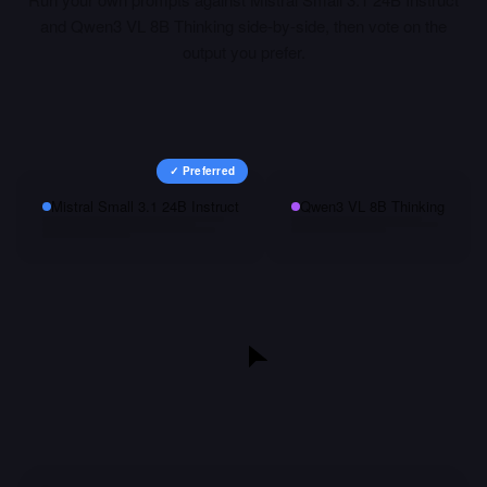
and
Qwen3 VL 8B Thinking
side-by-side, then vote on the
output you prefer.
✓ Preferred
Mistral Small 3.1 24B Instruct
Qwen3 VL 8B Thinking