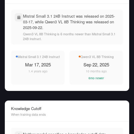
Mistral Small 3.1 24B Instruct was released on 2025-
03-17, while Qwen3 VL 8B Thinking was released on
2025-09-22.
Qwen3 VL 8B Thinking is 6 months newer than Mistral Small 3.1
24B Instruct.
Mistral Small 3.1 24B Instruct
Qwen3 VL 8B Thinking
Mar 17, 2025
Sep 22, 2025
1.4 years ago
10 months ago
6mo newer
Knowledge Cutoff
When training data ends