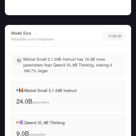
Model Size
15.0B diff
Parameter count comparison
Mistral Small 3.1 24B Instruct has 15.0B more
parameters than Qwen3 VL 8B Thinking, making it
166.7% larger.
Mistral Small 3.1 24B Instruct
24.0B
parameters
Qwen3 VL 8B Thinking
9.0B
parameters