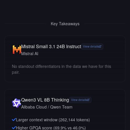
Key Takeaways
Mistral Small 3.1 24B Instruct
View details
Mistral AI
No standout differentiators in the data we have for this
pair.
Qwen3 VL 8B Thinking
View details
Alibaba Cloud / Qwen Team
Larger context window (
262,144
tokens)
Higher GPQA score (69.9% vs 46.0%)