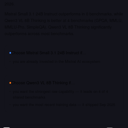
2026.
Mistral Small 3.1 24B Instruct outperforms in 0 benchmarks, while
Qwen3 VL 8B Thinking is better at 4 benchmarks (GPQA, MMLU,
MMLU-Pro, SimpleQA). Qwen3 VL 8B Thinking significantly
outperforms across most benchmarks.
Choose
Mistral Small 3.1 24B Instruct
if…
you are already invested in the Mistral AI ecosystem
Choose
Qwen3 VL 8B Thinking
if…
you want the strongest raw capability — it leads on 4 of 4
shared benchmarks
you want the most recent training data — it shipped Sep 2025