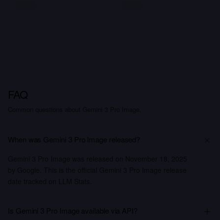
FAQ
Common questions about Gemini 3 Pro Image.
When was Gemini 3 Pro Image released?
Gemini 3 Pro Image was released on November 18, 2025
by Google. This is the official Gemini 3 Pro Image release
date tracked on LLM Stats.
Is Gemini 3 Pro Image available via API?