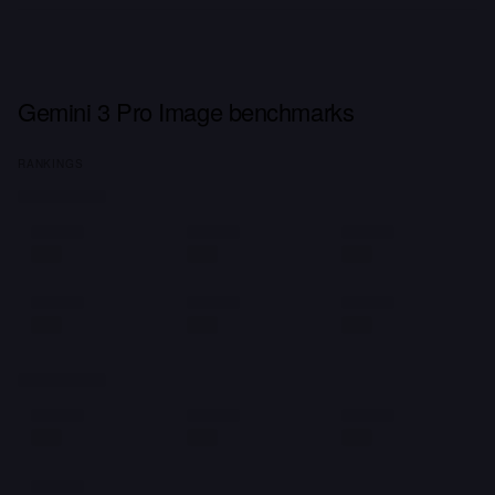
Gemini 3 Pro Image benchmarks
RANKINGS