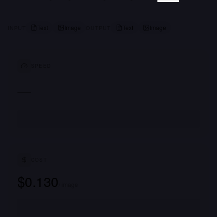
Text
Image
Text
Image
INPUT
OUTPUT
SPEED
—
COST
$0.130
/ image