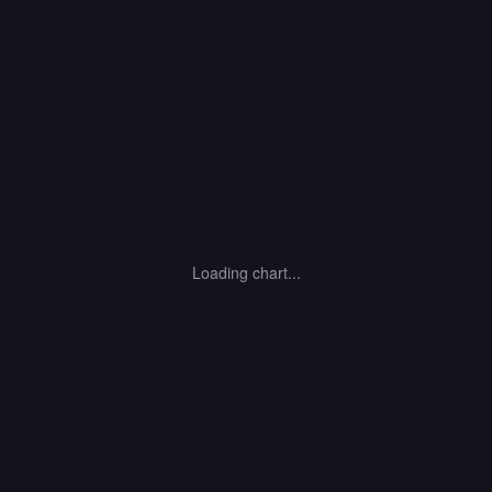
Loading chart...