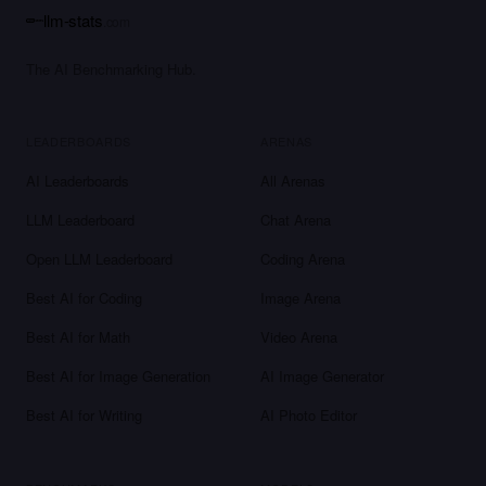
llm-stats
.com
The AI Benchmarking Hub.
LEADERBOARDS
ARENAS
AI Leaderboards
All Arenas
LLM Leaderboard
Chat Arena
Open LLM Leaderboard
Coding Arena
Best AI for Coding
Image Arena
Best AI for Math
Video Arena
Best AI for Image Generation
AI Image Generator
Best AI for Writing
AI Photo Editor