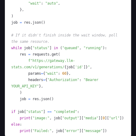
"wait"
:
"auto"
,
}
,
)
job 
=
 res
.
json
(
)
# If it didn't finish inside the wait window, poll 
the same resource.
while
 job
[
"status"
]
in
(
"queued"
,
"running"
)
:
    res 
=
 requests
.
get
(
f"https://gateway.llm-
stats.com/v1/generations/
{
job
[
'id'
]
}
"
,
        params
=
{
"wait"
:
60
}
,
        headers
=
{
"Authorization"
:
"Bearer 
YOUR_API_KEY"
}
,
)
    job 
=
 res
.
json
(
)
if
 job
[
"status"
]
==
"completed"
:
print
(
"image:"
,
 job
[
"output"
]
[
"media"
]
[
0
]
[
"url"
]
)
else
:
print
(
"Failed:"
,
 job
[
"error"
]
[
"message"
]
)