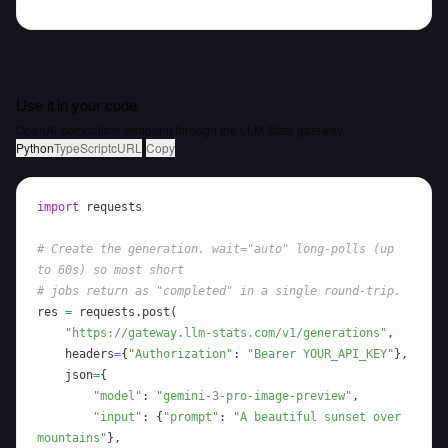
Use it in your code
OpenAI-compatible endpoint through the LLM Stats gateway.
Python
TypeScript
cURL
Copy
import
# Create the generation. wait="auto" long-polls (up 
to 60s) so most short
# jobs return as "completed" in a single round-trip.
res 
=
 requests
.
post
(
"https://gateway.llm-stats.com/v1/generations"
,
    headers
=
{
"Authorization"
:
"Bearer YOUR_API_KEY"
}
,
    json
=
{
"model"
:
"gemini-3-pro-image-preview"
,
"input"
:
{
"prompt"
:
"A beautiful sunset over 
mountains"
}
,