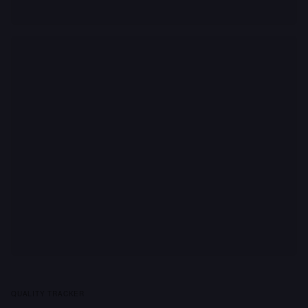
QUALITY TRACKER