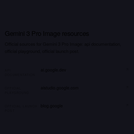
Gemini 3 Pro Image resources
Official sources for Gemini 3 Pro Image: api documentation,
official playground, official launch post.
ai.google.dev
API
DOCUMENTATION
aistudio.google.com
OFFICIAL
PLAYGROUND
blog.google
OFFICIAL LAUNCH
POST