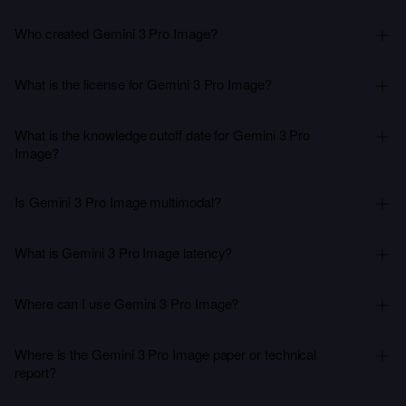
Who created Gemini 3 Pro Image?
What is the license for Gemini 3 Pro Image?
What is the knowledge cutoff date for Gemini 3 Pro
Image?
Is Gemini 3 Pro Image multimodal?
What is Gemini 3 Pro Image latency?
Where can I use Gemini 3 Pro Image?
Where is the Gemini 3 Pro Image paper or technical
report?