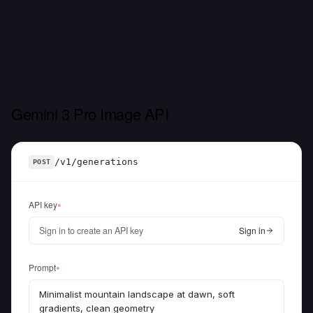
Gemini 3 Pro Image API
/v1/generations
POST
API key
●
Sign in to create an API key
Sign in
Prompt
●