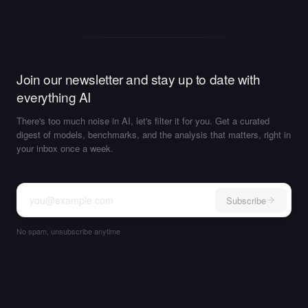
Join our newsletter and stay up to date with
everything AI
There's too much noise in AI, let's filter it for you. Get a curated
digest of models, benchmarks, and the analysis that matters, right in
your inbox once a week.
Subscribe
No spam, unsubscribe anytime