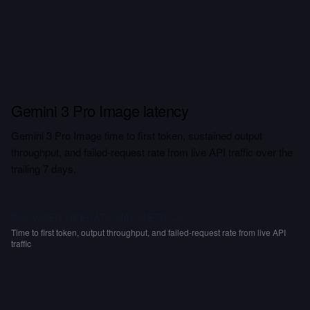
Gemini 3 Pro Image latency
Gemini 3 Pro Image time to first token, sustained output
throughput, and failed-request rate from live API traffic over the
trailing 7 days.
PROVIDER OPERATIONAL METRICS
Time to first token, output throughput, and failed-request rate from live API
traffic