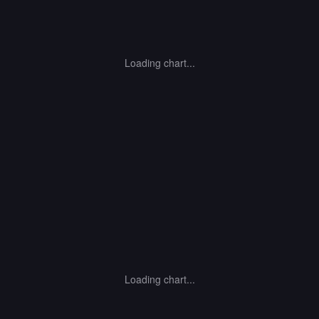
Loading chart...
Loading chart...