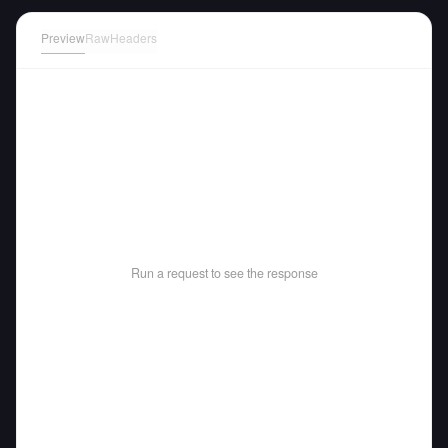
Preview
Raw
Headers
Run a request to see the response