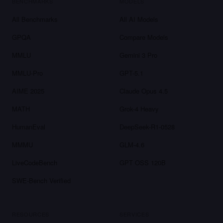
BENCHMARKS
MODELS
All Benchmarks
All AI Models
GPQA
Compare Models
MMLU
Gemini 3 Pro
MMLU-Pro
GPT-5.1
AIME 2025
Claude Opus 4.5
MATH
Grok-4 Heavy
HumanEval
DeepSeek-R1-0528
MMMU
GLM-4.6
LiveCodeBench
GPT OSS 120B
SWE-Bench Verified
RESOURCES
SERVICES