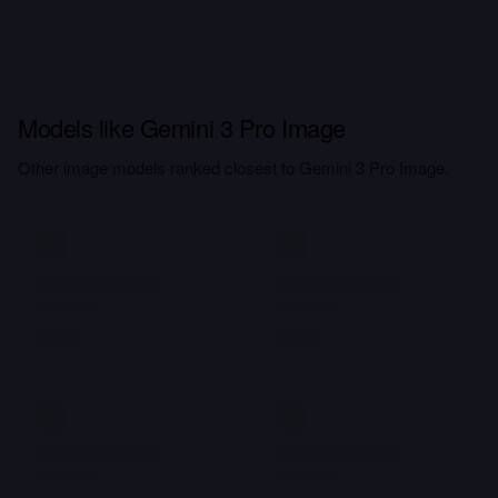
Models like Gemini 3 Pro Image
Other image models ranked closest to Gemini 3 Pro Image.