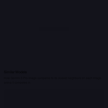
Similar Models
How Gemini 3 Pro Image compares to its closest neighbors on each image
arena it competes in.