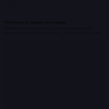
Performance by category and language
Where Gemini 3 Pro Image is strongest across prompt themes and
languages. Conservative TrueSkill score (μ − 3σ), only axes with 3+ votes.