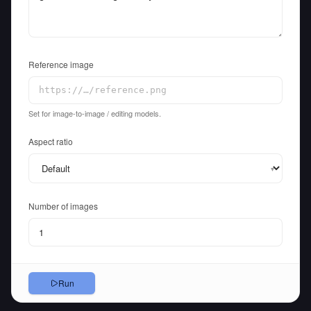
Reference image
Set for image-to-image / editing models.
Aspect ratio
▾
Number of images
Run