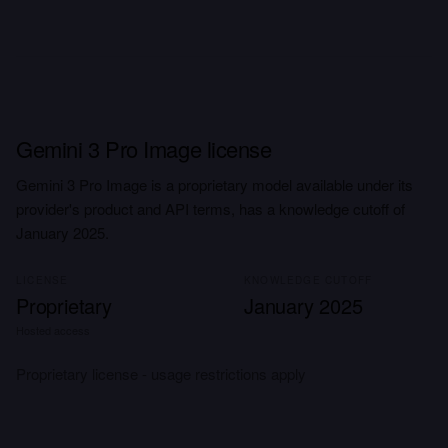
Gemini 3 Pro Image license
Gemini 3 Pro Image is a proprietary model available under its
provider's product and API terms, has a knowledge cutoff of
January 2025.
LICENSE
KNOWLEDGE CUTOFF
Proprietary
January 2025
Hosted access
Proprietary license - usage restrictions apply