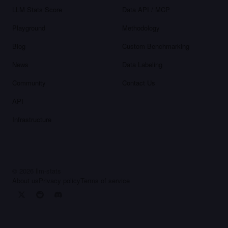
LLM Stats Score
Data API / MCP
Playground
Methodology
Blog
Custom Benchmarking
News
Data Labeling
Community
Contact Us
API
Infrastructure
©
2026
llm-stats
About us
Privacy policy
Terms of service