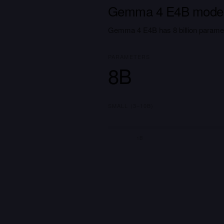
Gemma 4 E4B model
Gemma 4 E4B has 8 billion paramet
PARAMETERS
8B
SMALL (3–10B)
1B