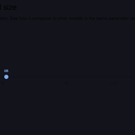
 size
ers. See how it compares to other models in the same parameter ra
8B
7B
70B
405B