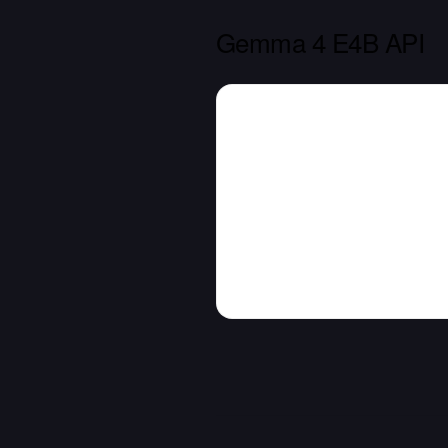
Gemma 4 E4B API