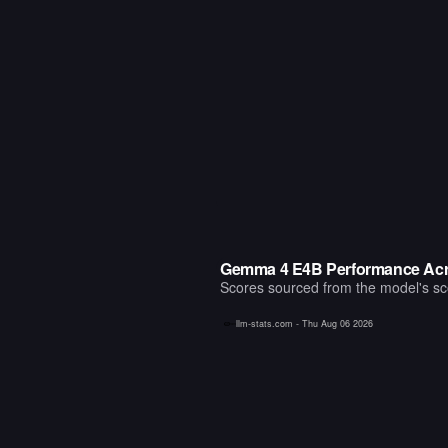
Gemma 4 E4B Performance Acr
Scores sourced from the model's scor
llm-stats.com -
Thu Aug 06 2026