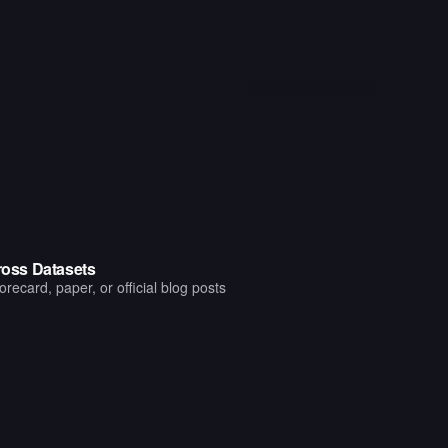
oss Datasets
ecard, paper, or official blog posts