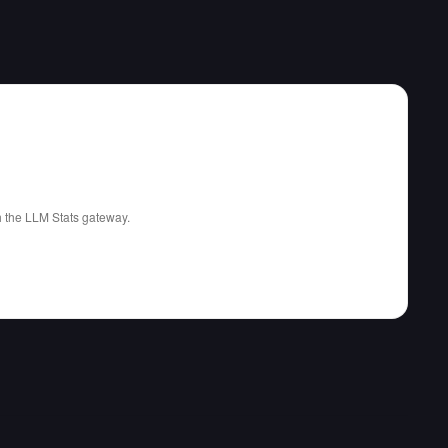
gh the LLM Stats gateway.