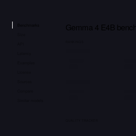
Gemma 4 E4B benc
Benchmarks
Size
RANKINGS
API
Latency
Examples
License
Sources
Compare
Similar models
QUALITY TRACKER