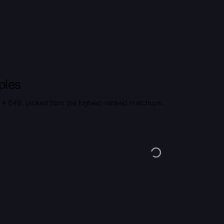
ples
4 E4B, picked from the highest-ranked matchups.