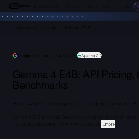
Leaderboards
Compare
Benchmarks
Models
LLM Stats
Organizations
Google
Gemma 4 E4B
Google
Released on Apr 2, 2026
Apache 2.0
Gemma 4 E4B: API Pricing,
Benchmarks
Gemma 4 E4B is a language model from Google, released in Apri
Gemma 4 E4B is Google DeepMind's compact multimodal model with
Per-Layer Embeddings for efficient on-device
...more