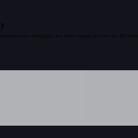
cy
tained output throughput, and failed-request rate from live API traffi