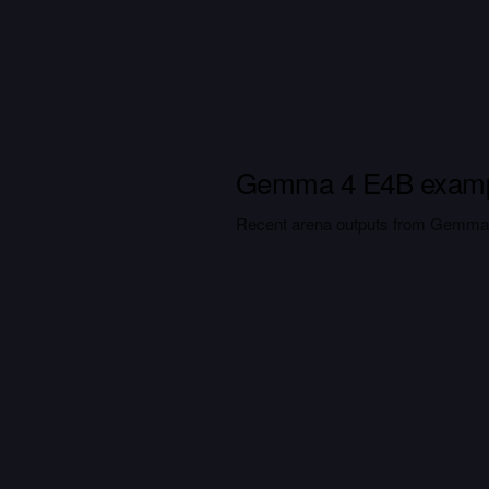
Gemma 4 E4B exam
Recent arena outputs from Gemma 