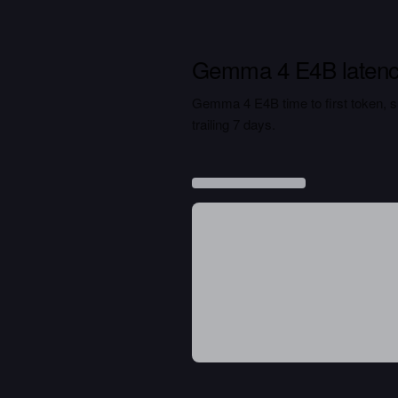
Gemma 4 E4B laten
Gemma 4 E4B time to first token, sus
trailing 7 days.