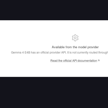
Available from the model provider
Gemma 4 E4B has an official provider API.
It is not currently routed throu
Read the official API documentation