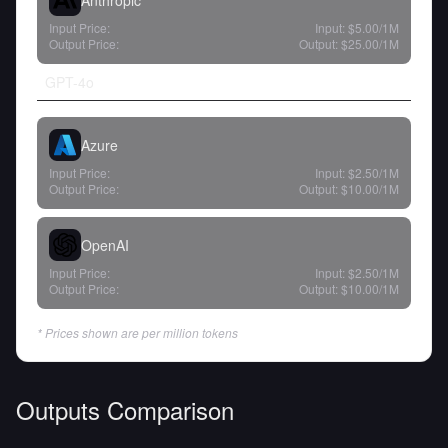
Anthropic
Input Price:
Input:
$5.00
/1M
Output Price:
Output:
$25.00
/1M
GPT-4o
Azure
Input Price:
Input:
$2.50
/1M
Output Price:
Output:
$10.00
/1M
OpenAI
Input Price:
Input:
$2.50
/1M
Output Price:
Output:
$10.00
/1M
* Prices shown are per million tokens
Outputs Comparison