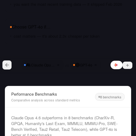
you want the most recent training data — it shipped Feb 2026
Choose
GPT-4o
if…
cost matters — it's about 2.3x cheaper per token
vs
Claude Opus 4.6
GPT-4o
Performance Benchmarks
8 benchmarks
Comparative analysis across standard metrics
Claude Opus 4.6 outperforms in 8 benchmarks (CharXiv-R,
GPQA, Humanity's Last Exam, MMMLU, MMMU-Pro, SWE-
Bench Verified, Tau2 Retail, Tau2 Telecom), while GPT-4o is
better at 0 benchmarks.