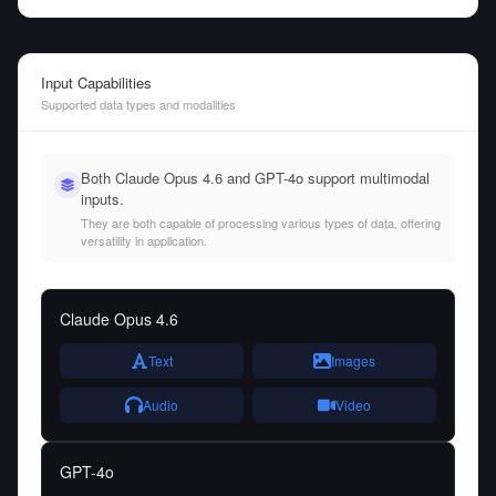
Input Capabilities
Supported data types and modalities
Both Claude Opus 4.6 and GPT-4o support multimodal
inputs.
They are both capable of processing various types of data, offering
versatility in application.
Claude Opus 4.6
Text
Images
Audio
Video
GPT-4o