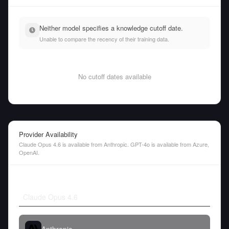
Neither model specifies a knowledge cutoff date.
Unable to compare the recency of their training data.
No cutoff dates available
Provider Availability
Claude Opus 4.6 is available from Anthropic. GPT-4o is available from Azure,
OpenAI.
Claude Opus 4.6