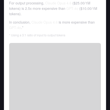
For output processing,
Claude Opus 4.6
(
$25.00
/
1M
tokens
)
is 2.5x more expensive than
GPT-4o
(
$10.00
/
1M
tokens
).
In conclusion,
Claude Opus 4.6
is more expensive than
GPT-4o
.*
* Using a 3:1 ratio of input to output tokens