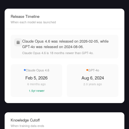
Release Timeline
When each model was launched
Claude Opus 4.6 was released on 2026-02-05, while
GPT-4o was released on 2024-08-06.
Claude Opus 4.6 is 18 months newer than GPT-4o.
Claude Opus 4.6
GPT-4o
Feb 5, 2026
Aug 6, 2024
6 months ago
2.0 years ago
1.5yr newer
Knowledge Cutoff
When training data ends