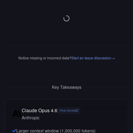
Notice missing or incorrect data?
Start an Issue discussion
→
Key Takeaways
Claude Opus 4.6
View details
Anthropic
Larger context window (
1,000,000
tokens)