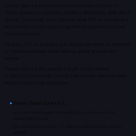
Claude Opus 4.6 outperforms in 8 benchmarks (CharXiv-R,
GPQA, Humanity's Last Exam, MMMLU, MMMU-Pro, SWE-Bench
Verified, Tau2 Retail, Tau2 Telecom), while GPT-4o is better at 0
benchmarks. Claude Opus 4.6 significantly outperforms across
most benchmarks.
On price, GPT-4o is roughly 2.3x cheaper per token on a blended
3:1 input/output basis, which adds up quickly at production
volume.
Claude Opus 4.6 also accepts a larger context window
(1,000,000 input tokens), making it the stronger choice for long
documents and large codebases.
Choose
Claude Opus 4.6
if…
you want the strongest raw capability — it leads on 8 of 8
shared benchmarks
you process long inputs — it offers a 1,000,000 token context
window