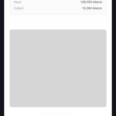
Input
128,000
tokens
Output
16,384
tokens
Fri Aug 07 2026
• llm-stats.com