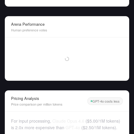
Arena Performance
Human preference votes
Pricing Analysis
GPT-4o costs less
Price comparison per million tokens
For input processing,
Claude Opus 4.6
(
$5.00
/
1M tokens
)
is 2.0x more expensive than
GPT-4o
(
$2.50
/
1M tokens
).