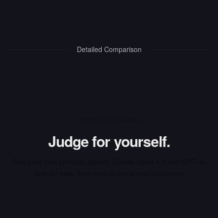
Detailed Comparison
INTERACTIVE ARENA
Judge for yourself.
Run your own prompts against
Claude Opus 4.6
and
GPT-4o
side-by-side, then vote on the output you prefer.