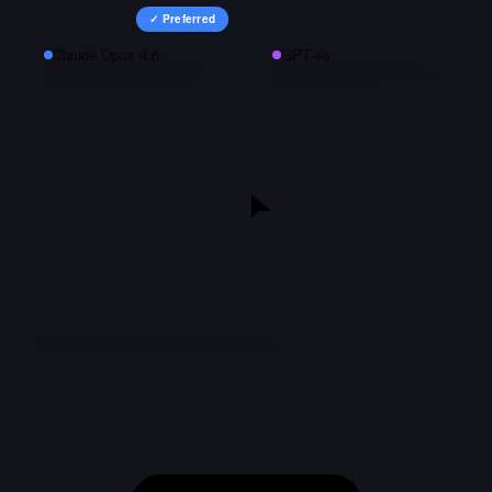
✓ Preferred
Claude Opus 4.6
GPT-4o