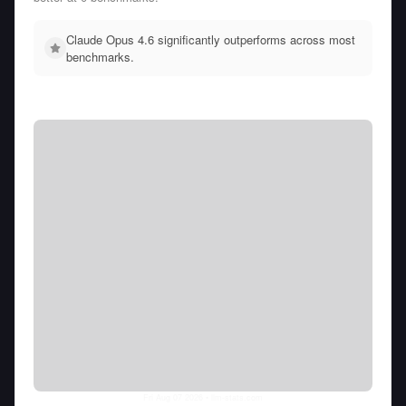
Claude Opus 4.6 significantly outperforms across most
benchmarks.
Fri Aug 07 2026
• llm-stats.com