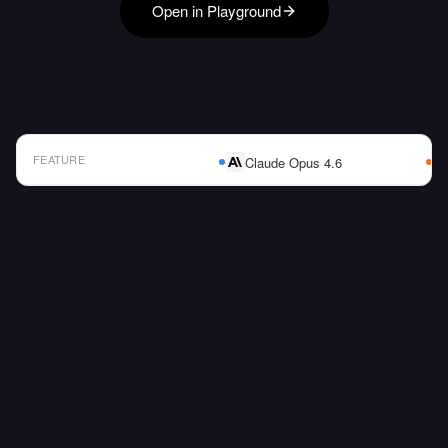
Open in Playground
FEATURE
Claude Opus 4.6
AI Model Comparison Table