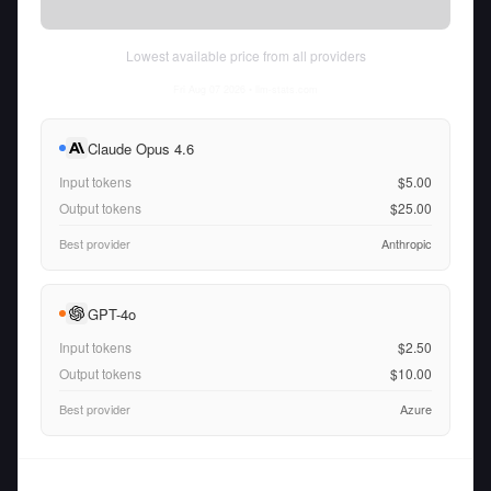
Lowest available price from all providers
Fri Aug 07 2026
• llm-stats.com
Claude Opus 4.6
Input tokens
$5.00
Output tokens
$25.00
Best provider
Anthropic
GPT-4o
Input tokens
$2.50
Output tokens
$10.00
Best provider
Azure