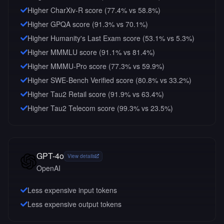
Higher CharXiv-R score (77.4% vs 58.8%)
Higher GPQA score (91.3% vs 70.1%)
Higher Humanity's Last Exam score (53.1% vs 5.3%)
Higher MMMLU score (91.1% vs 81.4%)
Higher MMMU-Pro score (77.3% vs 59.9%)
Higher SWE-Bench Verified score (80.8% vs 33.2%)
Higher Tau2 Retail score (91.9% vs 63.4%)
Higher Tau2 Telecom score (99.3% vs 23.5%)
GPT-4o
View details
OpenAI
Less expensive input tokens
Less expensive output tokens