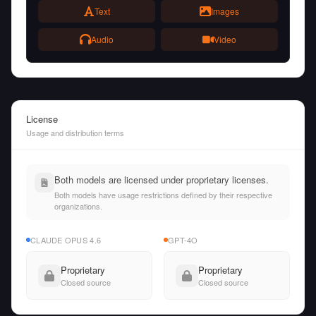
Text
Images
Audio
Video
License
Usage and distribution terms
Both models are licensed under proprietary licenses.
Both models have usage restrictions defined by their respective
organizations.
CLAUDE OPUS 4.6
GPT-4O
Proprietary
Proprietary
Closed source
Closed source