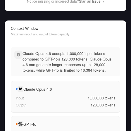
Notice missing or incorrect data?
Start an Issue
→
Context Window
Maximum input and output token capacity
Claude Opus 4.6 accepts 1,000,000 input tokens
compared to GPT-4o's 128,000 tokens. Claude Opus
4.6 can generate longer responses up to 128,000
tokens, while GPT-4o is limited to 16,384 tokens.
Claude Opus 4.6
Input
1,000,000
tokens
Output
128,000
tokens
GPT-4o