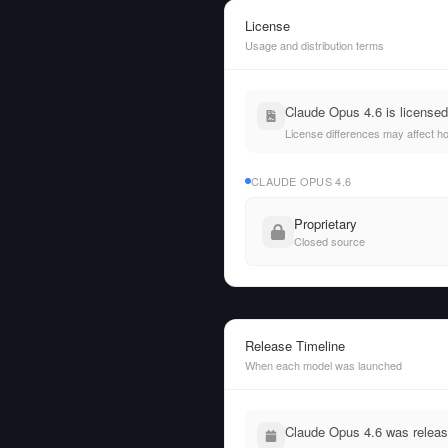
License
Usage and distribution terms
Claude Opus 4.6 is license
License differences may affect h
CLAUDE OPUS 4.6
Proprietary
Closed source
Release Timeline
When each model was launched
Claude Opus 4.6 was relea