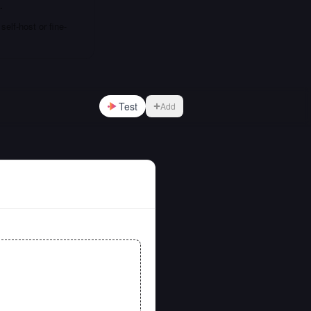
…
elf-host or fine-
Test
Add