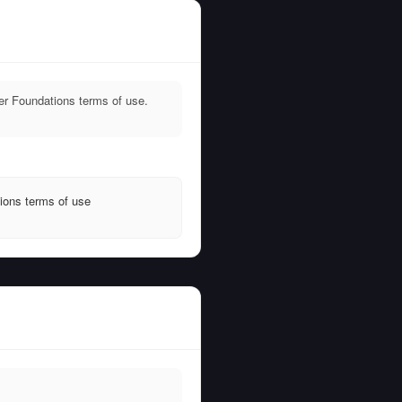
er Foundations terms of use.
ions terms of use