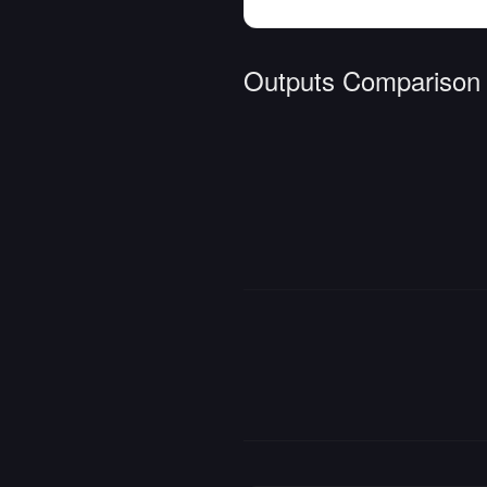
Outputs Comparison