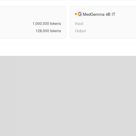
MedGemma 4B IT
1,000,000
tokens
Input
128,000
tokens
Output