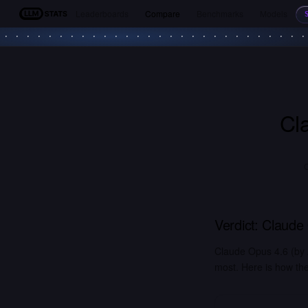
Leaderboards
Compare
Benchmarks
Models
LLM Stats
Cl
Verdict:
Claude
Claude Opus 4.6 (by
most. Here is how the