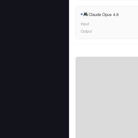
Claude Opus 4.6
Input
Output