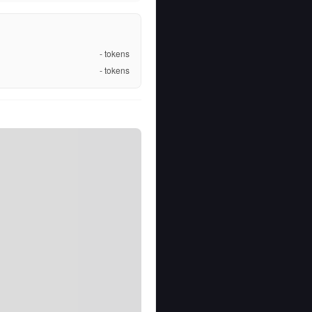
-
tokens
-
tokens