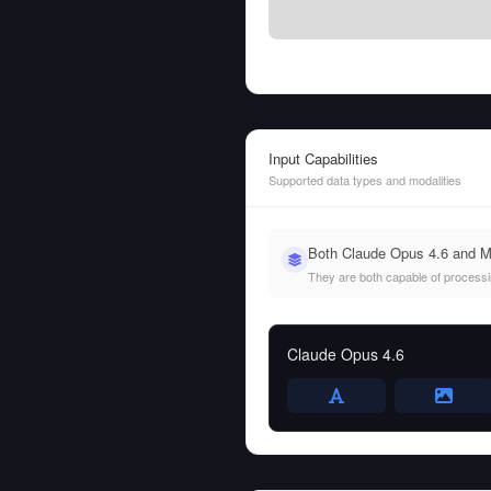
Input Capabilities
Supported data types and modalities
Both Claude Opus 4.6 and M
They are both capable of processing
Claude Opus 4.6