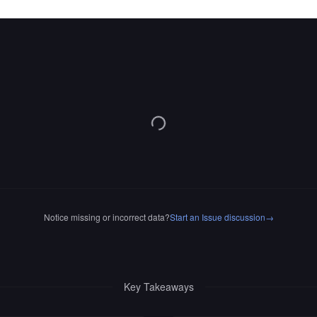
Notice missing or incorrect data?
Start an Issue discussion
→
Key Takeaways