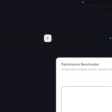
Choose
Claude O
you want the most 
Feb 2026
Performance Benchmarks
Comparative analysis across standard me