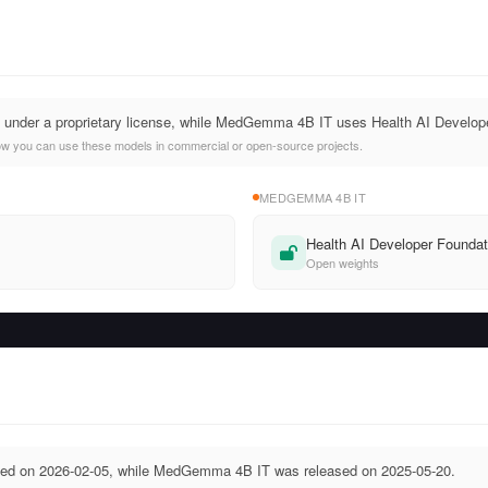
d under a proprietary license, while MedGemma 4B IT uses Health AI Develop
ow you can use these models in commercial or open-source projects.
MEDGEMMA 4B IT
Health AI Developer Foundat
Open weights
sed on 2026-02-05, while MedGemma 4B IT was released on 2025-05-20.