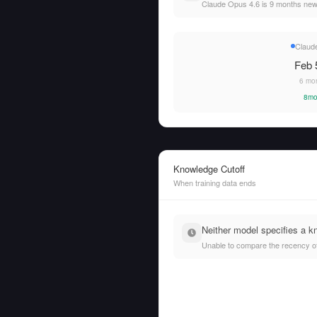
Claude Opus 4.6 is 9 months ne
Claud
Feb 
6 mo
8mo
Knowledge Cutoff
When training data ends
Neither model specifies a k
Unable to compare the recency of t