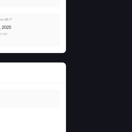
a 4B IT
, 2025
rs ago