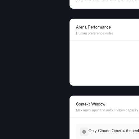
Arena Performance
Human preference votes
Context Window
Maximum input and output token capacity
Only Claude Opus 4.6 specif