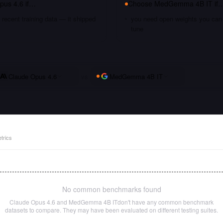
pus 4.6
if…
Choose
MedGemma 4B IT
if
recent training data — it shipped
you need open weights you can s
tune
Claude Opus 4.6
vs
MedGemma 4B IT
trics
No common benchmarks found
Claude Opus 4.6
and
MedGemma 4B IT
don't have any common benchmark
datasets to compare. They may have been evaluated on different testing suites.