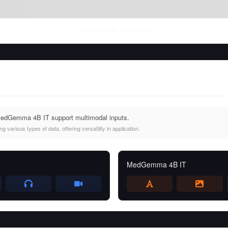
Thu Aug 06 2026
• llm-stats.com
edGemma 4B IT support multimodal inputs.
 various types of data, offering versatility in application.
MedGemma 4B IT