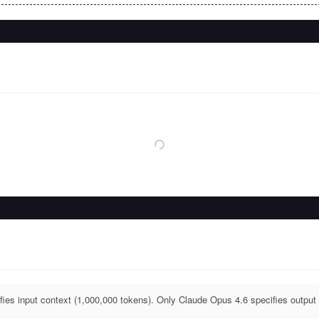
ies input context (1,000,000 tokens). Only Claude Opus 4.6 specifies output 