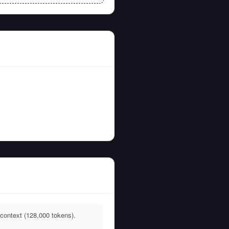
context (128,000 tokens).