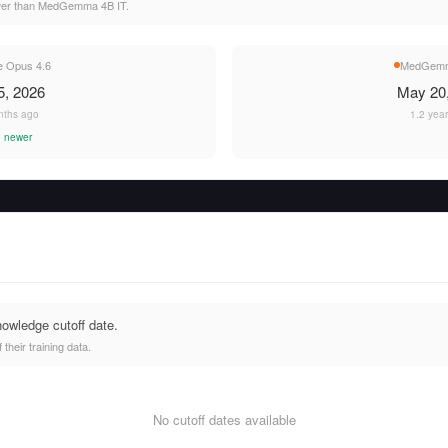
wer than MedGemma 4B IT.
e Opus 4.6
MedGemm
5, 2026
May 20
nths ago
1.2 yea
 newer
nowledge cutoff date.
heir training data.
No cutoff dates available