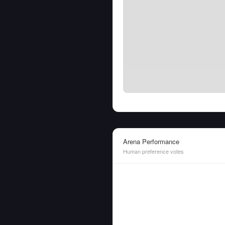
Arena Performance
Human preference votes