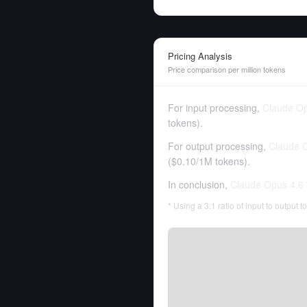
Pricing Analysis
Price comparison per million tokens
For input processing,
Claude Op
tokens
).
For output processing,
Claude 
(
$0.10
/
1M tokens
).
In conclusion,
Claude Opus 4.6
* Using a 3:1 ratio of input to output 