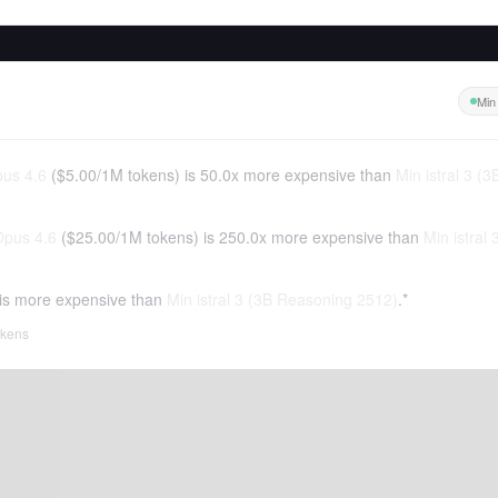
Min
us 4.6
(
$5.00
/
1M tokens
)
is 50.0x more expensive than
Min istral 3 (
Opus 4.6
(
$25.00
/
1M tokens
)
is 250.0x more expensive than
Min istral
is more expensive than
Min istral 3 (3B Reasoning 2512)
.*
tokens