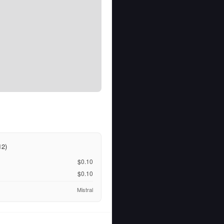
12)
$0.10
$0.10
Mistral