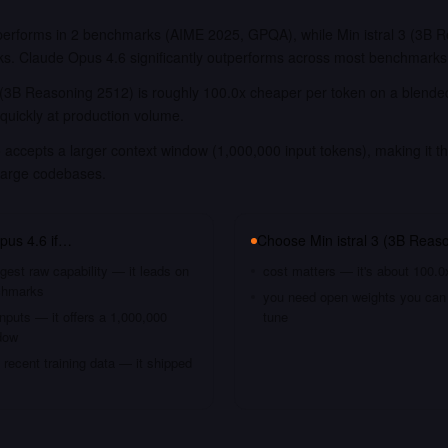
erforms in 2 benchmarks (AIME 2025, GPQA), while Min istral 3 (3B R
ks. Claude Opus 4.6 significantly outperforms across most benchmarks
3 (3B Reasoning 2512) is roughly 100.0x cheaper per token on a blended
quickly at production volume.
accepts a larger context window (1,000,000 input tokens), making it th
large codebases.
pus 4.6
if…
Choose
Min istral 3 (3B Reas
gest raw capability — it leads on
cost matters — it's about 100.0
chmarks
you need open weights you can s
nputs — it offers a 1,000,000
tune
dow
recent training data — it shipped