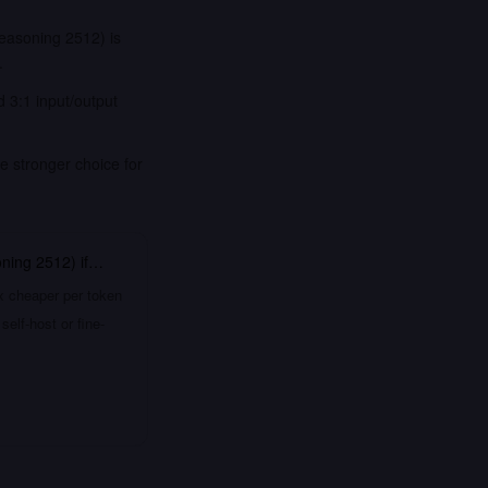
easoning 2512) is
.
 3:1 input/output
e stronger choice for
oning 2512)
if…
x cheaper per token
elf-host or fine-