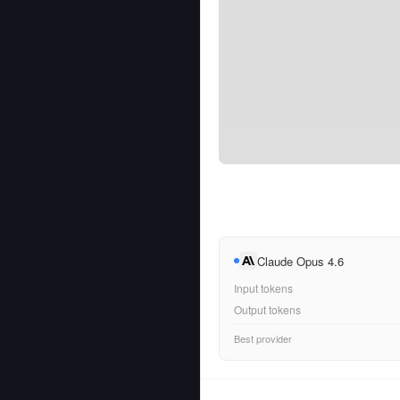
Claude Opus 4.6
Input tokens
Output tokens
Best provider