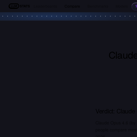
Leaderboards
Compare
Benchmarks
Models
LLM Stats
Claude
Verdict:
Claude
Claude Opus 4.6 (by A
people compare most. 
2026.