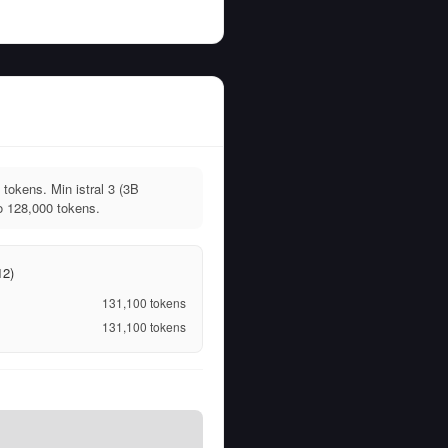
tokens. Min istral 3 (3B
o 128,000 tokens.
12)
131,100
tokens
131,100
tokens