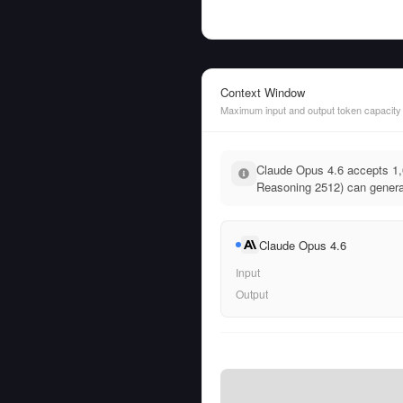
Context Window
Maximum input and output token capacity
Claude Opus 4.6 accepts 1,0
Reasoning 2512) can generat
Claude Opus 4.6
Input
Output