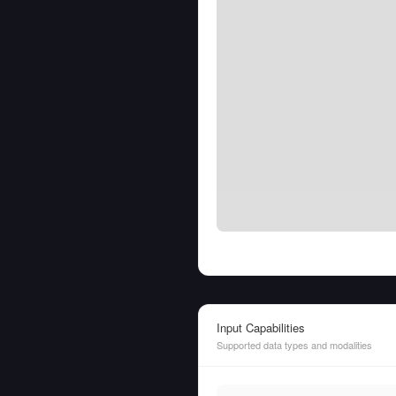
Input Capabilities
Supported data types and modalities