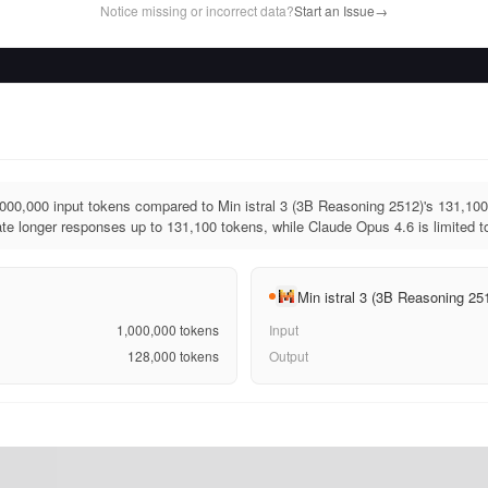
Notice missing or incorrect data?
Start an Issue
→
00,000 input tokens compared to Min istral 3 (3B Reasoning 2512)'s 131,100 
e longer responses up to 131,100 tokens, while Claude Opus 4.6 is limited t
Min istral 3 (3B Reasoning 25
1,000,000
tokens
Input
128,000
tokens
Output