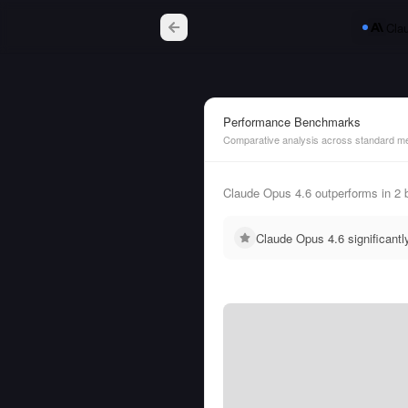
Cla
Performance Benchmarks
Comparative analysis across standard me
Claude Opus 4.6 outperforms in 2 
Claude Opus 4.6 significant