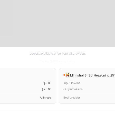
Lowest available price from all providers
Thu Aug 06 2026
• llm-stats.com
Min istral 3 (3B Reasoning 25
$5.00
Input tokens
$25.00
Output tokens
Anthropic
Best provider