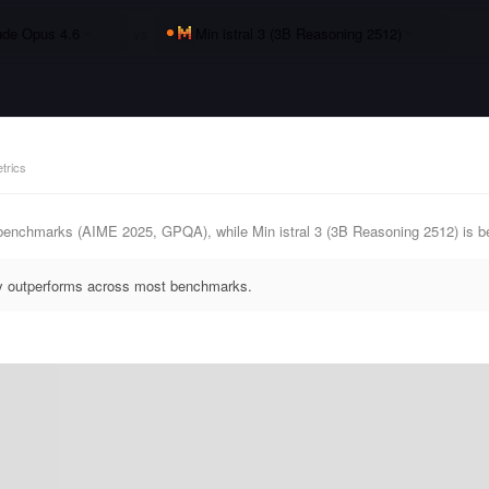
ude Opus 4.6
vs
Min istral 3 (3B Reasoning 2512)
trics
benchmarks (AIME 2025, GPQA), while Min istral 3 (3B Reasoning 2512) is b
ly outperforms across most benchmarks.