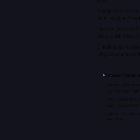
Claude Opus 4.6 outp
better at 0 benchmar
On price, Min istral 
basis, which adds up 
Claude Opus 4.6 also 
long documents and 
Choose
Claude O
you want the stron
2 of 2 shared ben
you process long i
token context win
you want the most 
Feb 2026