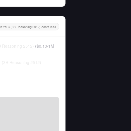
 istral 3 (3B Reasoning 2512) costs less
3B Reasoning 2512)
(
$0.10
/
1M
 3 (3B Reasoning 2512)