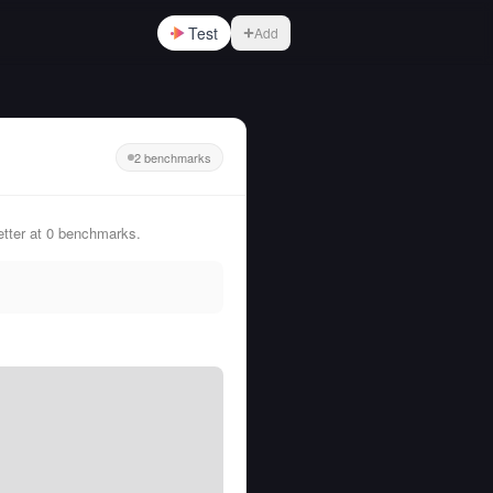
Test
Add
2 benchmarks
etter at 0 benchmarks.