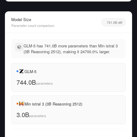
Model Size
741.0B diff
Parameter count comparison
GLM-5 has 741.0B more parameters than Min istral 3
(3B Reasoning 2512), making it 24700.0% larger.
GLM-5
744.0B
parameters
Min istral 3 (3B Reasoning 2512)
3.0B
parameters