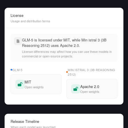
License
Usage and distribution terms
GLM-5 is licensed under MIT, while Min istral 3 (3B
Reasoning 2512) uses Apache 2.0.
License differences may affect how you can use these models in
commercial or open-source projects.
GLM-5
MIN ISTRAL 3 (3B REASONING
2512)
MIT
Apache 2.0
Open weights
Open weights
Release Timeline
When each model was launched