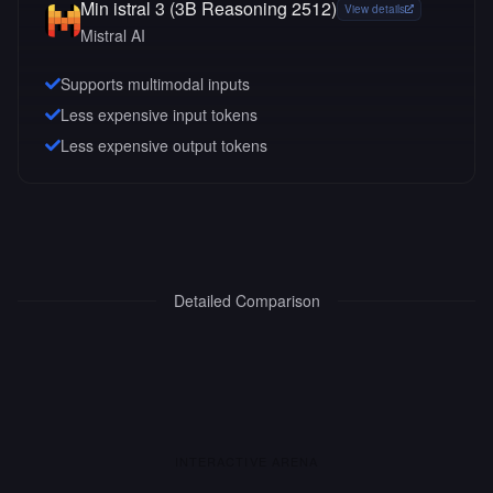
Min istral 3 (3B Reasoning 2512)
View details
Mistral AI
Supports multimodal inputs
Less expensive input tokens
Less expensive output tokens
Detailed Comparison
INTERACTIVE ARENA