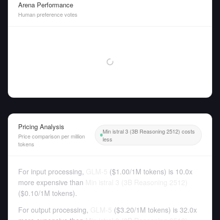
Arena Performance
Human preference votes
Pricing Analysis
Min istral 3 (3B Reasoning 2512) costs
Price comparison per million
less
tokens
For input processing,
GLM-5
(
$1.00
/
1M tokens
)
is 10.0x
more expensive than
Min istral 3 (3B Reasoning 2512)
(
$0.10
/
1M tokens
).
For output processing,
GLM-5
(
$3.20
/
1M tokens
)
is 32.0x