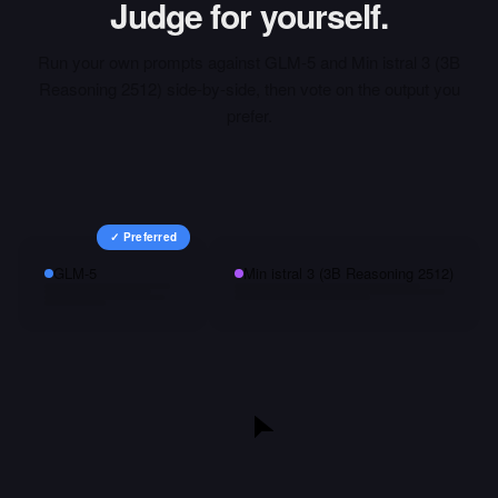
Judge for yourself.
Run your own prompts against
GLM-5
and
Min istral 3 (3B
Reasoning 2512)
side-by-side, then vote on the output you
prefer.
✓ Preferred
GLM-5
Min istral 3 (3B Reasoning 2512)