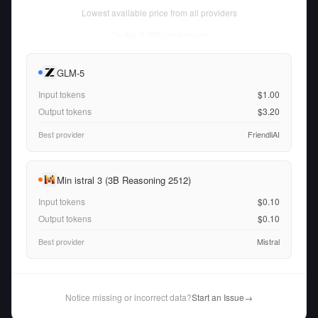
Lowest available price from all providers
Thu Aug 06 2026
• llm-stats.com
GLM-5
Input tokens
$1.00
Output tokens
$3.20
Best provider
FriendliAI
Min istral 3 (3B Reasoning 2512)
Input tokens
$0.10
Output tokens
$0.10
Best provider
Mistral
Notice missing or incorrect data?
Start an Issue
→