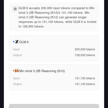
GLM-5 accepts 200,000 input tokens compared to Min
istral 3 (3B Reasoning 2512)'s 131,100 tokens. Min
istral 3 (3B Reasoning 2512) can generate longer
responses up to 131,100 tokens, while GLM-5 is limited
to 128,000 tokens.
GLM-5
Input
200,000
tokens
Output
128,000
tokens
Min istral 3 (3B Reasoning 2512)
Input
131,100
tokens
Output
131,100
tokens