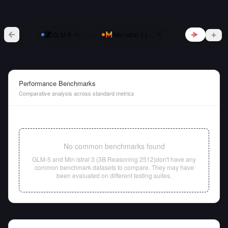
vs
GLM-5
Min istral 3 (3B Reasoning 2512)
Performance Benchmarks
Comparative analysis across standard metrics
No common benchmarks found
GLM-5
and
Min istral 3 (3B Reasoning 2512)
don't have any
common benchmark datasets to compare. They may have
been evaluated on different testing suites.