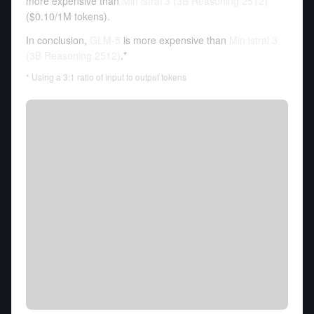
more expensive than
Min istral 3 (3B Reasoning 2512)
(
$0.10
/
1M tokens
).
In conclusion,
GLM-5
is more expensive than
Min istral 3
(3B Reasoning 2512)
.*
* Using a 3:1 ratio of input to output tokens