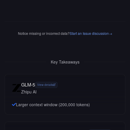
Notice missing or incorrect data?
Start an Issue discussion
→
Key Takeaways
GLM-5
View details
Zhipu AI
Larger context window (
200,000
tokens)