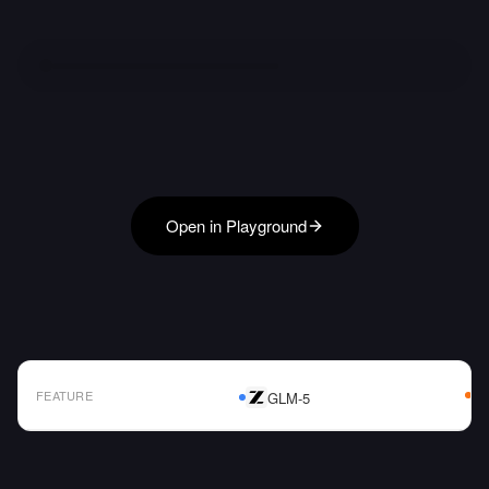
Open in Playground
FEATURE
GLM-5
AI Model Comparison Table