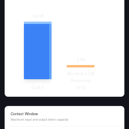
744.0
B
3.0
B
Min istral 3 (3B
Reasoning
GLM-5
2512)
Context Window
Maximum input and output token capacity