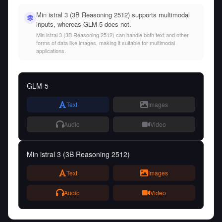
Min istral 3 (3B Reasoning 2512) supports multimodal
inputs, whereas GLM-5 does not.
Min istral 3 (3B Reasoning 2512) can handle both text and other
forms of data like images, making it suitable for multimodal
applications.
GLM-5
Text
Images
Audio
Video
Min istral 3 (3B Reasoning 2512)
Text
Images
Audio
Video