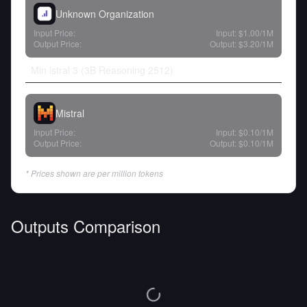
Unknown Organization
Input Price:
Input:
$1.00
/1M
Output Price:
Output:
$3.20
/1M
Min istral 3 (3B Reasoning 2512)
Mistral
Input Price:
Input:
$0.10
/1M
Output Price:
Output:
$0.10
/1M
* Prices shown are per million tokens
Outputs Comparison