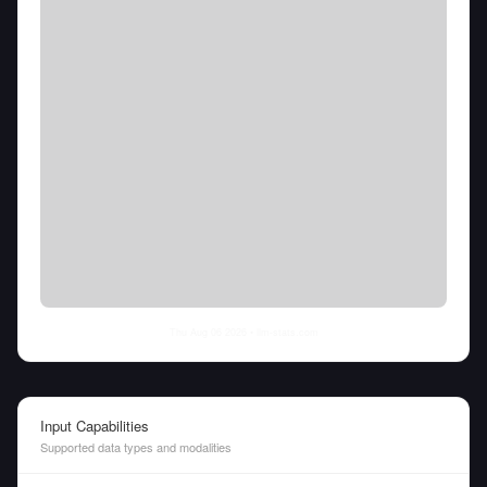
Thu Aug 06 2026
• llm-stats.com
Input Capabilities
Supported data types and modalities