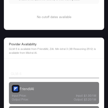
No cutoff dates available
Provider Availability
GLM-5 is available from FriendliAI, ZAI. Min istral 3 (3B Reasoning 2512) is
available from Mistral AI.
GLM-5
FriendliAI
Input Price:
Input:
$1.00
/1M
Output Price:
Output:
$3.20
/1M