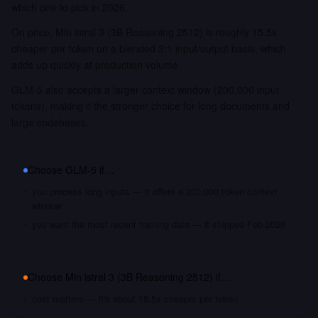
which one to pick in 2026.
On price, Min istral 3 (3B Reasoning 2512) is roughly 15.5x
cheaper per token on a blended 3:1 input/output basis, which
adds up quickly at production volume.
GLM-5 also accepts a larger context window (200,000 input
tokens), making it the stronger choice for long documents and
large codebases.
Choose
GLM-5
if…
you process long inputs — it offers a 200,000 token context
window
you want the most recent training data — it shipped Feb 2026
Choose
Min istral 3 (3B Reasoning 2512)
if…
cost matters — it's about 15.5x cheaper per token