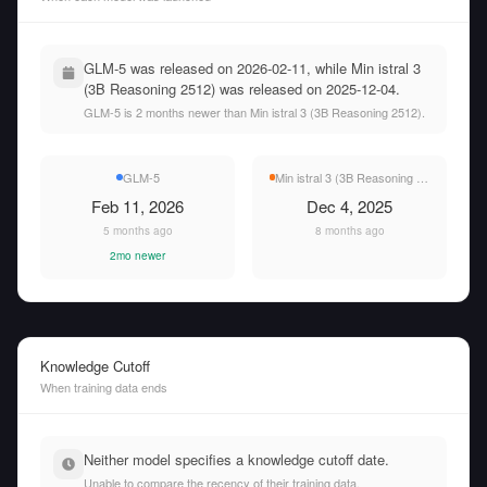
GLM-5 was released on 2026-02-11, while Min istral 3
(3B Reasoning 2512) was released on 2025-12-04.
GLM-5 is 2 months newer than Min istral 3 (3B Reasoning 2512).
GLM-5
Min istral 3 (3B Reasoning 2512)
Feb 11, 2026
Dec 4, 2025
5 months ago
8 months ago
2mo newer
Knowledge Cutoff
When training data ends
Neither model specifies a knowledge cutoff date.
Unable to compare the recency of their training data.