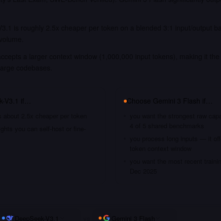
3.1 is roughly 2.5x cheaper per token on a blended 3:1 input/output b
 volume.
ccepts a larger context window (1,000,000 input tokens), making it the 
large codebases.
k-V3.1
if…
Choose
Gemini 3 Flash
if…
s about 2.5x cheaper per token
you want the strongest raw capa
4 of 5 shared benchmarks
hts you can self-host or fine-
you process long inputs — it of
token context window
you want the most recent traini
Dec 2025
DeepSeek-V3.1
vs
Gemini 3 Flash