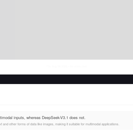
Thu Aug 06 2026
• llm-stats.com
timodal inputs, whereas DeepSeek-V3.1 does not.
 and other forms of data like images, making it suitable for multimodal applications.