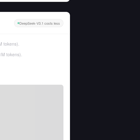
DeepSeek-V3.1 costs less
M tokens
).
1M tokens
).