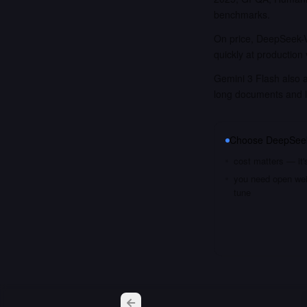
benchmarks.
On price, DeepSeek-V
quickly at production
Gemini 3 Flash also a
long documents and 
Choose
DeepSee
cost matters — it'
you need open weig
tune