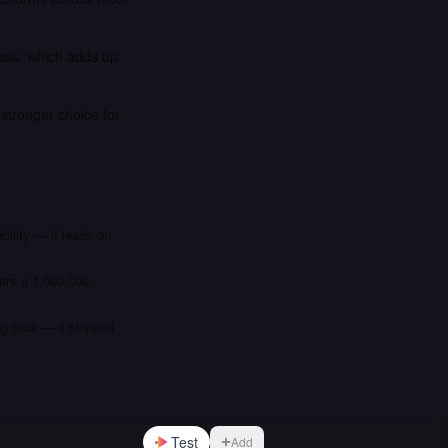
asis, which adds up
stronger choice for
bility — it leads on
fers a 1,000,000
ng data — it shipped
Test
Add