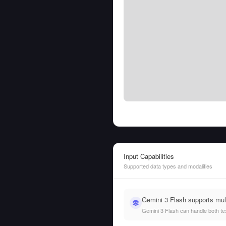
Input Capabilities
Supported data types and modalities
Gemini 3 Flash supports mul
Gemini 3 Flash can handle both text