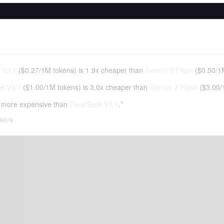
-V3.1
(
$0.27
/
1M tokens
)
is 1.9x cheaper than
Gemini 3 Flash
(
$0.50
/
1
k-V3.1
(
$1.00
/
1M tokens
)
is 3.0x cheaper than
Gemini 3 Flash
(
$3.00
/
 more expensive than
DeepSeek-V3.1
.*
tokens