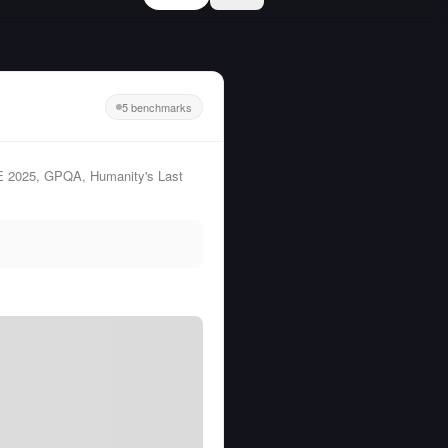
5 benchmarks
ME 2025, GPQA, Humanity's Last