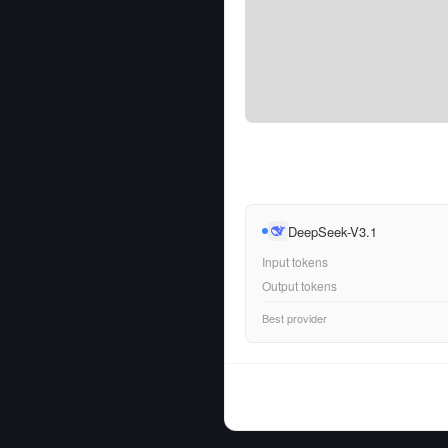
DeepSeek-V3.1
Input tokens
Output tokens
Best provider