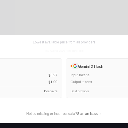
Lowest available price from all providers
Thu Aug 06 2026
• llm-stats.com
Gemini 3 Flash
$0.27
Input tokens
$1.00
Output tokens
Deepinfra
Best provider
Notice missing or incorrect data?
Start an Issue
→