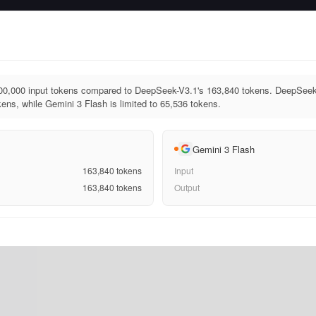
00,000 input tokens compared to DeepSeek-V3.1's 163,840 tokens. DeepSeek
ens, while Gemini 3 Flash is limited to 65,536 tokens.
Gemini 3 Flash
163,840
tokens
Input
163,840
tokens
Output