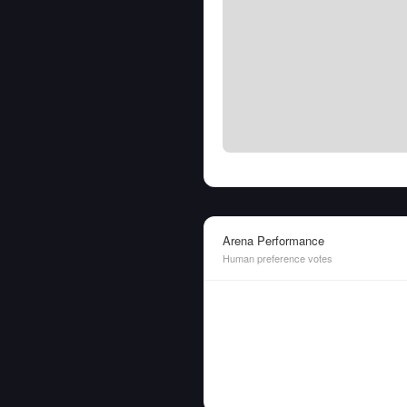
Arena Performance
Human preference votes