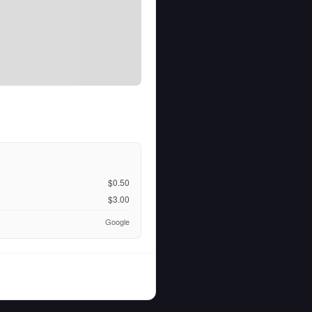
$0.50
$3.00
Google