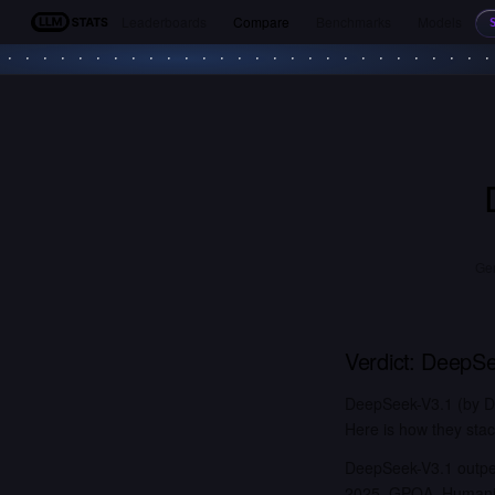
Leaderboards
Compare
Benchmarks
Models
LLM Stats
Gem
Verdict:
DeepSe
DeepSeek-V3.1 (by D
Here is how they stac
DeepSeek-V3.1 outper
2025, GPQA, Humanity