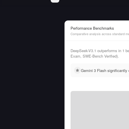
Performance Benchmarks
Comparative analysis across standard me
DeepSeek-V3.1 outperforms in 1 b
Exam, SWE-Bench Verified).
Gemini 3 Flash significantl