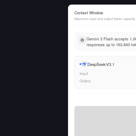
Context Window
Maximum input and output token capacity
Gemini 3 Flash accepts 1,0
responses up to 163,840 tok
DeepSeek-V3.1
Input
Output