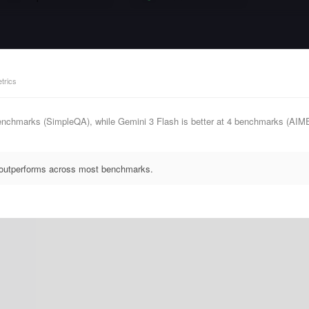
trics
enchmarks (SimpleQA), while Gemini 3 Flash is better at 4 benchmarks (AI
y outperforms across most benchmarks.