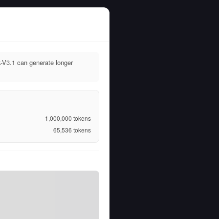
-V3.1 can generate longer
1,000,000
tokens
65,536
tokens