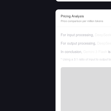
Pricing Analysis
Price comparison per million tokens
For input processing,
DeepSeek
For output processing,
DeepSee
In conclusion,
Gemini 3 Flash
is
* Using a 3:1 ratio of input to output 