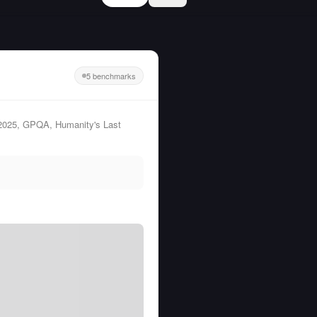
5 benchmarks
 2025, GPQA, Humanity's Last