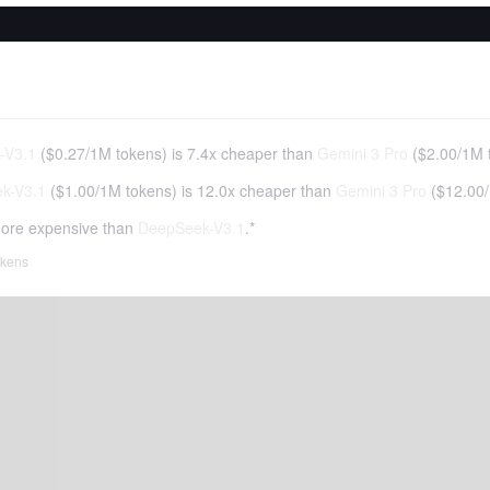
-V3.1
(
$0.27
/
1M tokens
)
is 7.4x cheaper than
Gemini 3 Pro
(
$2.00
/
1M 
k-V3.1
(
$1.00
/
1M tokens
)
is 12.0x cheaper than
Gemini 3 Pro
(
$12.00
/
ore expensive than
DeepSeek-V3.1
.*
tokens