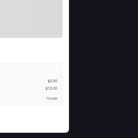
$2.00
$12.00
Google