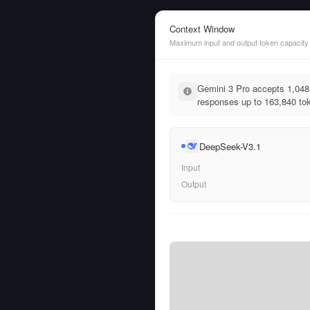
Context Window
Maximum input and output token capacity
Gemini 3 Pro accepts 1,048
responses up to 163,840 tok
DeepSeek-V3.1
Input
Output