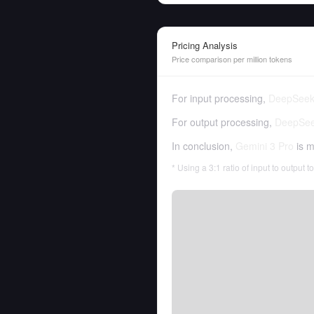
Pricing Analysis
Price comparison per million tokens
For input processing,
DeepSeek
For output processing,
DeepSee
In conclusion,
Gemini 3 Pro
is m
* Using a 3:1 ratio of input to output 