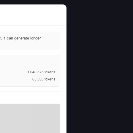
3.1 can generate longer
1,048,576
tokens
65,536
tokens