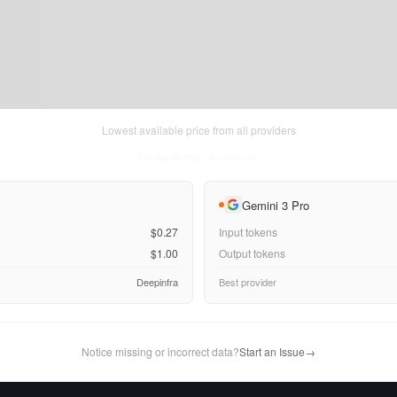
Lowest available price from all providers
Thu Aug 06 2026
• llm-stats.com
Gemini 3 Pro
$0.27
Input tokens
$1.00
Output tokens
Deepinfra
Best provider
Notice missing or incorrect data?
Start an Issue
→