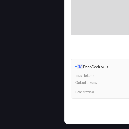
DeepSeek-V3.1
Input tokens
Output tokens
Best provider