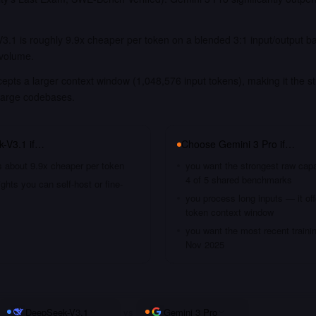
3.1 is roughly 9.9x cheaper per token on a blended 3:1 input/output b
 volume.
epts a larger context window (1,048,576 input tokens), making it the st
large codebases.
k-V3.1
if…
Choose
Gemini 3 Pro
if…
s about 9.9x cheaper per token
you want the strongest raw capa
4 of 5 shared benchmarks
hts you can self-host or fine-
you process long inputs — it of
token context window
you want the most recent traini
Nov 2025
DeepSeek-V3.1
vs
Gemini 3 Pro