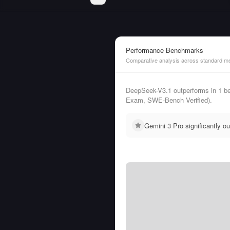
Performance Benchmarks
Comparative analysis across standard me
DeepSeek-V3.1 outperforms in 1 b
Exam, SWE-Bench Verified).
Gemini 3 Pro significantly 