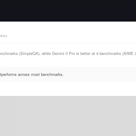
trics
enchmarks (SimpleQA), while Gemini 3 Pro is better at 4 benchmarks (AIME
outperforms across most benchmarks.