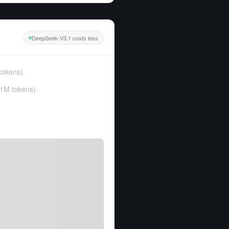
DeepSeek-V3.1 costs less
tokens
).
1M tokens
).