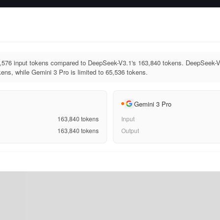
,576 input tokens compared to DeepSeek-V3.1's 163,840 tokens. DeepSeek-V
ens, while Gemini 3 Pro is limited to 65,536 tokens.
Gemini 3 Pro
163,840
tokens
Input
163,840
tokens
Output