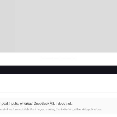
Thu Aug 06 2026
• llm-stats.com
modal inputs, whereas DeepSeek-V3.1 does not.
nd other forms of data like images, making it suitable for multimodal applications.