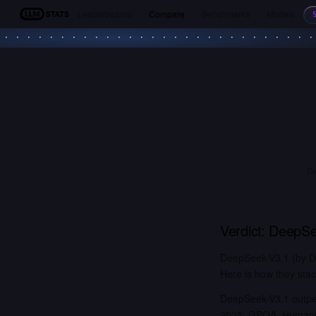
Leaderboards
Compare
Benchmarks
Models
LLM Stats
Ge
Verdict:
DeepSe
DeepSeek-V3.1 (by D
Here is how they stac
DeepSeek-V3.1 outper
2025, GPQA, Humanity