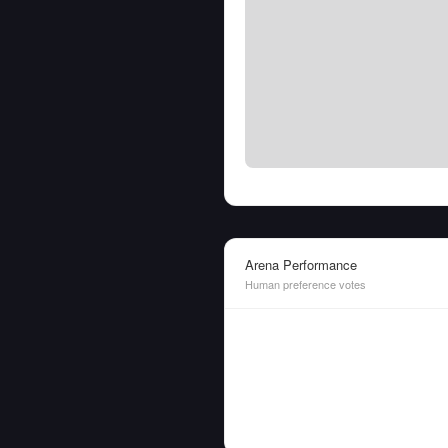
Arena Performance
Human preference votes