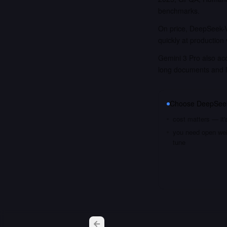
benchmarks.
On price, DeepSeek-V
quickly at production
Gemini 3 Pro also acc
long documents and 
Choose
DeepSee
cost matters — it'
you need open weig
tune