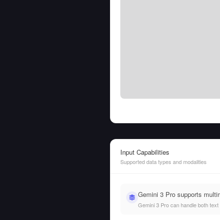
Input Capabilities
Supported data types and modalities
Gemini 3 Pro supports multi
Gemini 3 Pro can handle both text a