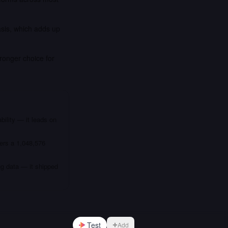
asis, which adds up
ronger choice for
bility — it leads on
fers a 1,048,576
ng data — it shipped
Test
Add