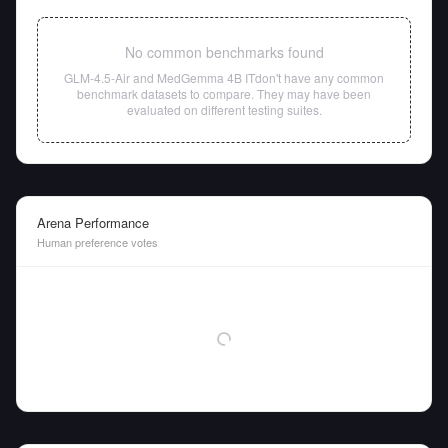
No common benchmarks found
GLM-4.5-Air
and
MedGemma 4B IT
don't have any common
benchmark datasets to compare. They may have been
evaluated on different testing suites.
Arena Performance
Human preference votes