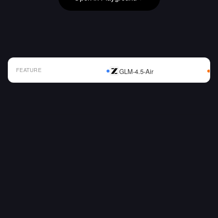
FEATURE
GLM-4.5-Air
AI Model Comparison Table