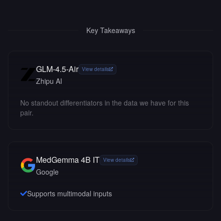
Key Takeaways
GLM-4.5-Air
View details
Zhipu AI
No standout differentiators in the data we have for this
pair.
MedGemma 4B IT
View details
Google
Supports multimodal inputs