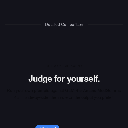
Detailed Comparison
INTERACTIVE ARENA
Judge for yourself.
Run your own prompts against
GLM-4.5-Air
and
MedGemma
4B IT
side-by-side, then vote on the output you prefer.