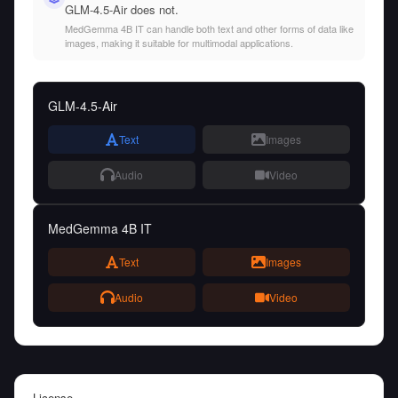
GLM-4.5-Air does not.
MedGemma 4B IT can handle both text and other forms of data like
images, making it suitable for multimodal applications.
GLM-4.5-Air
Text
Images
Audio
Video
MedGemma 4B IT
Text
Images
Audio
Video
License