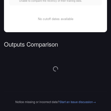
Unable to compare the recency of their training data.
No cutoff dates available
Outputs Comparison
Notice missing or incorrect data?
Start an Issue discussion
→