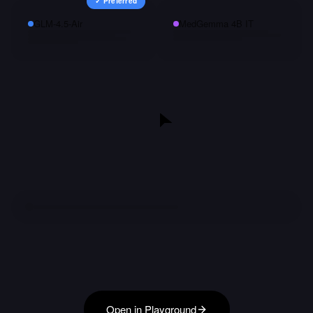
✓ Preferred
GLM-4.5-Air
MedGemma 4B IT
Open in Playground