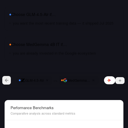
Choose
GLM-4.5-Air
if…
you want the most recent training data — it shipped Jul 2025
Choose
MedGemma 4B IT
if…
you are already invested in the Google ecosystem
vs
GLM-4.5-Air
MedGemma 4B IT
Performance Benchmarks
Comparative analysis across standard metrics