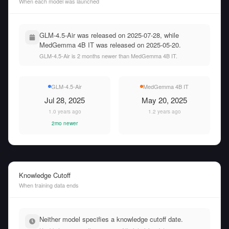
When each model was launched
GLM-4.5-Air was released on 2025-07-28, while
MedGemma 4B IT was released on 2025-05-20.
GLM-4.5-Air is 2 months newer than MedGemma 4B IT.
GLM-4.5-Air
MedGemma 4B IT
Jul 28, 2025
May 20, 2025
1.0 years ago
1.2 years ago
2mo newer
Knowledge Cutoff
When training data ends
Neither model specifies a knowledge cutoff date.