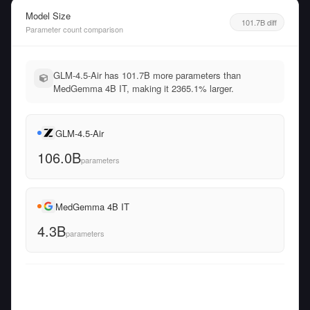
Model Size
101.7B diff
Parameter count comparison
GLM-4.5-Air has 101.7B more parameters than
MedGemma 4B IT, making it 2365.1% larger.
GLM-4.5-Air
106.0B
parameters
MedGemma 4B IT
4.3B
parameters