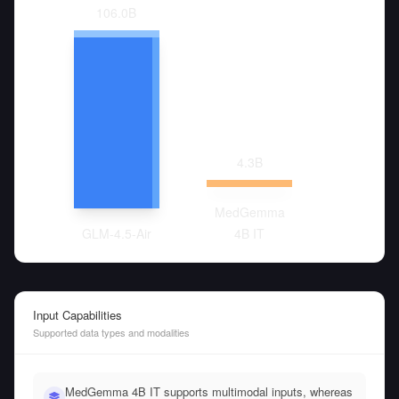
106.0
B
4.3
B
MedGemma
GLM-4.5-Air
4B IT
Input Capabilities
Supported data types and modalities
MedGemma 4B IT supports multimodal inputs, whereas