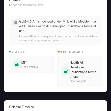
Usage and distribution terms
GLM-4.5-Air is licensed under MIT, while MedGemma
4B IT uses Health AI Developer Foundations terms of
use.
License differences may affect how you can use these models in
commercial or open-source projects.
GLM-4.5-AIR
MEDGEMMA 4B IT
MIT
Health AI
Open weights
Developer
Foundations terms
of use
Open weights
Release Timeline