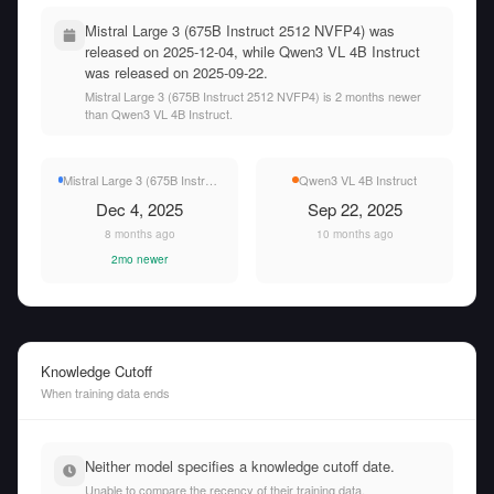
Mistral Large 3 (675B Instruct 2512 NVFP4) was
released on 2025-12-04, while Qwen3 VL 4B Instruct
was released on 2025-09-22.
Mistral Large 3 (675B Instruct 2512 NVFP4) is 2 months newer
than Qwen3 VL 4B Instruct.
Mistral Large 3 (675B Instruct 2512 NVFP4)
Qwen3 VL 4B Instruct
Dec 4, 2025
Sep 22, 2025
8 months ago
10 months ago
2mo newer
Knowledge Cutoff
When training data ends
Neither model specifies a knowledge cutoff date.
Unable to compare the recency of their training data.