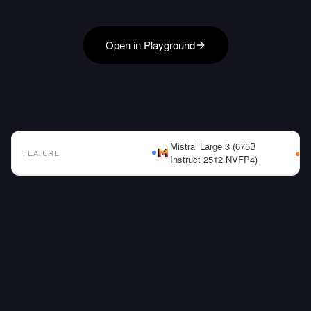
Open in Playground
Mistral Large 3 (675B
FEATURE
Instruct 2512 NVFP4)
AI Model Comparison Table