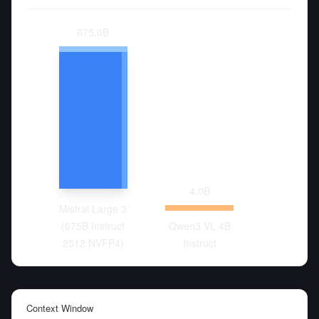
675.0
B
4.0
B
Mistral Large 3
(675B Instruct
Qwen3 VL 4B
2512 NVFP4)
Instruct
Context Window