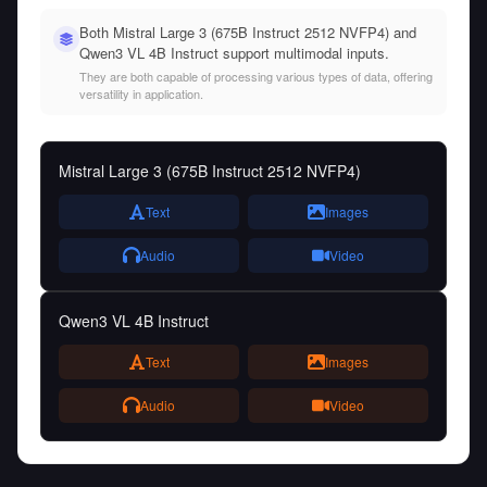
Both Mistral Large 3 (675B Instruct 2512 NVFP4) and
Qwen3 VL 4B Instruct support multimodal inputs.
They are both capable of processing various types of data, offering
versatility in application.
Mistral Large 3 (675B Instruct 2512 NVFP4)
Text
Images
Audio
Video
Qwen3 VL 4B Instruct
Text
Images
Audio
Video