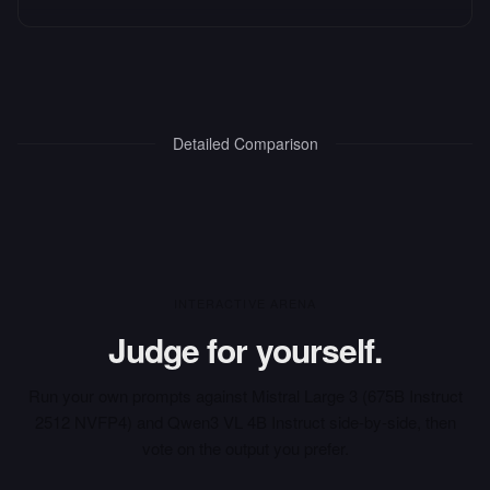
Detailed Comparison
INTERACTIVE ARENA
Judge for yourself.
Run your own prompts against
Mistral Large 3 (675B Instruct
2512 NVFP4)
and
Qwen3 VL 4B Instruct
side-by-side, then
vote on the output you prefer.