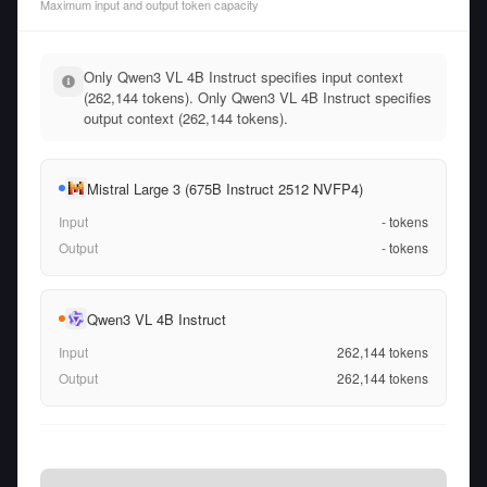
Maximum input and output token capacity
Only Qwen3 VL 4B Instruct specifies input context
(262,144 tokens). Only Qwen3 VL 4B Instruct specifies
output context (262,144 tokens).
Mistral Large 3 (675B Instruct 2512 NVFP4)
Input
-
tokens
Output
-
tokens
Qwen3 VL 4B Instruct
Input
262,144
tokens
Output
262,144
tokens