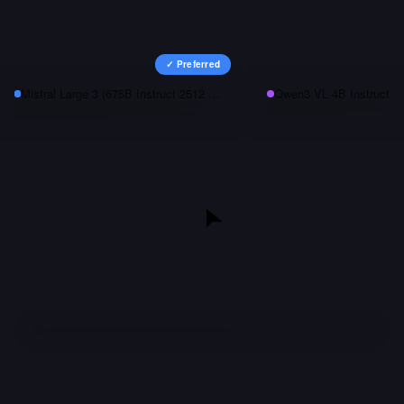
✓ Preferred
Mistral Large 3 (675B Instruct 2512 NVFP4)
Qwen3 VL 4B Instruct