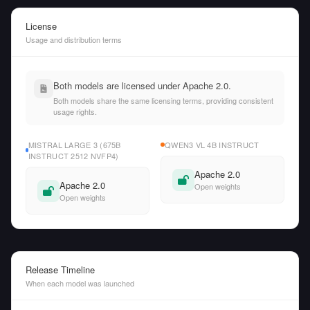
License
Usage and distribution terms
Both models are licensed under Apache 2.0.
Both models share the same licensing terms, providing consistent
usage rights.
MISTRAL LARGE 3 (675B
QWEN3 VL 4B INSTRUCT
INSTRUCT 2512 NVFP4)
Apache 2.0
Apache 2.0
Open weights
Open weights
Release Timeline
When each model was launched