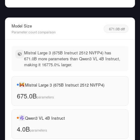
Model Size
671.0B diff
Parameter count comparison
Mistral Large 3 (675B Instruct 2512 NVFP4) has
671.0B more parameters than Qwen3 VL 4B Instruct,
making it 16775.0% larger.
Mistral Large 3 (675B Instruct 2512 NVFP4)
675.0B
parameters
Qwen3 VL 4B Instruct
4.0B
parameters