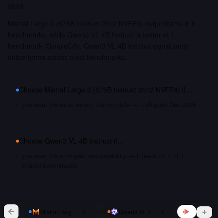
2026.
Mistral Large 3 (675B Instruct 2512 NVFP4) outperforms in 0
benchmarks, while Qwen3 VL 4B Instruct is better at 1
benchmark (SimpleQA). Qwen3 VL 4B Instruct significantly
outperforms across most benchmarks.
Choose
Mistral Large 3 (675B Instruct 2512 NVFP4)
if…
you want the most recent training data — it shipped Dec 2025
Choose
Qwen3 VL 4B Instruct
if…
you want the strongest raw capability — it leads on 1 of 1
shared benchmarks
vs
Mistral Large 3 (675B Instruct 2512 NVFP4)
Qwen3 VL 4B Instruct