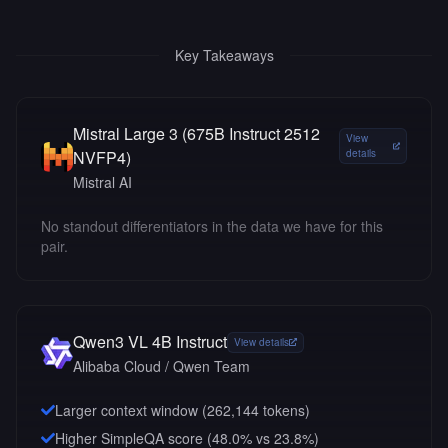
Key Takeaways
Mistral Large 3 (675B Instruct 2512
View
NVFP4)
details
Mistral AI
No standout differentiators in the data we have for this
pair.
Qwen3 VL 4B Instruct
View details
Alibaba Cloud / Qwen Team
Larger context window (
262,144
tokens)
Higher SimpleQA score (48.0% vs 23.8%)