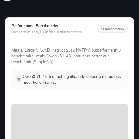
Performance Benchmarks
1 benchmarks
Comparative analysis across standard metrics
Mistral Large 3 (675B Instruct 2512 NVFP4) outperforms in 0
benchmarks, while Qwen3 VL 4B Instruct is better at 1
benchmark (SimpleQA).
Qwen3 VL 4B Instruct significantly outperforms across
most benchmarks.