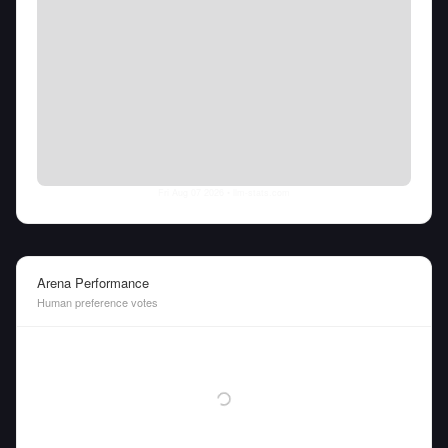
Fri Aug 07 2026
• llm-stats.com
Arena Performance
Human preference votes