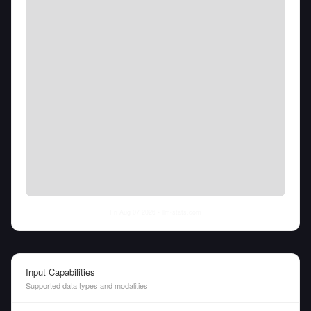
Fri Aug 07 2026
• llm-stats.com
Input Capabilities
Supported data types and modalities