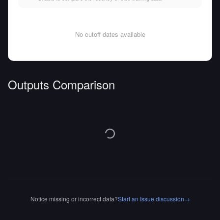
No cutoff dates available
Outputs Comparison
Notice missing or incorrect data?
Start an Issue discussion
→