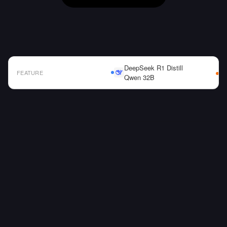
DeepSeek R1 Distill
FEATURE
Qwen 32B
AI Model Comparison Table