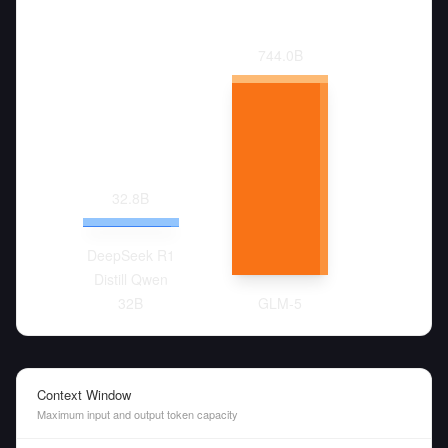
744.0
B
32.8
B
DeepSeek R1
Distill Qwen
32B
GLM-5
Context Window
Maximum input and output token capacity