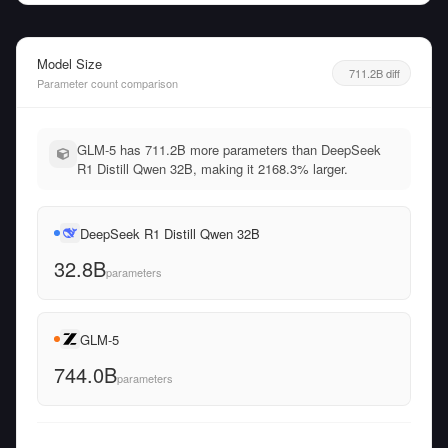
Model Size
711.2B diff
Parameter count comparison
GLM-5 has 711.2B more parameters than DeepSeek
R1 Distill Qwen 32B, making it 2168.3% larger.
DeepSeek R1 Distill Qwen 32B
32.8B
parameters
GLM-5
744.0B
parameters