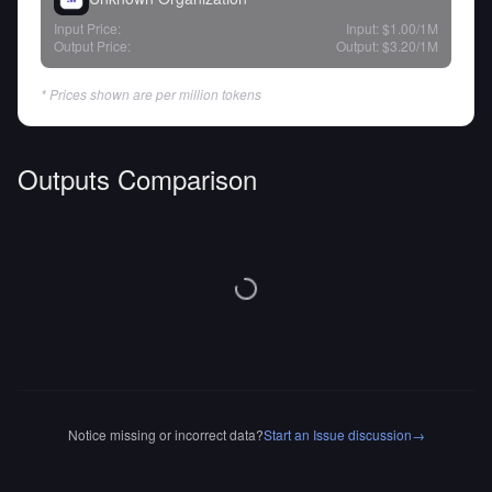
Input Price:
Input:
$1.00
/1M
Output Price:
Output:
$3.20
/1M
* Prices shown are per million tokens
Outputs Comparison
Notice missing or incorrect data?
Start an Issue discussion
→