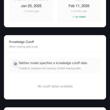
Jan 20, 2025
Feb 11, 2026
1.5 years ago
5 months ago
1.1yr newer
Knowledge Cutoff
When training data ends
Neither model specifies a knowledge cutoff date.
Unable to compare the recency of their training data.
No cutoff dates available