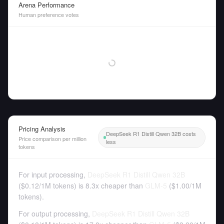
Arena Performance
Human preference votes
Pricing Analysis
DeepSeek R1 Distill Qwen 32B costs
Price comparison per million
less
tokens
For input processing,
DeepSeek R1 Distill Qwen 32B
(
$0.12
/
1M tokens
)
is 8.3x cheaper than
GLM-5
(
$1.00
/
1M
tokens
).
For output processing,
DeepSeek R1 Distill Qwen 32B