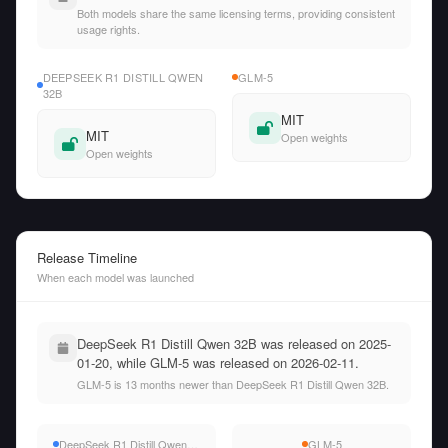
Both models share the same licensing terms, providing consistent
usage rights.
DEEPSEEK R1 DISTILL QWEN
GLM-5
32B
MIT
MIT
Open weights
Open weights
Release Timeline
When each model was launched
DeepSeek R1 Distill Qwen 32B was released on 2025-
01-20, while GLM-5 was released on 2026-02-11.
GLM-5 is 13 months newer than DeepSeek R1 Distill Qwen 32B.
DeepSeek R1 Distill Qwen 32B
GLM-5