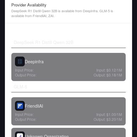
Provider Availability
DeepSeek R1 Distill Qwen 32B is available from DeepInfra. GLM-5 is
available from FriendliAI, ZAI.
DeepSeek R1 Distill Qwen 32B
Deepinfra
Input Price:
Input:
$0.12
/1M
Output Price:
Output:
$0.18
/1M
GLM-5
FriendliAI
Input Price:
Input:
$1.00
/1M
Output Price:
Output:
$3.20
/1M
Unknown Organization