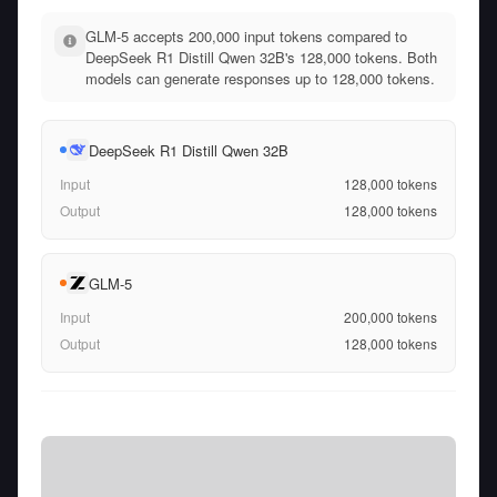
GLM-5 accepts 200,000 input tokens compared to
DeepSeek R1 Distill Qwen 32B's 128,000 tokens. Both
models can generate responses up to 128,000 tokens.
DeepSeek R1 Distill Qwen 32B
Input
128,000
tokens
Output
128,000
tokens
GLM-5
Input
200,000
tokens
Output
128,000
tokens