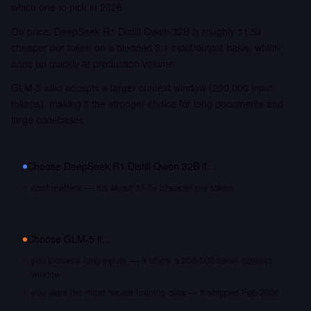
which one to pick in 2026.
On price, DeepSeek R1 Distill Qwen 32B is roughly 11.5x
cheaper per token on a blended 3:1 input/output basis, which
adds up quickly at production volume.
GLM-5 also accepts a larger context window (200,000 input
tokens), making it the stronger choice for long documents and
large codebases.
Choose
DeepSeek R1 Distill Qwen 32B
if…
cost matters — it's about 11.5x cheaper per token
Choose
GLM-5
if…
you process long inputs — it offers a 200,000 token context
window
you want the most recent training data — it shipped Feb 2026