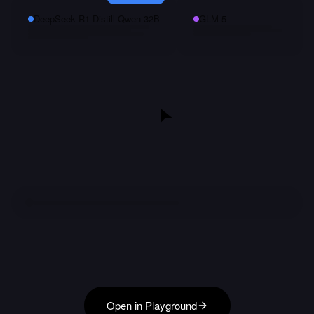
DeepSeek R1 Distill Qwen 32B
GLM-5
Open in Playground