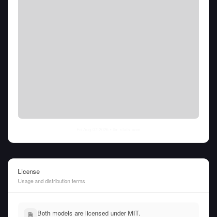
Fri Aug 07 2026
• llm-stats.com
License
Usage and distribution terms
Both models are licensed under MIT.