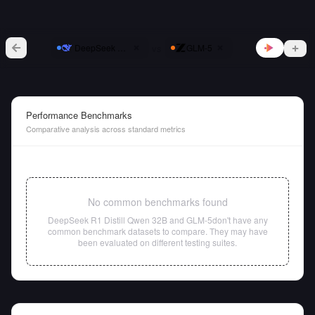
vs
DeepSeek R1 Distill Qwen 32B
GLM-5
Performance Benchmarks
Comparative analysis across standard metrics
No common benchmarks found
DeepSeek R1 Distill Qwen 32B
and
GLM-5
don't have any
common benchmark datasets to compare. They may have
been evaluated on different testing suites.