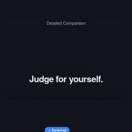
Detailed Comparison
INTERACTIVE ARENA
Judge for yourself.
Run your own prompts against
DeepSeek R1 Distill Qwen 32B
and
GLM-5
side-by-side, then vote on the output you prefer.
✓ Preferred