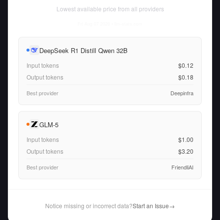
Lowest available price from all providers
Fri Aug 07 2026
• llm-stats.com
DeepSeek R1 Distill Qwen 32B
Input tokens
$0.12
Output tokens
$0.18
Best provider
Deepinfra
GLM-5
Input tokens
$1.00
Output tokens
$3.20
Best provider
FriendliAI
Notice missing or incorrect data?
Start an Issue
→