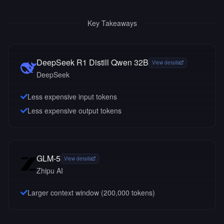
Key Takeaways
DeepSeek R1 Distill Qwen 32B
View details
DeepSeek
Less expensive input tokens
Less expensive output tokens
GLM-5
View details
Zhipu AI
Larger context window (
200,000
tokens)