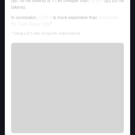
(
$0.18
/
1M tokens
)
is 17.8x cheaper than
GLM-5
(
$3.20
/
1M
tokens
).
In conclusion,
GLM-5
is more expensive than
DeepSeek
R1 Distill Qwen 32B
.*
* Using a 3:1 ratio of input to output tokens