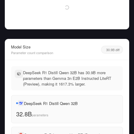
Model Size
30.9B diff
Parameter count comparison
DeepSeek R1 Distill Qwen 32B has 30.9B more
parameters than Gemma 3n E2B Instructed LiteRT
(Preview), making it 1617.3% larger.
DeepSeek R1 Distill Qwen 32B
32.8B
parameters