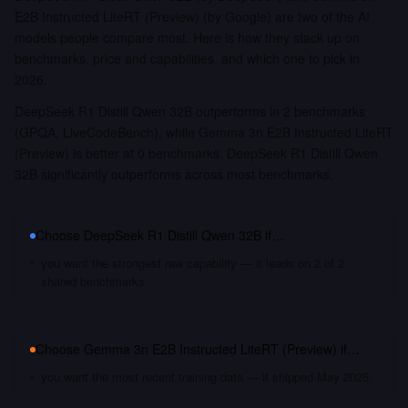
E2B Instructed LiteRT (Preview) (by Google) are two of the AI
models people compare most. Here is how they stack up on
benchmarks, price and capabilities, and which one to pick in
2026.
DeepSeek R1 Distill Qwen 32B outperforms in 2 benchmarks
(GPQA, LiveCodeBench), while Gemma 3n E2B Instructed LiteRT
(Preview) is better at 0 benchmarks. DeepSeek R1 Distill Qwen
32B significantly outperforms across most benchmarks.
Choose
DeepSeek R1 Distill Qwen 32B
if…
you want the strongest raw capability — it leads on 2 of 2
shared benchmarks
Choose
Gemma 3n E2B Instructed LiteRT (Preview)
if…
you want the most recent training data — it shipped May 2025