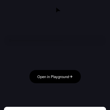
Open in Playground