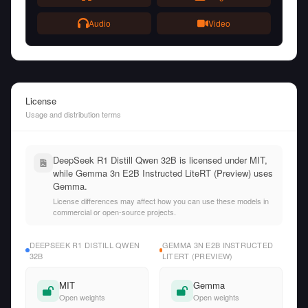
Audio
Video
License
Usage and distribution terms
DeepSeek R1 Distill Qwen 32B is licensed under MIT,
while Gemma 3n E2B Instructed LiteRT (Preview) uses
Gemma.
License differences may affect how you can use these models in
commercial or open-source projects.
DEEPSEEK R1 DISTILL QWEN
GEMMA 3N E2B INSTRUCTED
32B
LITERT (PREVIEW)
MIT
Gemma
Open weights
Open weights