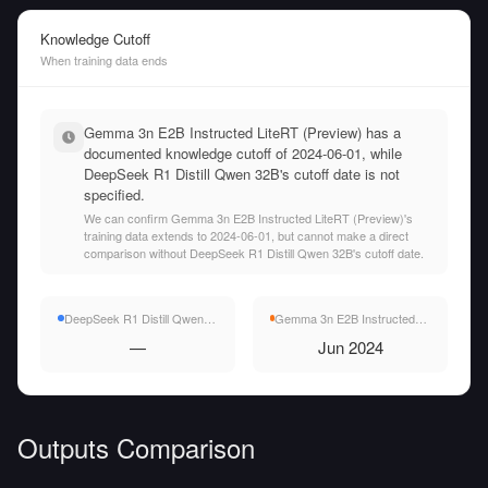
Knowledge Cutoff
When training data ends
Gemma 3n E2B Instructed LiteRT (Preview) has a
documented knowledge cutoff of 2024-06-01, while
DeepSeek R1 Distill Qwen 32B's cutoff date is not
specified.
We can confirm Gemma 3n E2B Instructed LiteRT (Preview)'s
training data extends to 2024-06-01, but cannot make a direct
comparison without DeepSeek R1 Distill Qwen 32B's cutoff date.
DeepSeek R1 Distill Qwen 32B
Gemma 3n E2B Instructed LiteRT (Preview)
—
Jun 2024
Outputs Comparison