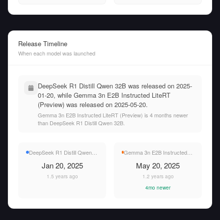
Release Timeline
When each model was launched
DeepSeek R1 Distill Qwen 32B was released on 2025-
01-20, while Gemma 3n E2B Instructed LiteRT
(Preview) was released on 2025-05-20.
Gemma 3n E2B Instructed LiteRT (Preview) is 4 months newer
than DeepSeek R1 Distill Qwen 32B.
DeepSeek R1 Distill Qwen 32B
Gemma 3n E2B Instructed LiteRT (Preview)
Jan 20, 2025
May 20, 2025
1.5 years ago
1.2 years ago
4mo newer