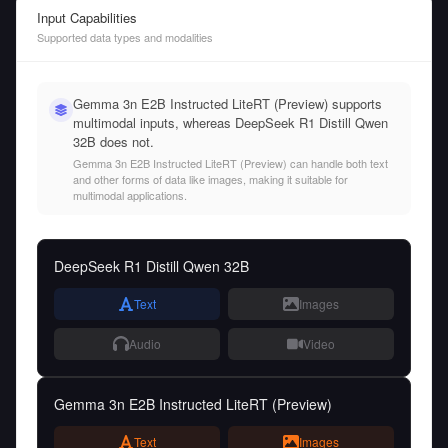
Input Capabilities
Supported data types and modalities
Gemma 3n E2B Instructed LiteRT (Preview) supports
multimodal inputs, whereas DeepSeek R1 Distill Qwen
32B does not.
Gemma 3n E2B Instructed LiteRT (Preview) can handle both text
and other forms of data like images, making it suitable for
multimodal applications.
DeepSeek R1 Distill Qwen 32B
Text
Images
Audio
Video
Gemma 3n E2B Instructed LiteRT (Preview)
Text
Images