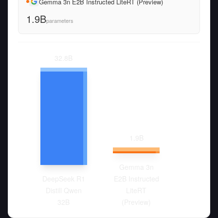
Gemma 3n E2B Instructed LiteRT (Preview)
1.9B
parameters
32.8
B
1.9
B
Gemma 3n
DeepSeek R1
E2B Instructed
Distill Qwen
LiteRT
32B
(Preview)