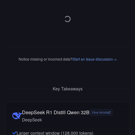
Notice missing or incorrect data?
Start an Issue discussion
→
Key Takeaways
DeepSeek R1 Distill Qwen 32B
View details
DeepSeek
Larger context window (
128,000
tokens)