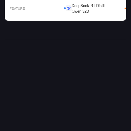
DeepSeek R1 Distill
FEATURE
Qwen 32B
AI Model Comparison Table