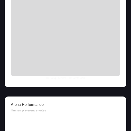
Thu Aug 06 2026
• llm-stats.com
Arena Performance
Human preference votes