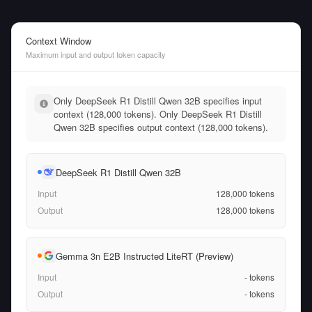
Context Window
Maximum input and output token capacity
Only DeepSeek R1 Distill Qwen 32B specifies input
context (128,000 tokens). Only DeepSeek R1 Distill
Qwen 32B specifies output context (128,000 tokens).
DeepSeek R1 Distill Qwen 32B
Input
128,000
tokens
Output
128,000
tokens
Gemma 3n E2B Instructed LiteRT (Preview)
Input
-
tokens
Output
-
tokens