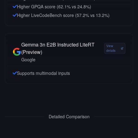
Higher GPQA score (62.1% vs 24.8%)
Higher LiveCodeBench score (57.2% vs 13.2%)
Gemma 3n E2B Instructed LiteRT
View
(Preview)
details
Google
Supports multimodal inputs
Detailed Comparison