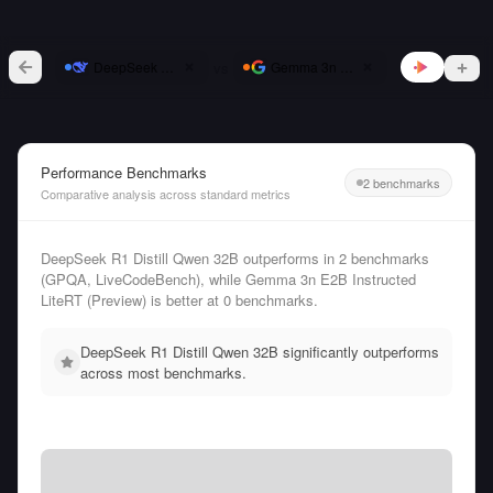
vs
DeepSeek R1 Distill Qwen 32B
Gemma 3n E2B Instructed LiteRT (Pr
Performance Benchmarks
2 benchmarks
Comparative analysis across standard metrics
DeepSeek R1 Distill Qwen 32B outperforms in 2 benchmarks
(GPQA, LiveCodeBench), while Gemma 3n E2B Instructed
LiteRT (Preview) is better at 0 benchmarks.
DeepSeek R1 Distill Qwen 32B significantly outperforms
across most benchmarks.