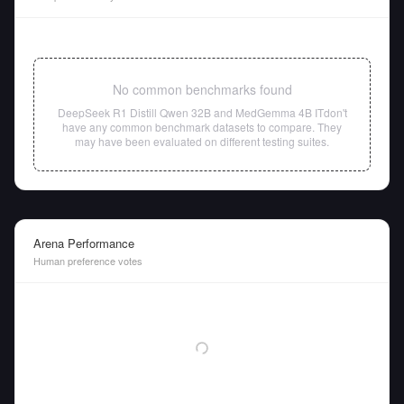
No common benchmarks found
DeepSeek R1 Distill Qwen 32B
and
MedGemma 4B IT
don't
have any common benchmark datasets to compare. They
may have been evaluated on different testing suites.
Arena Performance
Human preference votes