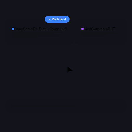
✓ Preferred
DeepSeek R1 Distill Qwen 32B
MedGemma 4B IT