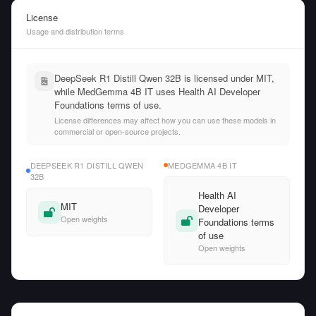
License
Usage and distribution terms
DeepSeek R1 Distill Qwen 32B is licensed under MIT,
while MedGemma 4B IT uses Health AI Developer
Foundations terms of use.
License differences may affect how you can use these models in
commercial or open-source projects.
DEEPSEEK R1 DISTILL QWEN
MEDGEMMA 4B IT
32B
Health AI
MIT
Developer
Open weights
Foundations terms
of use
Open weights