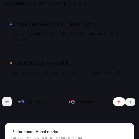
capabilities, and which one to pick in 2026.
Choose
DeepSeek R1 Distill Qwen 32B
if…
you want predictable pricing at $0.12/M input and $0.18/M
output
Choose
MedGemma 4B IT
if…
you want the most recent training data — it shipped May 2025
vs
DeepSeek R1 Distill Qwen 32B
MedGemma 4B IT
Performance Benchmarks
Comparative analysis across standard metrics