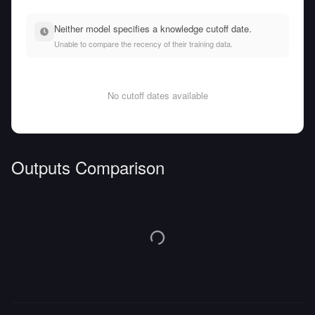
Neither model specifies a knowledge cutoff date.
Unable to compare the recency of their training data.
No cutoff dates available
Outputs Comparison