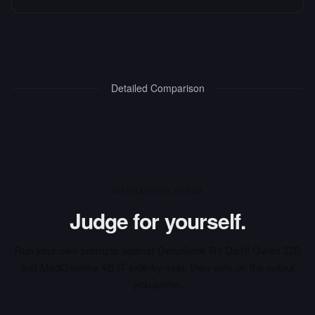
Detailed Comparison
INTERACTIVE ARENA
Judge for yourself.
Run your own prompts against
DeepSeek R1 Distill Qwen 32B
and
MedGemma 4B IT
side-by-side, then vote on the output
you prefer.