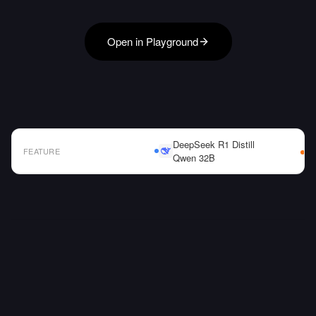
Open in Playground
DeepSeek R1 Distill
FEATURE
Qwen 32B
AI Model Comparison Table