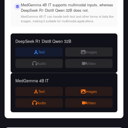
MedGemma 4B IT supports multimodal inputs, whereas
DeepSeek R1 Distill Qwen 32B does not.
MedGemma 4B IT can handle both text and other forms of data like
images, making it suitable for multimodal applications.
DeepSeek R1 Distill Qwen 32B
Text
Images
Audio
Video
MedGemma 4B IT
Text
Images
Audio
Video