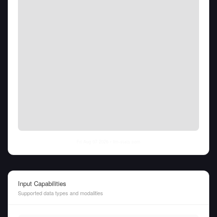
Fri Aug 07 2026
• llm-stats.com
Input Capabilities
Supported data types and modalities