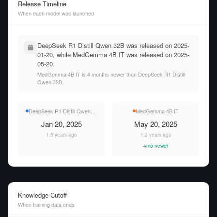
Release Timeline
When each model was launched
DeepSeek R1 Distill Qwen 32B was released on 2025-
01-20, while MedGemma 4B IT was released on 2025-
05-20.
MedGemma 4B IT is 4 months newer than DeepSeek R1 Distill
Qwen 32B.
DeepSeek R1 Distill Qwen 32B
MedGemma 4B IT
Jan 20, 2025
May 20, 2025
1.5 years ago
1.2 years ago
4mo newer
Knowledge Cutoff
When training data ends